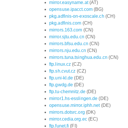
mirror.easyname.at
(AT)
opensuse.ipacct.com
(BG)
pkg.adfinis-on-exoscale.ch
(CH)
pkg.adfinis.com
(CH)
mirrors.163.com
(CN)
mirror.sjtu.edu.cn
(CN)
mirrors.bfsu.edu.cn
(CN)
mirrors.nju.edu.cn
(CN)
mirrors.tuna.tsinghua.edu.cn
(CN)
ftp.linux.cz
(CZ)
ftp.sh.cvut.cz
(CZ)
ftp.uni-kl.de
(DE)
ftp.gwdg.de
(DE)
ftp.tu-chemnitz.de
(DE)
mirror1.hs-esslingen.de
(DE)
opensuse.mirror.iphh.net
(DE)
mirrors.dotsrc.org
(DK)
mirror.cedia.org.ec
(EC)
ftp.funet.fi
(FI)