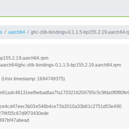
s
aarch64
ghc-zlib-bindings-0.1.1.5-bp155.2.19.aarch64.
-bp155.2.19.aarch64.rpm
ss/aarch64/ghc-zlib-bindings-0.1.1.5-bp155.2.19.aarch64.rpm
5 (Unix timestamp: 1684749375)
e91adc46131eefbebadfaa7fa1703216206765c5c9fda0f0f80fe
ece4cd47eec3b03e546b4ce73b2010a33b81c2751d53e490
27f4f35c67d9f70430ede
497bf47abead