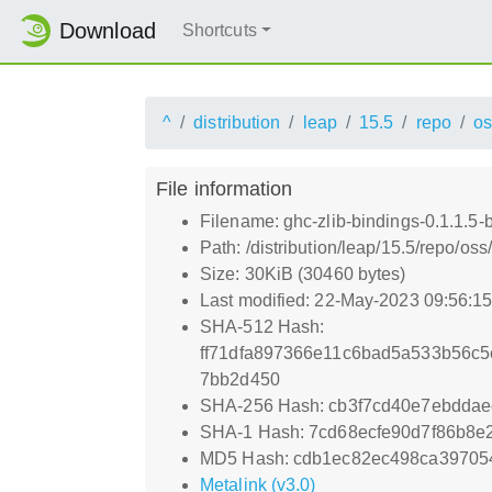
Download
Shortcuts
^
distribution
leap
15.5
repo
os
File information
Filename: ghc-zlib-bindings-0.1.1.5
Path: /distribution/leap/15.5/repo/o
Size: 30KiB (30460 bytes)
Last modified: 22-May-2023 09:56:1
SHA-512 Hash:
ff71dfa897366e11c6bad5a533b56c5
7bb2d450
SHA-256 Hash: cb3f7cd40e7ebdda
SHA-1 Hash: 7cd68ecfe90d7f86b8e
MD5 Hash: cdb1ec82ec498ca39705
Metalink (v3.0)