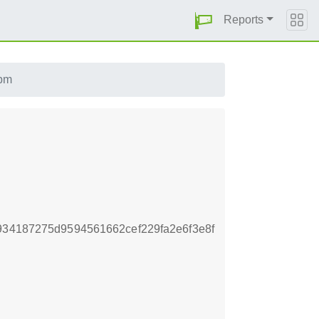
Reports
rpm
934187275d9594561662cef229fa2e6f3e8f