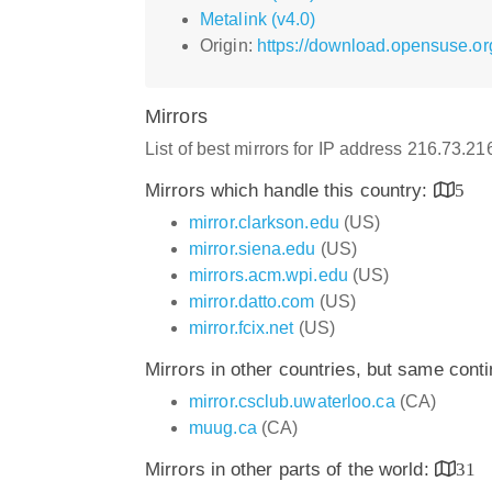
Metalink (v4.0)
Origin:
https://download.opensuse.org
Mirrors
List of best mirrors for IP address 216.73.2
Mirrors which handle this country:
5
mirror.clarkson.edu
(US)
mirror.siena.edu
(US)
mirrors.acm.wpi.edu
(US)
mirror.datto.com
(US)
mirror.fcix.net
(US)
Mirrors in other countries, but same cont
mirror.csclub.uwaterloo.ca
(CA)
muug.ca
(CA)
Mirrors in other parts of the world:
31