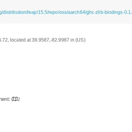
/distribution/leap/15.5/repo/oss/aarch64/ghc-zlib-bindings-0.
16.72, located at 39.9587,-82.9987 in (US)
inent:
2