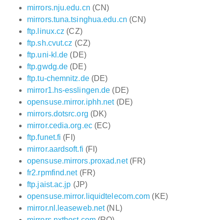
mirrors.nju.edu.cn
(CN)
mirrors.tuna.tsinghua.edu.cn
(CN)
ftp.linux.cz
(CZ)
ftp.sh.cvut.cz
(CZ)
ftp.uni-kl.de
(DE)
ftp.gwdg.de
(DE)
ftp.tu-chemnitz.de
(DE)
mirror1.hs-esslingen.de
(DE)
opensuse.mirror.iphh.net
(DE)
mirrors.dotsrc.org
(DK)
mirror.cedia.org.ec
(EC)
ftp.funet.fi
(FI)
mirror.aardsoft.fi
(FI)
opensuse.mirrors.proxad.net
(FR)
fr2.rpmfind.net
(FR)
ftp.jaist.ac.jp
(JP)
opensuse.mirror.liquidtelecom.com
(KE)
mirror.nl.leaseweb.net
(NL)
mirrors.nxthost.com
(RO)