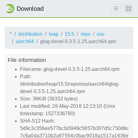
Download
^
distribution
leap
15.5
repo
oss
aarch64
glog-devel-0.3.5-1.25.aarch64.rpm
File information
Filename: glog-devel-0.3.5-1.25.aarch64.rpm
Path:
/distribution/leap/15.5/repo/oss/aarch64/glog-
devel-0.3.5-1.25.aarch64.rpm
Size: 36KiB (36352 bytes)
Last modified: 26-May-2018 12:13:10 (Unix
timestamp: 1527336790)
SHA-512 Hash:
5d9c3c356ee577bcfa5949c5857b307d5c750d6c
7c6a0da3710b2a97554c0bac9018a1517a1636e