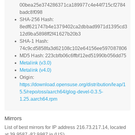
00bea25e374286371ca189977c4e44f715cf2784
badc8f098
SHA-256 Hash:
8edf621747b4e1379402ca2dbbad9971d1395cd3
12d9ba5898ff2f41627b20b3
SHA-1 Hash:
74c9cd5858fa3d62108c102e64156ee597087806
MD5 Hash: 223cbfb06c6ffbf12ed51990b056dd75
Metalink (v3.0)
Metalink (v4.0)
Origin:
https://download.opensuse.org/distribution/leap/1
5.5/repo/oss/aarch64/glog-devel-0.3.5-
1.25.aarch64.rpm
Mirrors
List of best mirrors for IP address 216.73.217.14, located
at 39.9587,-82.9987 in (US)