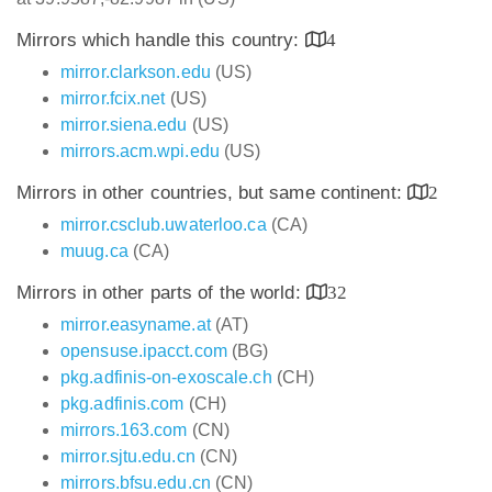
Mirrors which handle this country:
4
mirror.clarkson.edu
(US)
mirror.fcix.net
(US)
mirror.siena.edu
(US)
mirrors.acm.wpi.edu
(US)
Mirrors in other countries, but same continent:
2
mirror.csclub.uwaterloo.ca
(CA)
muug.ca
(CA)
Mirrors in other parts of the world:
32
mirror.easyname.at
(AT)
opensuse.ipacct.com
(BG)
pkg.adfinis-on-exoscale.ch
(CH)
pkg.adfinis.com
(CH)
mirrors.163.com
(CN)
mirror.sjtu.edu.cn
(CN)
mirrors.bfsu.edu.cn
(CN)