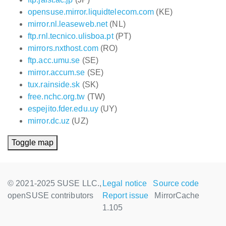
opensuse.mirror.liquidtelecom.com
(KE)
mirror.nl.leaseweb.net
(NL)
ftp.rnl.tecnico.ulisboa.pt
(PT)
mirrors.nxthost.com
(RO)
ftp.acc.umu.se
(SE)
mirror.accum.se
(SE)
tux.rainside.sk
(SK)
free.nchc.org.tw
(TW)
espejito.fder.edu.uy
(UY)
mirror.dc.uz
(UZ)
Toggle map
© 2021-2025 SUSE LLC.,
Legal notice
Source code
openSUSE contributors
Report issue
MirrorCache
1.105