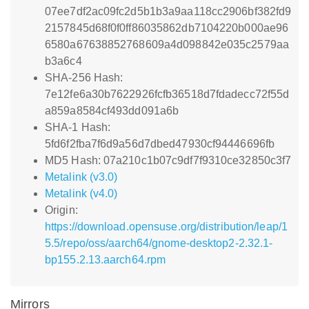
07ee7df2ac09fc2d5b1b3a9aa118cc2906bf382fd9
2157845d68f0f0ff86035862db7104220b000ae96
6580a67638852768609a4d098842e035c2579aa
b3a6c4
SHA-256 Hash:
7e12fe6a30b7622926fcfb36518d7fdadecc72f55d
a859a8584cf493dd091a6b
SHA-1 Hash:
5fd6f2fba7f6d9a56d7dbed47930cf94446696fb
MD5 Hash: 07a210c1b07c9df7f9310ce32850c3f7
Metalink (v3.0)
Metalink (v4.0)
Origin:
https://download.opensuse.org/distribution/leap/1
5.5/repo/oss/aarch64/gnome-desktop2-2.32.1-
bp155.2.13.aarch64.rpm
Mirrors