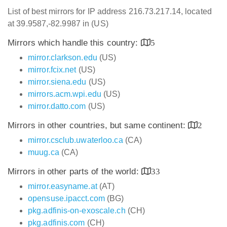
List of best mirrors for IP address 216.73.217.14, located
at 39.9587,-82.9987 in (US)
Mirrors which handle this country:
5
mirror.clarkson.edu
(US)
mirror.fcix.net
(US)
mirror.siena.edu
(US)
mirrors.acm.wpi.edu
(US)
mirror.datto.com
(US)
Mirrors in other countries, but same continent:
2
mirror.csclub.uwaterloo.ca
(CA)
muug.ca
(CA)
Mirrors in other parts of the world:
33
mirror.easyname.at
(AT)
opensuse.ipacct.com
(BG)
pkg.adfinis-on-exoscale.ch
(CH)
pkg.adfinis.com
(CH)