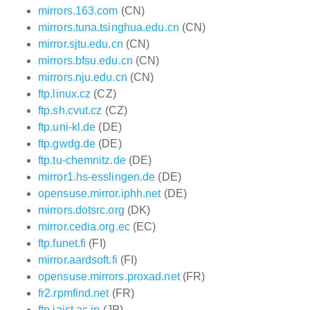
mirrors.163.com
(CN)
mirrors.tuna.tsinghua.edu.cn
(CN)
mirror.sjtu.edu.cn
(CN)
mirrors.bfsu.edu.cn
(CN)
mirrors.nju.edu.cn
(CN)
ftp.linux.cz
(CZ)
ftp.sh.cvut.cz
(CZ)
ftp.uni-kl.de
(DE)
ftp.gwdg.de
(DE)
ftp.tu-chemnitz.de
(DE)
mirror1.hs-esslingen.de
(DE)
opensuse.mirror.iphh.net
(DE)
mirrors.dotsrc.org
(DK)
mirror.cedia.org.ec
(EC)
ftp.funet.fi
(FI)
mirror.aardsoft.fi
(FI)
opensuse.mirrors.proxad.net
(FR)
fr2.rpmfind.net
(FR)
ftp.jaist.ac.jp
(JP)