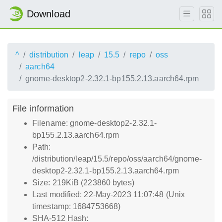
Download
^
distribution
leap
15.5
repo
oss
aarch64
gnome-desktop2-2.32.1-bp155.2.13.aarch64.rpm
File information
Filename: gnome-desktop2-2.32.1-
bp155.2.13.aarch64.rpm
Path:
/distribution/leap/15.5/repo/oss/aarch64/gnome-
desktop2-2.32.1-bp155.2.13.aarch64.rpm
Size: 219KiB (223860 bytes)
Last modified: 22-May-2023 11:07:48 (Unix
timestamp: 1684753668)
SHA-512 Hash: