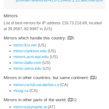
provider-seahorse-41.0-150400.1.13.aarch64.rpm
Mirrors
List of best mirrors for IP address 216.73.216.69, located
at 39.9587,-82.9987 in (US)
Mirrors which handle this country:
5
mirror.fcix.net
(US)
mirror.clarkson.edu
(US)
mirrors.acm.wpi.edu
(US)
mirror.datto.com
(US)
mirror.siena.edu
(US)
Mirrors in other countries, but same continent:
2
mirror.csclub.uwaterloo.ca
(CA)
muug.ca
(CA)
Mirrors in other parts of the world:
32
mirror.easyname.at
(AT)