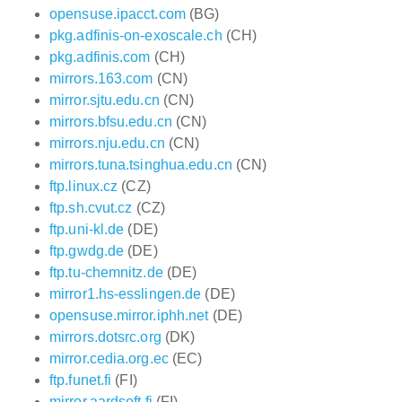
opensuse.ipacct.com
(BG)
pkg.adfinis-on-exoscale.ch
(CH)
pkg.adfinis.com
(CH)
mirrors.163.com
(CN)
mirror.sjtu.edu.cn
(CN)
mirrors.bfsu.edu.cn
(CN)
mirrors.nju.edu.cn
(CN)
mirrors.tuna.tsinghua.edu.cn
(CN)
ftp.linux.cz
(CZ)
ftp.sh.cvut.cz
(CZ)
ftp.uni-kl.de
(DE)
ftp.gwdg.de
(DE)
ftp.tu-chemnitz.de
(DE)
mirror1.hs-esslingen.de
(DE)
opensuse.mirror.iphh.net
(DE)
mirrors.dotsrc.org
(DK)
mirror.cedia.org.ec
(EC)
ftp.funet.fi
(FI)
mirror.aardsoft.fi
(FI)