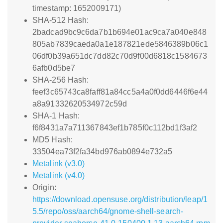
timestamp: 1652009171)
SHA-512 Hash:
2badcad9bc9c6da7b1b694e01ac9ca7a040e848
805ab7839caeda0a1e187821ede5846389b06c1
06df0b39a651dc7dd82c70d9f00d6818c1584673
6afb0d5be7
SHA-256 Hash:
feef3c65743ca8faff81a84cc5a4a0f0dd6446f6e44
a8a91332620534972c59d
SHA-1 Hash:
f6f8431a7a711367843ef1b785f0c112bd1f3af2
MD5 Hash:
33504ea73f2fa34bd976ab0894e732a5
Metalink (v3.0)
Metalink (v4.0)
Origin:
https://download.opensuse.org/distribution/leap/1
5.5/repo/oss/aarch64/gnome-shell-search-