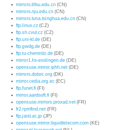
mirrors.bfsu.edu.cn
(CN)
mirrors.nju.edu.cn
(CN)
mirrors.tuna.tsinghua.edu.cn
(CN)
ftp.linux.cz
(CZ)
ftp.sh.cvut.cz
(CZ)
ftp.uni-kl.de
(DE)
ftp.gwdg.de
(DE)
ftp.tu-chemnitz.de
(DE)
mirror1.hs-esslingen.de
(DE)
opensuse.mirror.iphh.net
(DE)
mirrors.dotsrc.org
(DK)
mirror.cedia.org.ec
(EC)
ftp.funet.fi
(FI)
mirror.aardsoft.fi
(FI)
opensuse.mirrors.proxad.net
(FR)
fr2.rpmfind.net
(FR)
ftp.jaist.ac.jp
(JP)
opensuse.mirror.liquidtelecom.com
(KE)
mirror.nl.leaseweb.net
(NL)