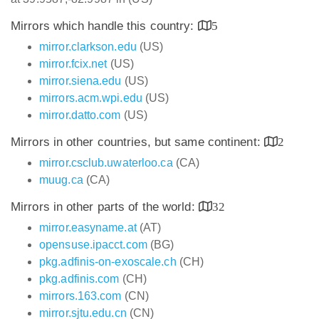
Mirrors which handle this country:
5
mirror.clarkson.edu
(US)
mirror.fcix.net
(US)
mirror.siena.edu
(US)
mirrors.acm.wpi.edu
(US)
mirror.datto.com
(US)
Mirrors in other countries, but same continent:
2
mirror.csclub.uwaterloo.ca
(CA)
muug.ca
(CA)
Mirrors in other parts of the world:
32
mirror.easyname.at
(AT)
opensuse.ipacct.com
(BG)
pkg.adfinis-on-exoscale.ch
(CH)
pkg.adfinis.com
(CH)
mirrors.163.com
(CN)
mirror.sjtu.edu.cn
(CN)