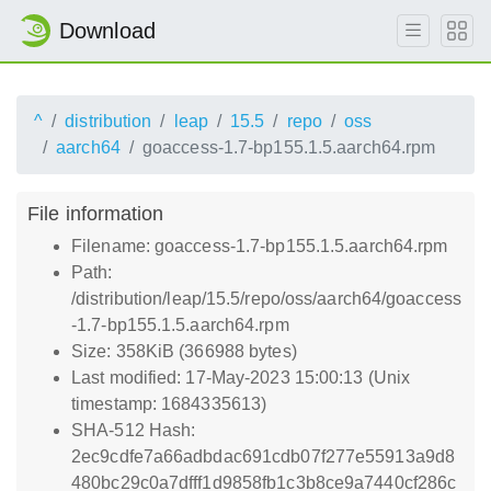
Download
^
distribution
leap
15.5
repo
oss
aarch64
goaccess-1.7-bp155.1.5.aarch64.rpm
File information
Filename: goaccess-1.7-bp155.1.5.aarch64.rpm
Path:
/distribution/leap/15.5/repo/oss/aarch64/goaccess
-1.7-bp155.1.5.aarch64.rpm
Size: 358KiB (366988 bytes)
Last modified: 17-May-2023 15:00:13 (Unix
timestamp: 1684335613)
SHA-512 Hash:
2ec9cdfe7a66adbdac691cdb07f277e55913a9d8
480bc29c0a7dfff1d9858fb1c3b8ce9a7440cf286c