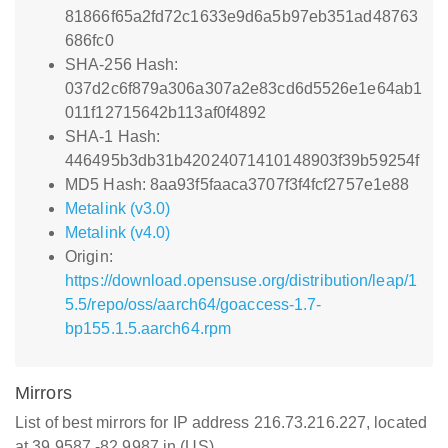
81866f65a2fd72c1633e9d6a5b97eb351ad48763
686fc0
SHA-256 Hash:
037d2c6f879a306a307a2e83cd6d5526e1e64ab1
011f12715642b113af0f4892
SHA-1 Hash:
446495b3db31b42024071410148903f39b59254f
MD5 Hash: 8aa93f5faaca3707f3f4fcf2757e1e88
Metalink (v3.0)
Metalink (v4.0)
Origin:
https://download.opensuse.org/distribution/leap/1
5.5/repo/oss/aarch64/goaccess-1.7-
bp155.1.5.aarch64.rpm
Mirrors
List of best mirrors for IP address 216.73.216.227, located
at 39.9587,-82.9987 in (US)