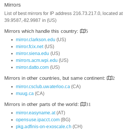
Mirrors
List of best mirrors for IP address 216.73.217.0, located at
39.9587,-82.9987 in (US)
Mirrors which handle this country:
5
mirror.clarkson.edu
(US)
mirror.fcix.net
(US)
mirror.siena.edu
(US)
mirrors.acm.wpi.edu
(US)
mirror.datto.com
(US)
Mirrors in other countries, but same continent:
2
mirror.csclub.uwaterloo.ca
(CA)
muug.ca
(CA)
Mirrors in other parts of the world:
31
mirror.easyname.at
(AT)
opensuse.ipacct.com
(BG)
pkg.adfinis-on-exoscale.ch
(CH)