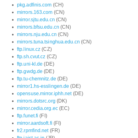
pkg.adfinis.com
(CH)
mirrors.163.com
(CN)
mirror.sjtu.edu.cn
(CN)
mirrors.bfsu.edu.cn
(CN)
mirrors.nju.edu.cn
(CN)
mirrors.tuna.tsinghua.edu.cn
(CN)
ftp.linux.cz
(CZ)
ftp.sh.cvut.cz
(CZ)
ftp.uni-kl.de
(DE)
ftp.gwdg.de
(DE)
ftp.tu-chemnitz.de
(DE)
mirror1.hs-esslingen.de
(DE)
opensuse.mirror.iphh.net
(DE)
mirrors.dotsrc.org
(DK)
mirror.cedia.org.ec
(EC)
ftp.funet.fi
(FI)
mirror.aardsoft.fi
(FI)
fr2.rpmfind.net
(FR)
ftp.jaist.ac.jp
(JP)