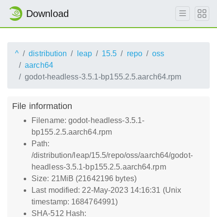
Download
^
distribution
leap
15.5
repo
oss
aarch64
godot-headless-3.5.1-bp155.2.5.aarch64.rpm
File information
Filename: godot-headless-3.5.1-
bp155.2.5.aarch64.rpm
Path:
/distribution/leap/15.5/repo/oss/aarch64/godot-
headless-3.5.1-bp155.2.5.aarch64.rpm
Size: 21MiB (21642196 bytes)
Last modified: 22-May-2023 14:16:31 (Unix
timestamp: 1684764991)
SHA-512 Hash: