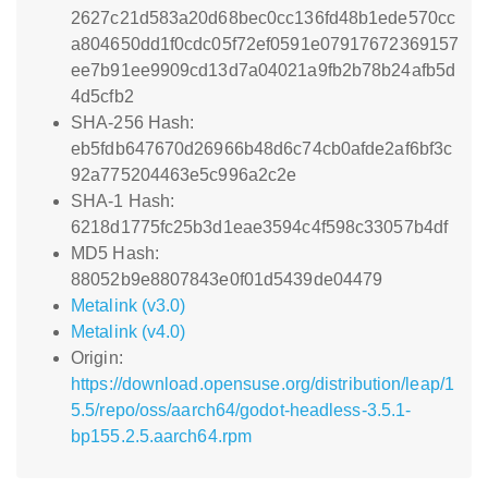
2627c21d583a20d68bec0cc136fd48b1ede570cc
a804650dd1f0cdc05f72ef0591e07917672369157
ee7b91ee9909cd13d7a04021a9fb2b78b24afb5d
4d5cfb2
SHA-256 Hash:
eb5fdb647670d26966b48d6c74cb0afde2af6bf3c
92a775204463e5c996a2c2e
SHA-1 Hash:
6218d1775fc25b3d1eae3594c4f598c33057b4df
MD5 Hash:
88052b9e8807843e0f01d5439de04479
Metalink (v3.0)
Metalink (v4.0)
Origin:
https://download.opensuse.org/distribution/leap/1
5.5/repo/oss/aarch64/godot-headless-3.5.1-
bp155.2.5.aarch64.rpm