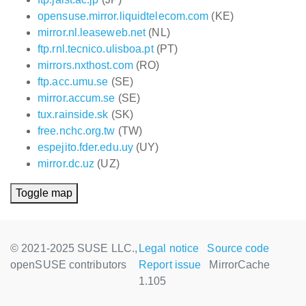
opensuse.mirror.liquidtelecom.com
(KE)
mirror.nl.leaseweb.net
(NL)
ftp.rnl.tecnico.ulisboa.pt
(PT)
mirrors.nxthost.com
(RO)
ftp.acc.umu.se
(SE)
mirror.accum.se
(SE)
tux.rainside.sk
(SK)
free.nchc.org.tw
(TW)
espejito.fder.edu.uy
(UY)
mirror.dc.uz
(UZ)
Toggle map
© 2021-2025 SUSE LLC.,
Legal notice
Source code
openSUSE contributors
Report issue
MirrorCache
1.105