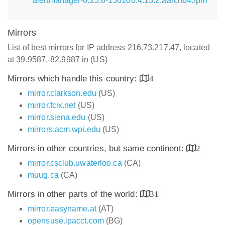
alertmanager-0.23.0-150100.4.13.2.aarch64.rpm
Mirrors
List of best mirrors for IP address 216.73.217.47, located
at 39.9587,-82.9987 in (US)
Mirrors which handle this country:
4
mirror.clarkson.edu
(US)
mirror.fcix.net
(US)
mirror.siena.edu
(US)
mirrors.acm.wpi.edu
(US)
Mirrors in other countries, but same continent:
2
mirror.csclub.uwaterloo.ca
(CA)
muug.ca
(CA)
Mirrors in other parts of the world:
31
mirror.easyname.at
(AT)
opensuse.ipacct.com
(BG)