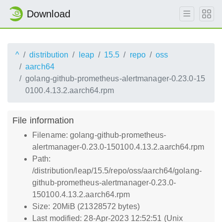
Download
^
distribution
leap
15.5
repo
oss
aarch64
golang-github-prometheus-alertmanager-0.23.0-15
0100.4.13.2.aarch64.rpm
File information
Filename: golang-github-prometheus-
alertmanager-0.23.0-150100.4.13.2.aarch64.rpm
Path:
/distribution/leap/15.5/repo/oss/aarch64/golang-
github-prometheus-alertmanager-0.23.0-
150100.4.13.2.aarch64.rpm
Size: 20MiB (21328572 bytes)
Last modified: 28-Apr-2023 12:52:51 (Unix