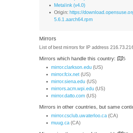
Metalink (v4.0)
Origin:
https://download.opensuse.or
5.6.1.aarch64.rpm
Mirrors
List of best mirrors for IP address 216.73.2
Mirrors which handle this country:
5
mirror.clarkson.edu
(US)
mirror.fcix.net
(US)
mirror.siena.edu
(US)
mirrors.acm.wpi.edu
(US)
mirror.datto.com
(US)
Mirrors in other countries, but same cont
mirror.csclub.uwaterloo.ca
(CA)
muug.ca
(CA)