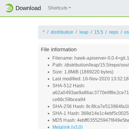
Download
Shortcuts
^
distribution
leap
15.5
repo
os
File information
Filename: hawk-apiserver-0.0.4+git
Path: /distribution/leap/15.5/repo/o
Size: 1.8MiB (1869220 bytes)
Last modified: 16-Nov-2020 13:32:1
SHA-512 Hash:
a62a0493ae9a86ac3770e9f8e2ce71
ce66c59bcea94
SHA-256 Hash: 8c8fca7e513864fa
SHA-1 Hash: 368d14e1c4ebf5c002
MD5 Hash: 4ebff035525947f849e5b
Metalink (v3.0)