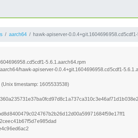
s
aarch64
hawk-apiserver-0.0.4+git.1604696958.cd5cdf1-
.1604696958.cd5cdf1-5.6.1.aarch64.rpm
ss/aarch64/hawk-apiserver-0.0.4+git.1604696958.cd5cdf1-5.6.1
8 (Unix timestamp: 1605533538)
360a235731e37ba0fcd97d8c1a737ca310c3e46af71d1b038e
1bd8d8400479c024767b2b26d12d00a59971684f59e17ff1
52ceec41b67f5d7e985dad
e4c96ed6ac2