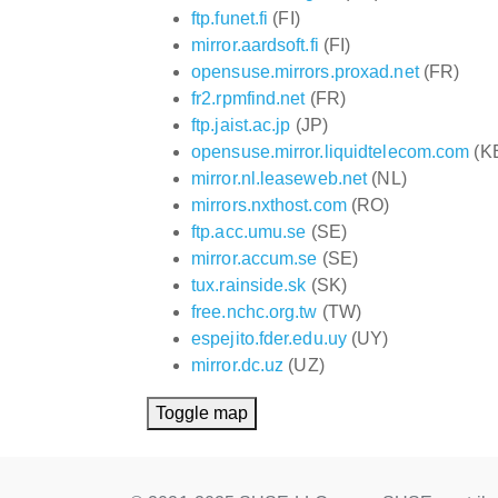
ftp.funet.fi
(FI)
mirror.aardsoft.fi
(FI)
opensuse.mirrors.proxad.net
(FR)
fr2.rpmfind.net
(FR)
ftp.jaist.ac.jp
(JP)
opensuse.mirror.liquidtelecom.com
(K
mirror.nl.leaseweb.net
(NL)
mirrors.nxthost.com
(RO)
ftp.acc.umu.se
(SE)
mirror.accum.se
(SE)
tux.rainside.sk
(SK)
free.nchc.org.tw
(TW)
espejito.fder.edu.uy
(UY)
mirror.dc.uz
(UZ)
Toggle map