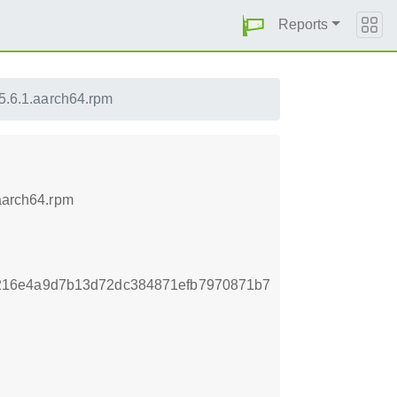
Reports
5.6.1.aarch64.rpm
.aarch64.rpm
216e4a9d7b13d72dc384871efb7970871b7