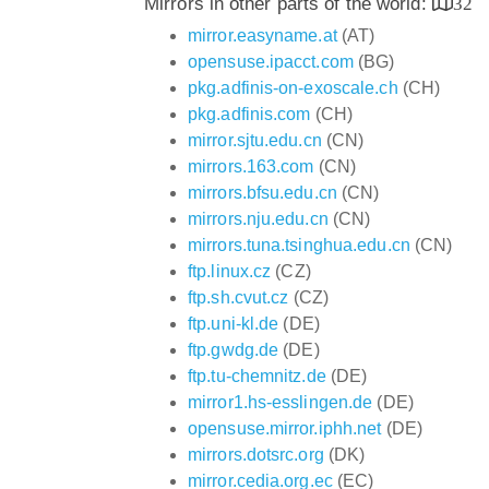
Mirrors in other parts of the world:
32
mirror.easyname.at
(AT)
opensuse.ipacct.com
(BG)
pkg.adfinis-on-exoscale.ch
(CH)
pkg.adfinis.com
(CH)
mirror.sjtu.edu.cn
(CN)
mirrors.163.com
(CN)
mirrors.bfsu.edu.cn
(CN)
mirrors.nju.edu.cn
(CN)
mirrors.tuna.tsinghua.edu.cn
(CN)
ftp.linux.cz
(CZ)
ftp.sh.cvut.cz
(CZ)
ftp.uni-kl.de
(DE)
ftp.gwdg.de
(DE)
ftp.tu-chemnitz.de
(DE)
mirror1.hs-esslingen.de
(DE)
opensuse.mirror.iphh.net
(DE)
mirrors.dotsrc.org
(DK)
mirror.cedia.org.ec
(EC)