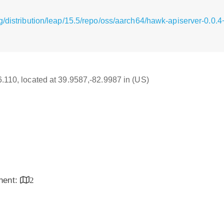
g/distribution/leap/15.5/repo/oss/aarch64/hawk-apiserver-0.0.
16.110, located at 39.9587,-82.9987 in (US)
inent:
2