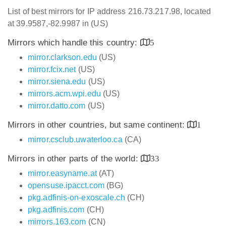
List of best mirrors for IP address 216.73.217.98, located
at 39.9587,-82.9987 in (US)
Mirrors which handle this country:
5
mirror.clarkson.edu
(US)
mirror.fcix.net
(US)
mirror.siena.edu
(US)
mirrors.acm.wpi.edu
(US)
mirror.datto.com
(US)
Mirrors in other countries, but same continent:
1
mirror.csclub.uwaterloo.ca
(CA)
Mirrors in other parts of the world:
33
mirror.easyname.at
(AT)
opensuse.ipacct.com
(BG)
pkg.adfinis-on-exoscale.ch
(CH)
pkg.adfinis.com
(CH)
mirrors.163.com
(CN)