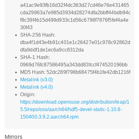
a41ac9e93fb16d32f4dc363d27cd46e76e431465
cda29863a7e985d3934d28274dfa2bbff44bdb94c
f9c39f4b15d499d933c1d56c6798f7876f5fef4a4e
30f43
SHA-256 Hash:
dba4f1d43e4b91c401e1c26427e01c978c92862d
dfa9ddf1de1ec6a9cc8312da
SHA-1 Hash:
0969d76fc87586495a343dd83fccf474520196bb
MD5 Hash: 52dc289f798b68475f4b1fe42db1216f
Metalink (v3.0)
Metalink (v4.0)
Origin:
https://download.opensuse.org/distribution/leap/1
5.5/repo/oss/aarch64/hdf5-devel-static-1.10.8-
150400.3.9.2.aarch64.rpm
Mirrors