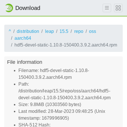
Download
^
distribution
leap
15.5
repo
oss
aarch64
hdf5-devel-static-1.10.8-150400.3.9.2.aarch64.rpm
File information
Filename: hdf5-devel-static-1.10.8-
150400.3.9.2.aarch64.rpm
Path:
/distribution/leap/15.5/repo/oss/aarch64/hdf5-
devel-static-1.10.8-150400.3.9.2.aarch64.rpm
Size: 9.8MiB (10303560 bytes)
Last modified: 28-Mar-2023 09:48:25 (Unix
timestamp: 1679996905)
SHA-512 Hash: