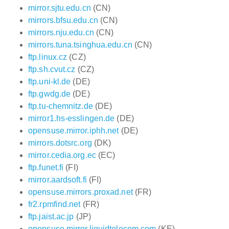
mirror.sjtu.edu.cn
(CN)
mirrors.bfsu.edu.cn
(CN)
mirrors.nju.edu.cn
(CN)
mirrors.tuna.tsinghua.edu.cn
(CN)
ftp.linux.cz
(CZ)
ftp.sh.cvut.cz
(CZ)
ftp.uni-kl.de
(DE)
ftp.gwdg.de
(DE)
ftp.tu-chemnitz.de
(DE)
mirror1.hs-esslingen.de
(DE)
opensuse.mirror.iphh.net
(DE)
mirrors.dotsrc.org
(DK)
mirror.cedia.org.ec
(EC)
ftp.funet.fi
(FI)
mirror.aardsoft.fi
(FI)
opensuse.mirrors.proxad.net
(FR)
fr2.rpmfind.net
(FR)
ftp.jaist.ac.jp
(JP)
opensuse.mirror.liquidtelecom.com
(KE)