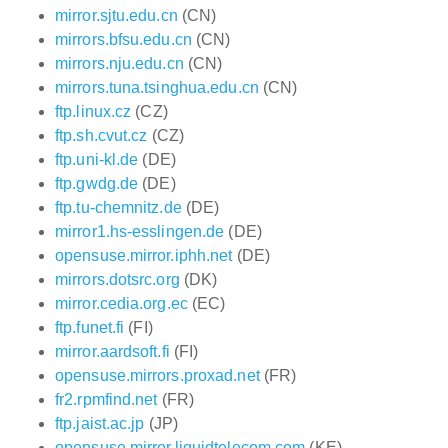
mirror.sjtu.edu.cn
(CN)
mirrors.bfsu.edu.cn
(CN)
mirrors.nju.edu.cn
(CN)
mirrors.tuna.tsinghua.edu.cn
(CN)
ftp.linux.cz
(CZ)
ftp.sh.cvut.cz
(CZ)
ftp.uni-kl.de
(DE)
ftp.gwdg.de
(DE)
ftp.tu-chemnitz.de
(DE)
mirror1.hs-esslingen.de
(DE)
opensuse.mirror.iphh.net
(DE)
mirrors.dotsrc.org
(DK)
mirror.cedia.org.ec
(EC)
ftp.funet.fi
(FI)
mirror.aardsoft.fi
(FI)
opensuse.mirrors.proxad.net
(FR)
fr2.rpmfind.net
(FR)
ftp.jaist.ac.jp
(JP)
opensuse.mirror.liquidtelecom.com
(KE)