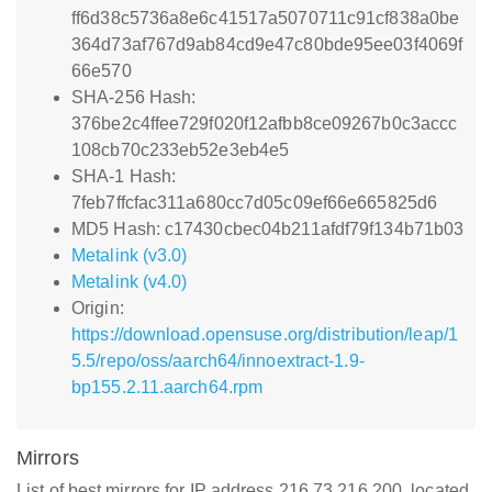
ff6d38c5736a8e6c41517a5070711c91cf838a0be
364d73af767d9ab84cd9e47c80bde95ee03f4069f
66e570
SHA-256 Hash:
376be2c4ffee729f020f12afbb8ce09267b0c3accc
108cb70c233eb52e3eb4e5
SHA-1 Hash:
7feb7ffcfac311a680cc7d05c09ef66e665825d6
MD5 Hash: c17430cbec04b211afdf79f134b71b03
Metalink (v3.0)
Metalink (v4.0)
Origin:
https://download.opensuse.org/distribution/leap/1
5.5/repo/oss/aarch64/innoextract-1.9-
bp155.2.11.aarch64.rpm
Mirrors
List of best mirrors for IP address 216.73.216.200, located