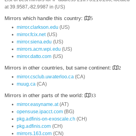
at 39.9587,-82.9987 in (US)
Mirrors which handle this country:
5
mirror.clarkson.edu
(US)
mirror.fcix.net
(US)
mirror.siena.edu
(US)
mirrors.acm.wpi.edu
(US)
mirror.datto.com
(US)
Mirrors in other countries, but same continent:
2
mirror.csclub.uwaterloo.ca
(CA)
muug.ca
(CA)
Mirrors in other parts of the world:
33
mirror.easyname.at
(AT)
opensuse.ipacct.com
(BG)
pkg.adfinis-on-exoscale.ch
(CH)
pkg.adfinis.com
(CH)
mirrors.163.com
(CN)