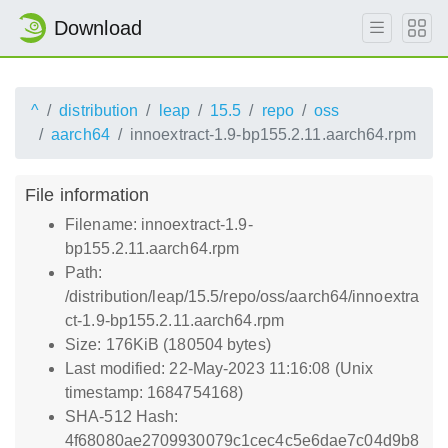
Download
^
distribution
leap
15.5
repo
oss
aarch64
innoextract-1.9-bp155.2.11.aarch64.rpm
File information
Filename: innoextract-1.9-
bp155.2.11.aarch64.rpm
Path:
/distribution/leap/15.5/repo/oss/aarch64/innoextra
ct-1.9-bp155.2.11.aarch64.rpm
Size: 176KiB (180504 bytes)
Last modified: 22-May-2023 11:16:08 (Unix
timestamp: 1684754168)
SHA-512 Hash:
4f68080ae2709930079c1cec4c5e6dae7c04d9b8