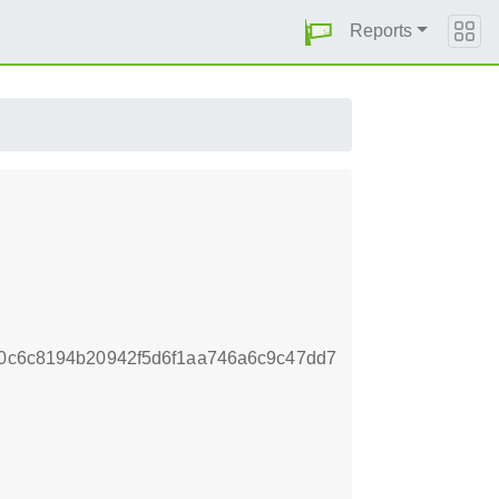
Reports
70c6c8194b20942f5d6f1aa746a6c9c47dd7