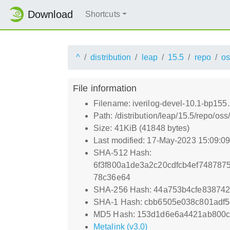
Download
Shortcuts
^
distribution
leap
15.5
repo
os
File information
Filename: iverilog-devel-10.1-bp155
Path: /distribution/leap/15.5/repo/o
Size: 41KiB (41848 bytes)
Last modified: 17-May-2023 15:09:0
SHA-512 Hash:
6f3f800a1de3a2c20cdfcb4ef748787
78c36e64
SHA-256 Hash: 44a753b4cfe83874
SHA-1 Hash: cbb6505e038c801adf
MD5 Hash: 153d1d6e6a4421ab800
Metalink (v3.0)