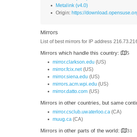
Metalink (v4.0)
Origin:
https://download.opensuse.org
Mirrors
List of best mirrors for IP address 216.73.2
Mirrors which handle this country:
5
mirror.clarkson.edu
(US)
mirror.fcix.net
(US)
mirror.siena.edu
(US)
mirrors.acm.wpi.edu
(US)
mirror.datto.com
(US)
Mirrors in other countries, but same cont
mirror.csclub.uwaterloo.ca
(CA)
muug.ca
(CA)
Mirrors in other parts of the world:
31