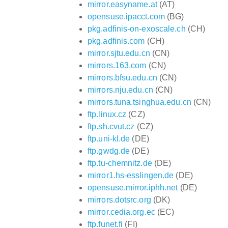
mirror.easyname.at
(AT)
opensuse.ipacct.com
(BG)
pkg.adfinis-on-exoscale.ch
(CH)
pkg.adfinis.com
(CH)
mirror.sjtu.edu.cn
(CN)
mirrors.163.com
(CN)
mirrors.bfsu.edu.cn
(CN)
mirrors.nju.edu.cn
(CN)
mirrors.tuna.tsinghua.edu.cn
(CN)
ftp.linux.cz
(CZ)
ftp.sh.cvut.cz
(CZ)
ftp.uni-kl.de
(DE)
ftp.gwdg.de
(DE)
ftp.tu-chemnitz.de
(DE)
mirror1.hs-esslingen.de
(DE)
opensuse.mirror.iphh.net
(DE)
mirrors.dotsrc.org
(DK)
mirror.cedia.org.ec
(EC)
ftp.funet.fi
(FI)