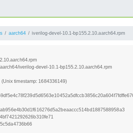
s
aarch64
iverilog-devel-10.1-bp155.2.10.aarch64.rpm
.2.10.aarch64.rpm
ss/aarch64/iverilog-devel-10.1-bp155.2.10.aarch64.rpm
9 (Unix timestamp: 1684336149)
59df5e4c78f239d5d6563e10452a5dfccb3856c20a604f7fdffe6
2ab956e4b30d1f616276d5a2beaaccc514bd1887588958a3
54bf7421292626b310fe71
c5c5da4736b66