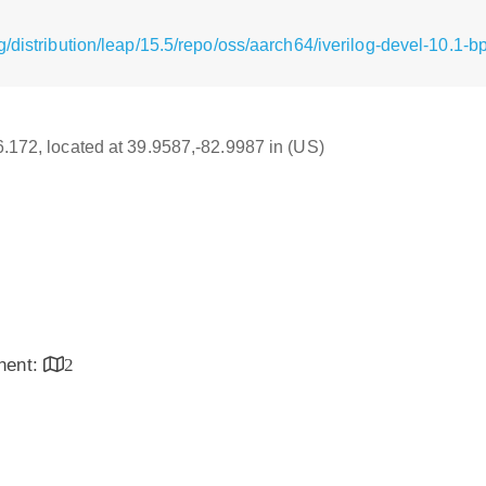
/distribution/leap/15.5/repo/oss/aarch64/iverilog-devel-10.1-
16.172, located at 39.9587,-82.9987 in (US)
inent:
2