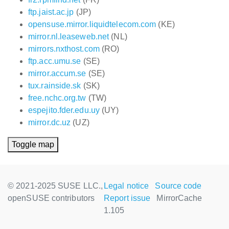
ftp.jaist.ac.jp
(JP)
opensuse.mirror.liquidtelecom.com
(KE)
mirror.nl.leaseweb.net
(NL)
mirrors.nxthost.com
(RO)
ftp.acc.umu.se
(SE)
mirror.accum.se
(SE)
tux.rainside.sk
(SK)
free.nchc.org.tw
(TW)
espejito.fder.edu.uy
(UY)
mirror.dc.uz
(UZ)
Toggle map
© 2021-2025 SUSE LLC.,
Legal notice
Source code
openSUSE contributors
Report issue
MirrorCache
1.105