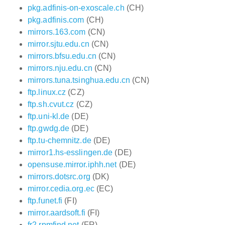
pkg.adfinis-on-exoscale.ch
(CH)
pkg.adfinis.com
(CH)
mirrors.163.com
(CN)
mirror.sjtu.edu.cn
(CN)
mirrors.bfsu.edu.cn
(CN)
mirrors.nju.edu.cn
(CN)
mirrors.tuna.tsinghua.edu.cn
(CN)
ftp.linux.cz
(CZ)
ftp.sh.cvut.cz
(CZ)
ftp.uni-kl.de
(DE)
ftp.gwdg.de
(DE)
ftp.tu-chemnitz.de
(DE)
mirror1.hs-esslingen.de
(DE)
opensuse.mirror.iphh.net
(DE)
mirrors.dotsrc.org
(DK)
mirror.cedia.org.ec
(EC)
ftp.funet.fi
(FI)
mirror.aardsoft.fi
(FI)
fr2.rpmfind.net
(FR)