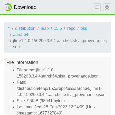
Download
^
distribution
leap
15.5
repo
oss
aarch64
jline1-1.0-150200.3.4.4.aarch64.slsa_provenance.j
son
File information
Filename: jline1-1.0-
150200.3.4.4.aarch64.slsa_provenance.json
Path:
/distribution/leap/15.5/repo/oss/aarch64/jline1-
1.0-150200.3.4.4.aarch64.slsa_provenance.json
Size: 96KiB (98041 bytes)
Last modified: 25-Feb-2023 12:24:09 (Unix
timestamp: 1677327849)