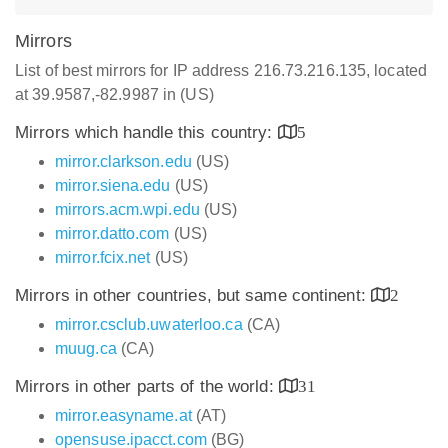
Mirrors
List of best mirrors for IP address 216.73.216.135, located
at 39.9587,-82.9987 in (US)
Mirrors which handle this country:
5
mirror.clarkson.edu
(US)
mirror.siena.edu
(US)
mirrors.acm.wpi.edu
(US)
mirror.datto.com
(US)
mirror.fcix.net
(US)
Mirrors in other countries, but same continent:
2
mirror.csclub.uwaterloo.ca
(CA)
muug.ca
(CA)
Mirrors in other parts of the world:
31
mirror.easyname.at
(AT)
opensuse.ipacct.com
(BG)