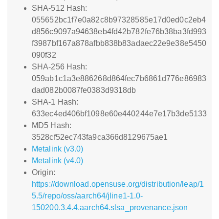
SHA-512 Hash:
055652bc1f7e0a82c8b97328585e17d0ed0c2eb4
d856c9097a94638eb4fd42b782fe76b38ba3fd993
f3987bf167a878afbb838b83adaec22e9e38e5450
090f32
SHA-256 Hash:
059ab1c1a3e886268d864fec7b6861d776e86983
dad082b0087fe0383d9318db
SHA-1 Hash:
633ec4ed406bf1098e60e440244e7e17b3de5133
MD5 Hash:
3528cf52ec743fa9ca366d8129675ae1
Metalink (v3.0)
Metalink (v4.0)
Origin:
https://download.opensuse.org/distribution/leap/1
5.5/repo/oss/aarch64/jline1-1.0-
150200.3.4.4.aarch64.slsa_provenance.json