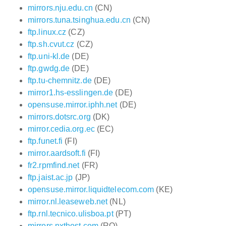
mirrors.nju.edu.cn
(CN)
mirrors.tuna.tsinghua.edu.cn
(CN)
ftp.linux.cz
(CZ)
ftp.sh.cvut.cz
(CZ)
ftp.uni-kl.de
(DE)
ftp.gwdg.de
(DE)
ftp.tu-chemnitz.de
(DE)
mirror1.hs-esslingen.de
(DE)
opensuse.mirror.iphh.net
(DE)
mirrors.dotsrc.org
(DK)
mirror.cedia.org.ec
(EC)
ftp.funet.fi
(FI)
mirror.aardsoft.fi
(FI)
fr2.rpmfind.net
(FR)
ftp.jaist.ac.jp
(JP)
opensuse.mirror.liquidtelecom.com
(KE)
mirror.nl.leaseweb.net
(NL)
ftp.rnl.tecnico.ulisboa.pt
(PT)
mirrors.nxthost.com
(RO)