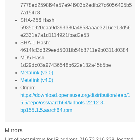
7778ed2598f94a57e94f903b2edfb27c6056405b5
7a154c8
SHA-256 Hash:
5935c920eaa9d393380a4858aaae3216ce13d56
e2331a7a1d1114921fbad2e53
SHA-1 Hash:
4614fcf3d329eed5001fb54b8711e9b0311d0384
MD5 Hash:
1d29dc03a97436548b622e132a45b5be
Metalink (v3.0)
Metalink (v4.0)
Origin:
https://download.opensuse.org/distribution/leap/1
5.5/repo/oss/aarch64/killbots-22.12.3-
bp155.1.5.aarch64.rpm
Mirrors
List of best mirrors for IP address 216.73.216.239, located