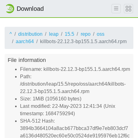
Download
^
distribution
leap
15.5
repo
oss
aarch64
killbots-22.12.3-bp155.1.5.aarch64.rpm
File information
Filename: killbots-22.12.3-bp155.1.5.aarch64.rpm
Path:
/distribution/leap/15.5/repo/oss/aarch64/killbots-
22.12.3-bp155.1.5.aarch64.rpm
Size: 1MiB (1056160 bytes)
Last modified: 22-May-2023 12:41:34 (Unix
timestamp: 1684759294)
SHA-512 Hash:
3894b3664104a8acb677bbca37df9e7eb803dcf7
a6136d480520ec60e50c0524de9195976eb12f6c