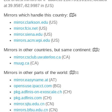
at 39.9587,-82.9987 in (US)
Mirrors which handle this country:
4
mirror.clarkson.edu
(US)
mirror.fcix.net
(US)
mirror.siena.edu
(US)
mirrors.acm.wpi.edu
(US)
Mirrors in other countries, but same continent:
2
mirror.csclub.uwaterloo.ca
(CA)
muug.ca
(CA)
Mirrors in other parts of the world:
31
mirror.easyname.at
(AT)
opensuse.ipacct.com
(BG)
pkg.adfinis-on-exoscale.ch
(CH)
pkg.adfinis.com
(CH)
mirror.sjtu.edu.cn
(CN)
mirrors.bfsu.edu.cn
(CN)