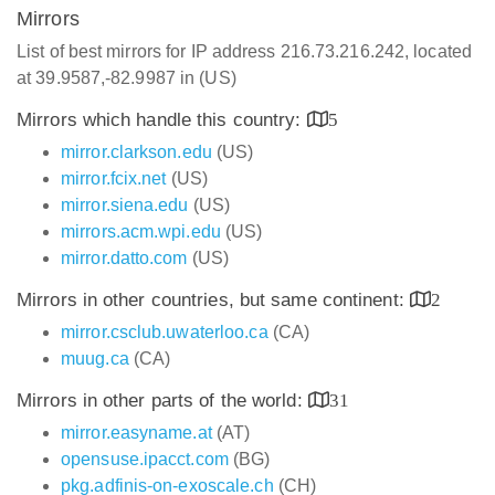
Mirrors
List of best mirrors for IP address 216.73.216.242, located
at 39.9587,-82.9987 in (US)
Mirrors which handle this country:
5
mirror.clarkson.edu
(US)
mirror.fcix.net
(US)
mirror.siena.edu
(US)
mirrors.acm.wpi.edu
(US)
mirror.datto.com
(US)
Mirrors in other countries, but same continent:
2
mirror.csclub.uwaterloo.ca
(CA)
muug.ca
(CA)
Mirrors in other parts of the world:
31
mirror.easyname.at
(AT)
opensuse.ipacct.com
(BG)
pkg.adfinis-on-exoscale.ch
(CH)