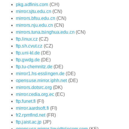
pkg.adfinis.com
(CH)
mirror.sjtu.edu.cn
(CN)
mirrors.bfsu.edu.cn
(CN)
mirrors.nju.edu.cn
(CN)
mirrors.tuna.tsinghua.edu.cn
(CN)
ftp.linux.cz
(CZ)
ftp.sh.cvut.cz
(CZ)
ftp.uni-kl.de
(DE)
ftp.gwdg.de
(DE)
ftp.tu-chemnitz.de
(DE)
mirror1.hs-esslingen.de
(DE)
opensuse.mirror.iphh.net
(DE)
mirrors.dotsrc.org
(DK)
mirror.cedia.org.ec
(EC)
ftp.funet.fi
(FI)
mirror.aardsoft.fi
(FI)
fr2.rpmfind.net
(FR)
ftp.jaist.ac.jp
(JP)
opensuse.mirror.liquidtelecom.com
(KE)