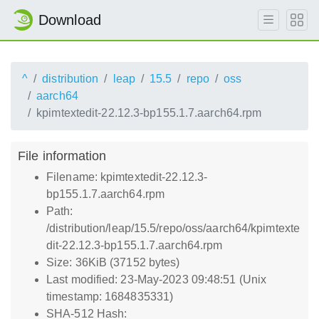
Download
^
distribution
leap
15.5
repo
oss
aarch64
kpimtextedit-22.12.3-bp155.1.7.aarch64.rpm
File information
Filename: kpimtextedit-22.12.3-
bp155.1.7.aarch64.rpm
Path:
/distribution/leap/15.5/repo/oss/aarch64/kpimtexte
dit-22.12.3-bp155.1.7.aarch64.rpm
Size: 36KiB (37152 bytes)
Last modified: 23-May-2023 09:48:51 (Unix
timestamp: 1684835331)
SHA-512 Hash: