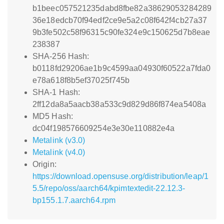
b1beec057521235dabd8fbe82a38629053284289
36e18edcb70f94edf2ce9e5a2c08f642f4cb27a37
9b3fe502c58f96315c90fe324e9c150625d7b8eae
238387
SHA-256 Hash:
b0118fd29206ae1b9c4599aa04930f60522a7fda0
e78a618f8b5ef37025f745b
SHA-1 Hash:
2ff12da8a5aacb38a533c9d829d86f874ea5408a
MD5 Hash:
dc04f198576609254e3e30e110882e4a
Metalink (v3.0)
Metalink (v4.0)
Origin:
https://download.opensuse.org/distribution/leap/1
5.5/repo/oss/aarch64/kpimtextedit-22.12.3-
bp155.1.7.aarch64.rpm