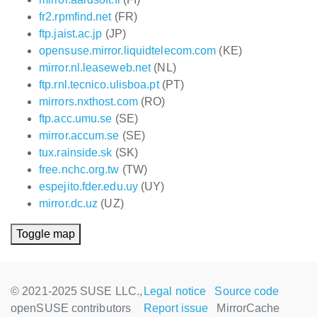
fr2.rpmfind.net
(FR)
ftp.jaist.ac.jp
(JP)
opensuse.mirror.liquidtelecom.com
(KE)
mirror.nl.leaseweb.net
(NL)
ftp.rnl.tecnico.ulisboa.pt
(PT)
mirrors.nxthost.com
(RO)
ftp.acc.umu.se
(SE)
mirror.accum.se
(SE)
tux.rainside.sk
(SK)
free.nchc.org.tw
(TW)
espejito.fder.edu.uy
(UY)
mirror.dc.uz
(UZ)
Toggle map
© 2021-2025 SUSE LLC.,
Legal notice
Source code
openSUSE contributors
Report issue
MirrorCache