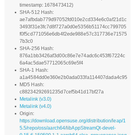
timestamp: 1678473412)
SHA-512 Hash:
ae7afbdab779d97052fd010e2cd334e6c0af21d1c
3493f31e3fc7d8f727a0d0e5356b51174cc799705
f0f5cd771056e6db4f2ede988e57c317736e71575
7b3c0
SHA-256 Hash:
876a1bb3426af3d00c86e7e74adc6c453f67224c
6a4ac5dae57712065c69e5f4
SHA-1 Hash:
a1a4584dd0e360e2b0ada033fa114407dada4c95
MD5 Hash:
c88234292691235d7cef5b41d17bf27a
Metalink (v3.0)
Metalink (v4.0)
Origin:
https://download.opensuse.org/distribution/leap/1
5.5/repo/oss/aarch64/libAppStreamQt-devel-