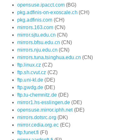
opensuse.ipacct.com
(BG)
pkg.adfinis-on-exoscale.ch
(CH)
pkg.adfinis.com
(CH)
mirrors.163.com
(CN)
mirror.sjtu.edu.cn
(CN)
mirrors.bfsu.edu.cn
(CN)
mirrors.nju.edu.cn
(CN)
mirrors.tuna.tsinghua.edu.cn
(CN)
ftp.linux.cz
(CZ)
ftp.sh.cvut.cz
(CZ)
ftp.uni-kl.de
(DE)
ftp.gwdg.de
(DE)
ftp.tu-chemnitz.de
(DE)
mirror1.hs-esslingen.de
(DE)
opensuse.mirror.iphh.net
(DE)
mirrors.dotsrc.org
(DK)
mirror.cedia.org.ec
(EC)
ftp.funet.fi
(FI)
mirror.aardsoft.fi
(FI)