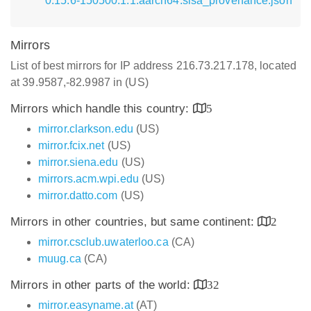
0.15.6-150500.1.1.aarch64.slsa_provenance.json
Mirrors
List of best mirrors for IP address 216.73.217.178, located
at 39.9587,-82.9987 in (US)
Mirrors which handle this country:
5
mirror.clarkson.edu
(US)
mirror.fcix.net
(US)
mirror.siena.edu
(US)
mirrors.acm.wpi.edu
(US)
mirror.datto.com
(US)
Mirrors in other countries, but same continent:
2
mirror.csclub.uwaterloo.ca
(CA)
muug.ca
(CA)
Mirrors in other parts of the world:
32
mirror.easyname.at
(AT)