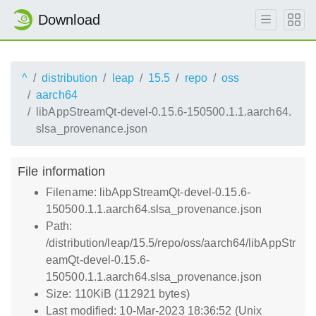
Download
^
distribution
leap
15.5
repo
oss
aarch64
libAppStreamQt-devel-0.15.6-150500.1.1.aarch64.
slsa_provenance.json
File information
Filename: libAppStreamQt-devel-0.15.6-
150500.1.1.aarch64.slsa_provenance.json
Path:
/distribution/leap/15.5/repo/oss/aarch64/libAppStr
eamQt-devel-0.15.6-
150500.1.1.aarch64.slsa_provenance.json
Size: 110KiB (112921 bytes)
Last modified: 10-Mar-2023 18:36:52 (Unix