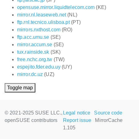
opensuse.mirror.liquidtelecom.com
(KE)
mirror.nl.leaseweb.net
(NL)
ftp.rnl.tecnico.ulisboa.pt
(PT)
mirrors.nxthost.com
(RO)
ftp.acc.umu.se
(SE)
mirror.accum.se
(SE)
tux.rainside.sk
(SK)
free.nchc.org.tw
(TW)
espejito.fder.edu.uy
(UY)
mirror.dc.uz
(UZ)
Toggle map
© 2021-2025 SUSE LLC.,
Legal notice
Source code
openSUSE contributors
Report issue
MirrorCache
1.105