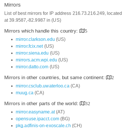
Mirrors
List of best mirrors for IP address 216.73.216.249, located
at 39.9587,-82.9987 in (US)
Mirrors which handle this country:
5
mirror.clarkson.edu
(US)
mirror.fcix.net
(US)
mirror.siena.edu
(US)
mirrors.acm.wpi.edu
(US)
mirror.datto.com
(US)
Mirrors in other countries, but same continent:
2
mirror.csclub.uwaterloo.ca
(CA)
muug.ca
(CA)
Mirrors in other parts of the world:
32
mirror.easyname.at
(AT)
opensuse.ipacct.com
(BG)
pkg.adfinis-on-exoscale.ch
(CH)