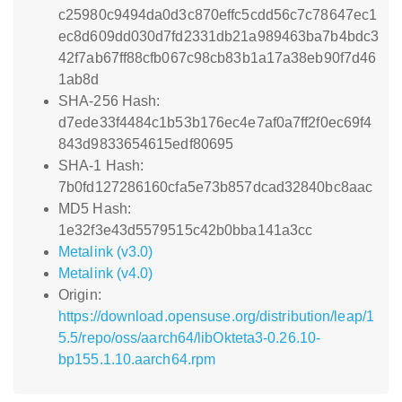
c25980c9494da0d3c870effc5cdd56c7c78647ec1
ec8d609dd030d7fd2331db21a989463ba7b4bdc3
42f7ab67ff88cfb067c98cb83b1a17a38eb90f7d46
1ab8d
SHA-256 Hash:
d7ede33f4484c1b53b176ec4e7af0a7ff2f0ec69f4
843d9833654615edf80695
SHA-1 Hash:
7b0fd127286160cfa5e73b857dcad32840bc8aac
MD5 Hash:
1e32f3e43d5579515c42b0bba141a3cc
Metalink (v3.0)
Metalink (v4.0)
Origin:
https://download.opensuse.org/distribution/leap/1
5.5/repo/oss/aarch64/libOkteta3-0.26.10-
bp155.1.10.aarch64.rpm