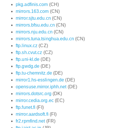
pkg.adfinis.com
(CH)
mirrors.163.com
(CN)
mirror.sjtu.edu.cn
(CN)
mirrors.bfsu.edu.cn
(CN)
mirrors.nju.edu.cn
(CN)
mirrors.tuna.tsinghua.edu.cn
(CN)
ftp.linux.cz
(CZ)
ftp.sh.cvut.cz
(CZ)
ftp.uni-kl.de
(DE)
ftp.gwdg.de
(DE)
ftp.tu-chemnitz.de
(DE)
mirror1.hs-esslingen.de
(DE)
opensuse.mirror.iphh.net
(DE)
mirrors.dotsrc.org
(DK)
mirror.cedia.org.ec
(EC)
ftp.funet.fi
(FI)
mirror.aardsoft.fi
(FI)
fr2.rpmfind.net
(FR)
ftp.jaist.ac.jp
(JP)