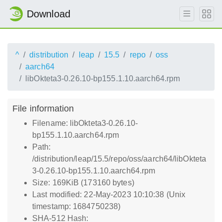
Download
^
distribution
leap
15.5
repo
oss
aarch64
libOkteta3-0.26.10-bp155.1.10.aarch64.rpm
File information
Filename: libOkteta3-0.26.10-
bp155.1.10.aarch64.rpm
Path:
/distribution/leap/15.5/repo/oss/aarch64/libOkteta
3-0.26.10-bp155.1.10.aarch64.rpm
Size: 169KiB (173160 bytes)
Last modified: 22-May-2023 10:10:38 (Unix
timestamp: 1684750238)
SHA-512 Hash: