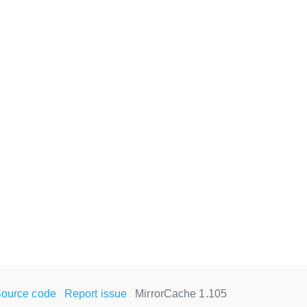
ource code
Report issue
MirrorCache 1.105