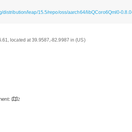
g/distribution/leap/15.5/repo/oss/aarch64/libQCoro6Qml0-0.8.
16.61, located at 39.9587,-82.9987 in (US)
inent:
2