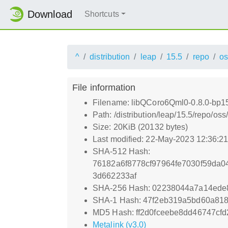
Download
Shortcuts
^
distribution
leap
15.5
repo
os
File information
Filename: libQCoro6Qml0-0.8.0-bp1
Path: /distribution/leap/15.5/repo/
Size: 20KiB (20132 bytes)
Last modified: 22-May-2023 12:36:2
SHA-512 Hash:
76182a6f8778cf97964fe7030f59da
3d662233af
SHA-256 Hash: 02238044a7a14ede
SHA-1 Hash: 47f2eb319a5bd60a818
MD5 Hash: ff2d0fceebe8dd46747cf
Metalink (v3.0)