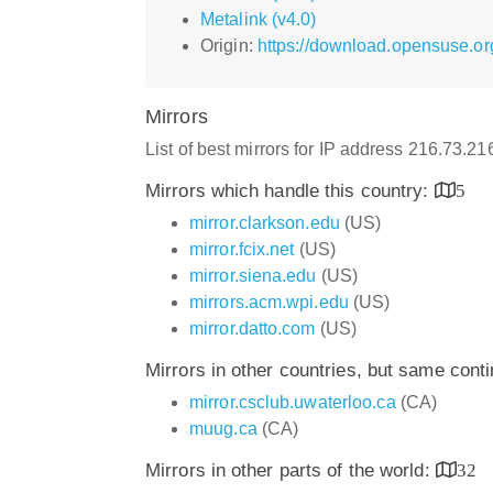
Metalink (v4.0)
Origin:
https://download.opensuse.or
Mirrors
List of best mirrors for IP address 216.73.2
Mirrors which handle this country:
5
mirror.clarkson.edu
(US)
mirror.fcix.net
(US)
mirror.siena.edu
(US)
mirrors.acm.wpi.edu
(US)
mirror.datto.com
(US)
Mirrors in other countries, but same cont
mirror.csclub.uwaterloo.ca
(CA)
muug.ca
(CA)
Mirrors in other parts of the world:
32