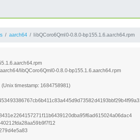
s
aarch64
libQCoro6Qml0-0.8.0-bp155.1.6.aarch64.rpm
55.1.6.aarch64.rpm
oss/aarch64/libQCoro6Qml0-0.8.0-bp155.1.6.aarch64.rpm
1 (Unix timestamp: 1684758981)
0453493386767cb6b411c83a445d9d73582d4193bbf29b4f99a3
8431e2264157271f11b6439120dba95f6ad615024a06dac4
40212fda28aa59b9f7f12
d279d4e5a83