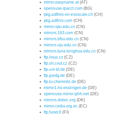
mirror.easyname.at
(AT)
opensuse.ipacct.com
(BG)
pkg.adfinis-on-exoscale.ch
(CH)
pkg.adfinis.com
(CH)
mirror.sjtu.edu.cn
(CN)
mirrors.163.com
(CN)
mirrors.bfsu.edu.cn
(CN)
mirrors.nju.edu.cn
(CN)
mirrors.tuna.tsinghua.edu.cn
(CN)
ftp.linux.cz
(CZ)
ftp.sh.cvut.cz
(CZ)
ftp.uni-kl.de
(DE)
ftp.gwdg.de
(DE)
ftp.tu-chemnitz.de
(DE)
mirror1.hs-esslingen.de
(DE)
opensuse.mirror.iphh.net
(DE)
mirrors.dotsrc.org
(DK)
mirror.cedia.org.ec
(EC)
ftp.funet.fi
(FI)