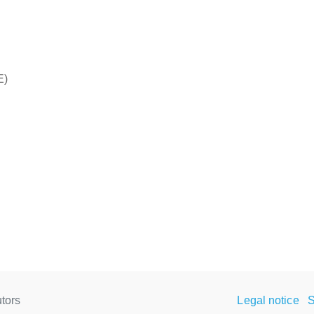
E)
tors
Legal notice
S