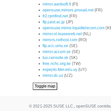
mirror.aardsoft.fi
(FI)
opensuse.mirrors.proxad.net
(FR)
fr2.rpmfind.net
(FR)
ftp.jaist.ac.jp
(JP)
opensuse.mirror.liquidtelecom.com
(K
mirror.nl.leaseweb.net
(NL)
mirrors.nxthost.com
(RO)
ftp.acc.umu.se
(SE)
mirror.accum.se
(SE)
tux.rainside.sk
(SK)
free.nchc.org.tw
(TW)
espejito.fder.edu.uy
(UY)
mirror.dc.uz
(UZ)
Toggle map
© 2021-2025 SUSE LLC., openSUSE contribu