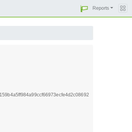
Reports
159b4a5ff984a99ccf66973ecfe4d2c08692