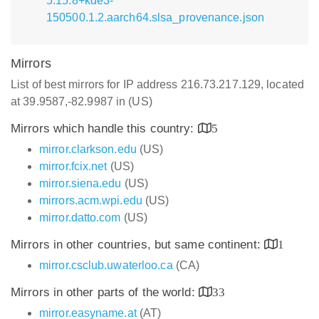
5.15.8+kde3-
150500.1.2.aarch64.slsa_provenance.json
Mirrors
List of best mirrors for IP address 216.73.217.129, located
at 39.9587,-82.9987 in (US)
Mirrors which handle this country:
5
mirror.clarkson.edu
(US)
mirror.fcix.net
(US)
mirror.siena.edu
(US)
mirrors.acm.wpi.edu
(US)
mirror.datto.com
(US)
Mirrors in other countries, but same continent:
1
mirror.csclub.uwaterloo.ca
(CA)
Mirrors in other parts of the world:
33
mirror.easyname.at
(AT)