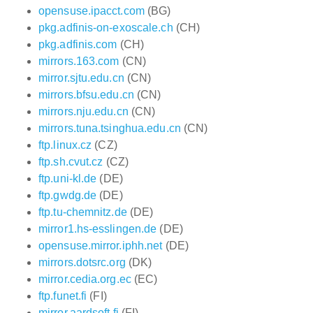
opensuse.ipacct.com
(BG)
pkg.adfinis-on-exoscale.ch
(CH)
pkg.adfinis.com
(CH)
mirrors.163.com
(CN)
mirror.sjtu.edu.cn
(CN)
mirrors.bfsu.edu.cn
(CN)
mirrors.nju.edu.cn
(CN)
mirrors.tuna.tsinghua.edu.cn
(CN)
ftp.linux.cz
(CZ)
ftp.sh.cvut.cz
(CZ)
ftp.uni-kl.de
(DE)
ftp.gwdg.de
(DE)
ftp.tu-chemnitz.de
(DE)
mirror1.hs-esslingen.de
(DE)
opensuse.mirror.iphh.net
(DE)
mirrors.dotsrc.org
(DK)
mirror.cedia.org.ec
(EC)
ftp.funet.fi
(FI)
mirror.aardsoft.fi
(FI)