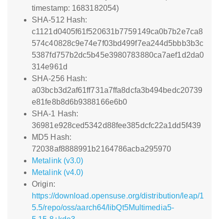
timestamp: 1683182054)
SHA-512 Hash:
c1121d0405f61f520631b7759149ca0b7b2e7ca8
574c40828c9e74e7f03bd499f7ea244d5bbb3b3c
5387fd757b2dc5b45e3980783880ca7aef1d2da0
314e961d
SHA-256 Hash:
a03bcb3d2af61ff731a7ffa8dcfa3b494bedc20739
e81fe8b8d6b9388166e6b0
SHA-1 Hash:
36981e928ced5342d88fee385dcfc22a1dd5f439
MD5 Hash:
72038af8888991b2164786acba295970
Metalink (v3.0)
Metalink (v4.0)
Origin:
https://download.opensuse.org/distribution/leap/1
5.5/repo/oss/aarch64/libQt5Multimedia5-