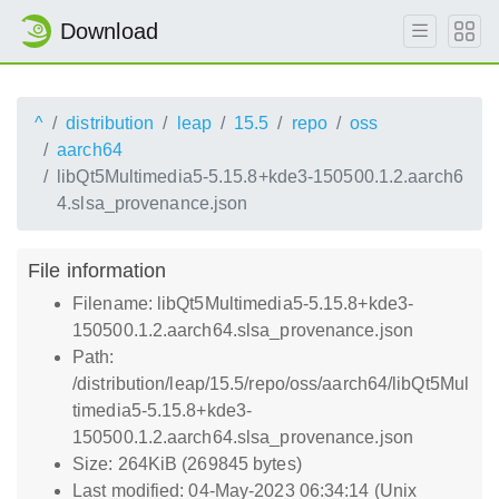
Download
^
distribution
leap
15.5
repo
oss
aarch64
libQt5Multimedia5-5.15.8+kde3-150500.1.2.aarch6
4.slsa_provenance.json
File information
Filename: libQt5Multimedia5-5.15.8+kde3-
150500.1.2.aarch64.slsa_provenance.json
Path:
/distribution/leap/15.5/repo/oss/aarch64/libQt5Mul
timedia5-5.15.8+kde3-
150500.1.2.aarch64.slsa_provenance.json
Size: 264KiB (269845 bytes)
Last modified: 04-May-2023 06:34:14 (Unix