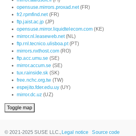
opensuse.mirrors.proxad.net
(FR)
fr2.rpmfind.net
(FR)
ftp.jaist.ac.jp
(JP)
opensuse.mirror.liquidtelecom.com
(KE)
mirror.nl.leaseweb.net
(NL)
ftp.rnl.tecnico.ulisboa.pt
(PT)
mirrors.nxthost.com
(RO)
ftp.acc.umu.se
(SE)
mirror.accum.se
(SE)
tux.rainside.sk
(SK)
free.nchc.org.tw
(TW)
espejito.fder.edu.uy
(UY)
mirror.dc.uz
(UZ)
Toggle map
© 2021-2025 SUSE LLC.,
Legal notice
Source code