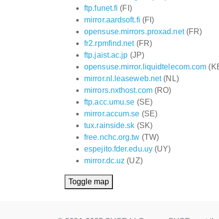
ftp.funet.fi
(FI)
mirror.aardsoft.fi
(FI)
opensuse.mirrors.proxad.net
(FR)
fr2.rpmfind.net
(FR)
ftp.jaist.ac.jp
(JP)
opensuse.mirror.liquidtelecom.com
(K
mirror.nl.leaseweb.net
(NL)
mirrors.nxthost.com
(RO)
ftp.acc.umu.se
(SE)
mirror.accum.se
(SE)
tux.rainside.sk
(SK)
free.nchc.org.tw
(TW)
espejito.fder.edu.uy
(UY)
mirror.dc.uz
(UZ)
Toggle map