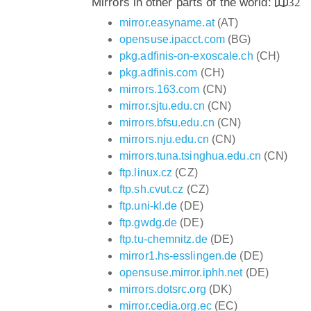
Mirrors in other parts of the world:
32
mirror.easyname.at
(AT)
opensuse.ipacct.com
(BG)
pkg.adfinis-on-exoscale.ch
(CH)
pkg.adfinis.com
(CH)
mirrors.163.com
(CN)
mirror.sjtu.edu.cn
(CN)
mirrors.bfsu.edu.cn
(CN)
mirrors.nju.edu.cn
(CN)
mirrors.tuna.tsinghua.edu.cn
(CN)
ftp.linux.cz
(CZ)
ftp.sh.cvut.cz
(CZ)
ftp.uni-kl.de
(DE)
ftp.gwdg.de
(DE)
ftp.tu-chemnitz.de
(DE)
mirror1.hs-esslingen.de
(DE)
opensuse.mirror.iphh.net
(DE)
mirrors.dotsrc.org
(DK)
mirror.cedia.org.ec
(EC)