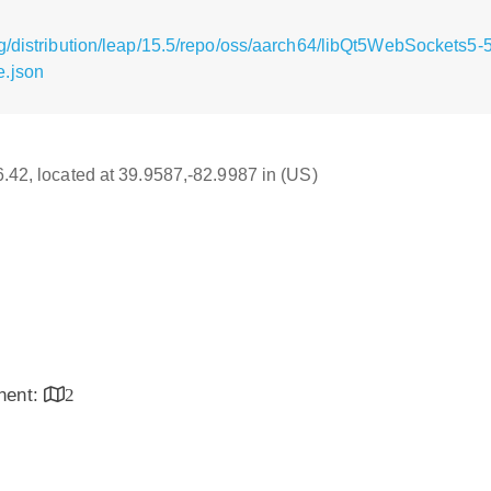
g/distribution/leap/15.5/repo/oss/aarch64/libQt5WebSockets5-
e.json
16.42, located at 39.9587,-82.9987 in (US)
inent:
2