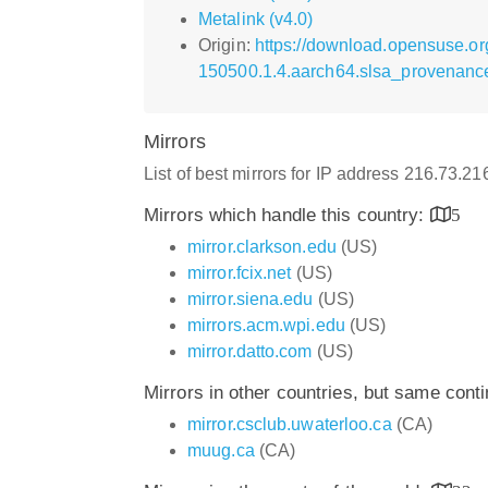
Metalink (v4.0)
Origin:
https://download.opensuse.or
150500.1.4.aarch64.slsa_provenanc
Mirrors
List of best mirrors for IP address 216.73.2
Mirrors which handle this country:
5
mirror.clarkson.edu
(US)
mirror.fcix.net
(US)
mirror.siena.edu
(US)
mirrors.acm.wpi.edu
(US)
mirror.datto.com
(US)
Mirrors in other countries, but same cont
mirror.csclub.uwaterloo.ca
(CA)
muug.ca
(CA)