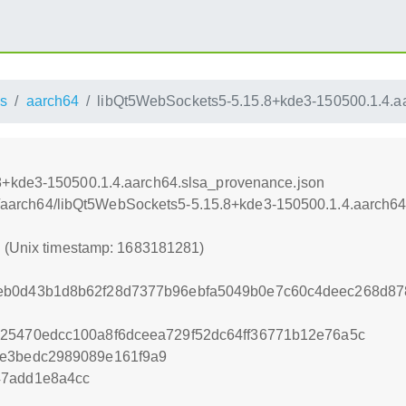
s
aarch64
libQt5WebSockets5-5.15.8+kde3-150500.1.4.a
8+kde3-150500.1.4.aarch64.slsa_provenance.json
oss/aarch64/libQt5WebSockets5-5.15.8+kde3-150500.1.4.aarch6
1 (Unix timestamp: 1683181281)
eb0d43b1d8b62f28d7377b96ebfa5049b0e7c60c4deec268d87
25470edcc100a8f6dceea729f52dc64ff36771b12e76a5c
ce3bedc2989089e161f9a9
47add1e8a4cc