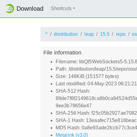
Download
Shortcuts
^
distribution
leap
15.5
repo
os
File information
Filename: libQt5WebSockets5-5.15.
Path: /distribution/leap/15.5/repo/
Size: 148KiB (151577 bytes)
Last modified: 04-May-2023 06:21:2
SHA-512 Hash:
89de7f8f2149618ca8b0ca94524d55
9ee3b79656e47
SHA-256 Hash: f25c05b2927ae7082
SHA-1 Hash: 13eaafec715e818bea
MD5 Hash: 0a8e93ade2fccb77c3ce
Metalink (v3.0)