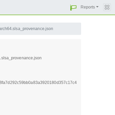
Reports
arch64.slsa_provenance.json
4.slsa_provenance.json
8fa7d292c59bb0a83a3920180d357c17c4