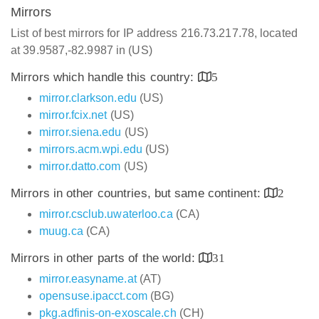
Mirrors
List of best mirrors for IP address 216.73.217.78, located
at 39.9587,-82.9987 in (US)
Mirrors which handle this country:
5
mirror.clarkson.edu
(US)
mirror.fcix.net
(US)
mirror.siena.edu
(US)
mirrors.acm.wpi.edu
(US)
mirror.datto.com
(US)
Mirrors in other countries, but same continent:
2
mirror.csclub.uwaterloo.ca
(CA)
muug.ca
(CA)
Mirrors in other parts of the world:
31
mirror.easyname.at
(AT)
opensuse.ipacct.com
(BG)
pkg.adfinis-on-exoscale.ch
(CH)