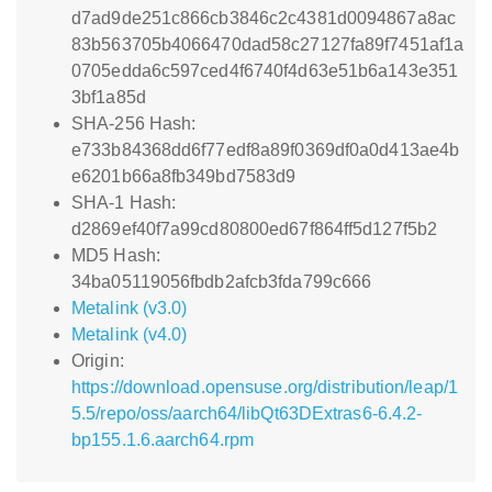
d7ad9de251c866cb3846c2c4381d0094867a8ac
83b563705b4066470dad58c27127fa89f7451af1a
0705edda6c597ced4f6740f4d63e51b6a143e351
3bf1a85d
SHA-256 Hash:
e733b84368dd6f77edf8a89f0369df0a0d413ae4b
e6201b66a8fb349bd7583d9
SHA-1 Hash:
d2869ef40f7a99cd80800ed67f864ff5d127f5b2
MD5 Hash:
34ba05119056fbdb2afcb3fda799c666
Metalink (v3.0)
Metalink (v4.0)
Origin:
https://download.opensuse.org/distribution/leap/1
5.5/repo/oss/aarch64/libQt63DExtras6-6.4.2-
bp155.1.6.aarch64.rpm