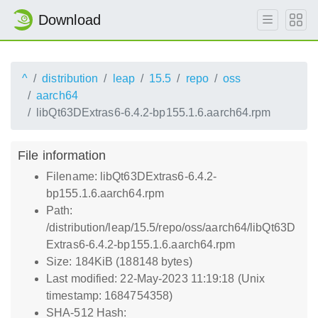
Download
^
distribution
leap
15.5
repo
oss
aarch64
libQt63DExtras6-6.4.2-bp155.1.6.aarch64.rpm
File information
Filename: libQt63DExtras6-6.4.2-
bp155.1.6.aarch64.rpm
Path:
/distribution/leap/15.5/repo/oss/aarch64/libQt63D
Extras6-6.4.2-bp155.1.6.aarch64.rpm
Size: 184KiB (188148 bytes)
Last modified: 22-May-2023 11:19:18 (Unix
timestamp: 1684754358)
SHA-512 Hash: