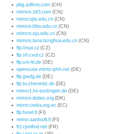
pkg.adfinis.com
(CH)
mirrors.163.com
(CN)
mirror.sjtu.edu.cn
(CN)
mirrors.bfsu.edu.cn
(CN)
mirrors.nju.edu.cn
(CN)
mirrors.tuna.tsinghua.edu.cn
(CN)
ftp.linux.cz
(CZ)
ftp.sh.cvut.cz
(CZ)
ftp.uni-kl.de
(DE)
opensuse.mirror.iphh.net
(DE)
ftp.gwdg.de
(DE)
ftp.tu-chemnitz.de
(DE)
mirror1.hs-esslingen.de
(DE)
mirrors.dotsrc.org
(DK)
mirror.cedia.org.ec
(EC)
ftp.funet.fi
(FI)
mirror.aardsoft.fi
(FI)
fr2.rpmfind.net
(FR)
ftp.jaist.ac.jp
(JP)