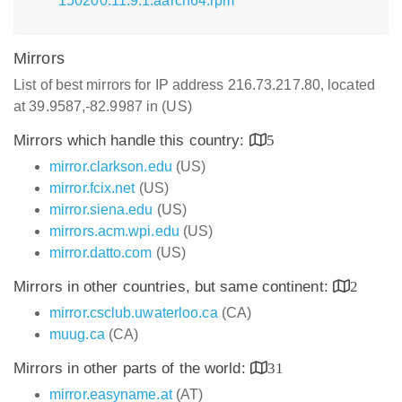
150200.11.9.1.aarch64.rpm
Mirrors
List of best mirrors for IP address 216.73.217.80, located
at 39.9587,-82.9987 in (US)
Mirrors which handle this country:
5
mirror.clarkson.edu
(US)
mirror.fcix.net
(US)
mirror.siena.edu
(US)
mirrors.acm.wpi.edu
(US)
mirror.datto.com
(US)
Mirrors in other countries, but same continent:
2
mirror.csclub.uwaterloo.ca
(CA)
muug.ca
(CA)
Mirrors in other parts of the world:
31
mirror.easyname.at
(AT)