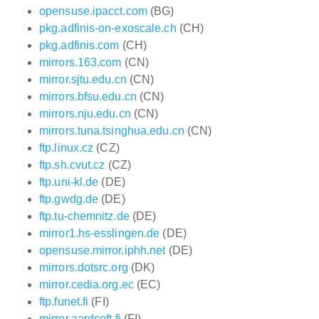
opensuse.ipacct.com
(BG)
pkg.adfinis-on-exoscale.ch
(CH)
pkg.adfinis.com
(CH)
mirrors.163.com
(CN)
mirror.sjtu.edu.cn
(CN)
mirrors.bfsu.edu.cn
(CN)
mirrors.nju.edu.cn
(CN)
mirrors.tuna.tsinghua.edu.cn
(CN)
ftp.linux.cz
(CZ)
ftp.sh.cvut.cz
(CZ)
ftp.uni-kl.de
(DE)
ftp.gwdg.de
(DE)
ftp.tu-chemnitz.de
(DE)
mirror1.hs-esslingen.de
(DE)
opensuse.mirror.iphh.net
(DE)
mirrors.dotsrc.org
(DK)
mirror.cedia.org.ec
(EC)
ftp.funet.fi
(FI)
mirror.aardsoft.fi
(FI)