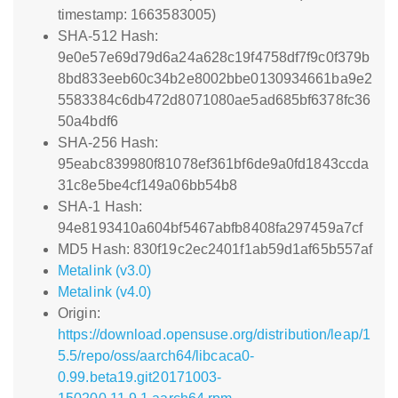
timestamp: 1663583005)
SHA-512 Hash:
9e0e57e69d79d6a24a628c19f4758df7f9c0f379b
8bd833eeb60c34b2e8002bbe0130934661ba9e2
5583384c6db472d8071080ae5ad685bf6378fc36
50a4bdf6
SHA-256 Hash:
95eabc839980f81078ef361bf6de9a0fd1843ccda
31c8e5be4cf149a06bb54b8
SHA-1 Hash:
94e8193410a604bf5467abfb8408fa297459a7cf
MD5 Hash: 830f19c2ec2401f1ab59d1af65b557af
Metalink (v3.0)
Metalink (v4.0)
Origin:
https://download.opensuse.org/distribution/leap/1
5.5/repo/oss/aarch64/libcaca0-
0.99.beta19.git20171003-