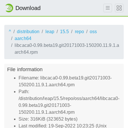
Download
^
distribution
leap
15.5
repo
oss
aarch64
libcaca0-0.99.beta19.git20171003-150200.11.9.1.a
arch64.rpm
File information
Filename: libcaca0-0.99.beta19.git20171003-
150200.11.9.1.aarch64.rpm
Path:
/distribution/leap/15.5/repo/oss/aarch64/libcaca0-
0.99.beta19.git20171003-
150200.11.9.1.aarch64.rpm
Size: 316KiB (323652 bytes)
Last modified: 19-Sep-2022 10:23:25 (Unix