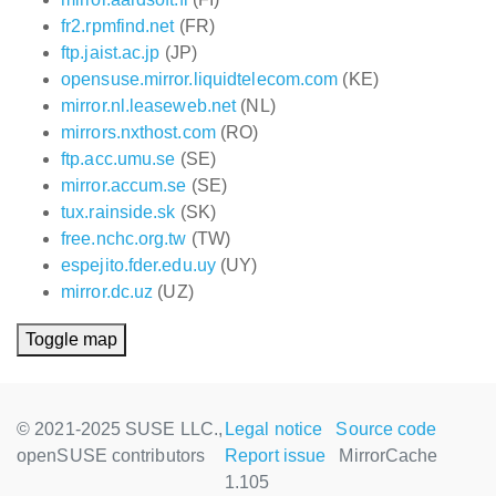
fr2.rpmfind.net
(FR)
ftp.jaist.ac.jp
(JP)
opensuse.mirror.liquidtelecom.com
(KE)
mirror.nl.leaseweb.net
(NL)
mirrors.nxthost.com
(RO)
ftp.acc.umu.se
(SE)
mirror.accum.se
(SE)
tux.rainside.sk
(SK)
free.nchc.org.tw
(TW)
espejito.fder.edu.uy
(UY)
mirror.dc.uz
(UZ)
Toggle map
© 2021-2025 SUSE LLC.,
Legal notice
Source code
openSUSE contributors
Report issue
MirrorCache
1.105