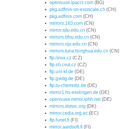
opensuse.ipacct.com
(BG)
pkg.adfinis-on-exoscale.ch
(CH)
pkg.adfinis.com
(CH)
mirrors.163.com
(CN)
mirror.sjtu.edu.cn
(CN)
mirrors.bfsu.edu.cn
(CN)
mirrors.nju.edu.cn
(CN)
mirrors.tuna.tsinghua.edu.cn
(CN)
ftp.linux.cz
(CZ)
ftp.sh.cvut.cz
(CZ)
ftp.uni-kl.de
(DE)
ftp.gwdg.de
(DE)
ftp.tu-chemnitz.de
(DE)
mirror1.hs-esslingen.de
(DE)
opensuse.mirror.iphh.net
(DE)
mirrors.dotsrc.org
(DK)
mirror.cedia.org.ec
(EC)
ftp.funet.fi
(FI)
mirror.aardsoft.fi
(FI)