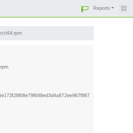
Reports
aarch64.rpm
4.rpm
e173f28f08e79f688ed3d4a872ee967f987