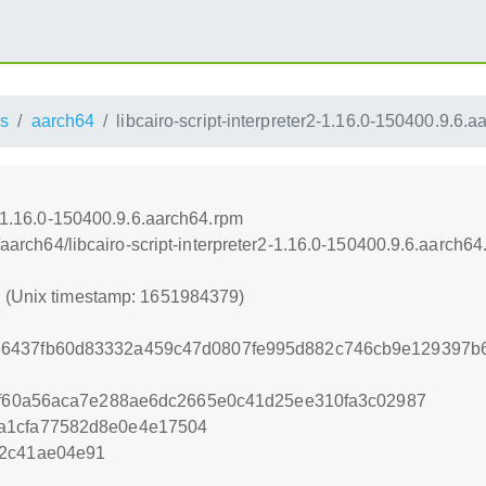
s
aarch64
libcairo-script-interpreter2-1.16.0-150400.9.6.
r2-1.16.0-150400.9.6.aarch64.rpm
s/aarch64/libcairo-script-interpreter2-1.16.0-150400.9.6.aarch6
9 (Unix timestamp: 1651984379)
6437fb60d83332a459c47d0807fe995d882c746cb9e129397b6
bcf60a56aca7e288ae6dc2665e0c41d25ee310fa3c02987
a1cfa77582d8e0e4e17504
d2c41ae04e91