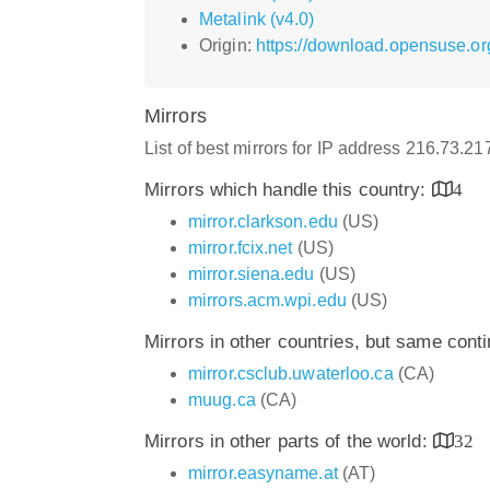
Metalink (v4.0)
Origin:
https://download.opensuse.org
Mirrors
List of best mirrors for IP address 216.73.2
Mirrors which handle this country:
4
mirror.clarkson.edu
(US)
mirror.fcix.net
(US)
mirror.siena.edu
(US)
mirrors.acm.wpi.edu
(US)
Mirrors in other countries, but same cont
mirror.csclub.uwaterloo.ca
(CA)
muug.ca
(CA)
Mirrors in other parts of the world:
32
mirror.easyname.at
(AT)