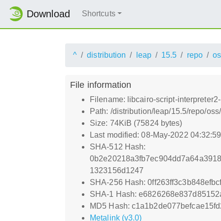
Download
Shortcuts
^
distribution
leap
15.5
repo
os
File information
Filename: libcairo-script-interprete
Path: /distribution/leap/15.5/repo/os
Size: 74KiB (75824 bytes)
Last modified: 08-May-2022 04:32:5
SHA-512 Hash:
0b2e20218a3fb7ec904dd7a64a3918
1323156d1247
SHA-256 Hash: 0ff263ff3c3b848ef
SHA-1 Hash: e6826268e837d85152
MD5 Hash: c1a1b2de077befcae15f
Metalink (v3.0)