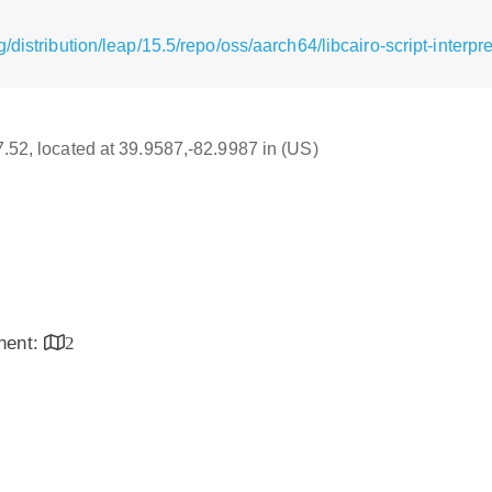
/distribution/leap/15.5/repo/oss/aarch64/libcairo-script-interp
17.52, located at 39.9587,-82.9987 in (US)
inent:
2