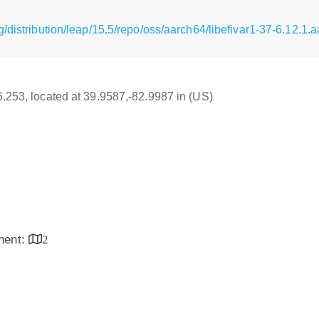
/distribution/leap/15.5/repo/oss/aarch64/libefivar1-37-6.12.1.
16.253, located at 39.9587,-82.9987 in (US)
inent:
2