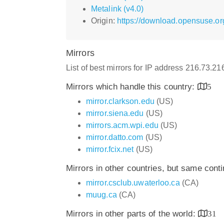
Metalink (v4.0)
Origin:
https://download.opensuse.org
Mirrors
List of best mirrors for IP address 216.73.2
Mirrors which handle this country:
5
mirror.clarkson.edu
(US)
mirror.siena.edu
(US)
mirrors.acm.wpi.edu
(US)
mirror.datto.com
(US)
mirror.fcix.net
(US)
Mirrors in other countries, but same cont
mirror.csclub.uwaterloo.ca
(CA)
muug.ca
(CA)
Mirrors in other parts of the world:
31