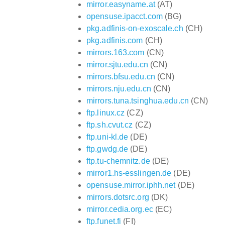
mirror.easyname.at
(AT)
opensuse.ipacct.com
(BG)
pkg.adfinis-on-exoscale.ch
(CH)
pkg.adfinis.com
(CH)
mirrors.163.com
(CN)
mirror.sjtu.edu.cn
(CN)
mirrors.bfsu.edu.cn
(CN)
mirrors.nju.edu.cn
(CN)
mirrors.tuna.tsinghua.edu.cn
(CN)
ftp.linux.cz
(CZ)
ftp.sh.cvut.cz
(CZ)
ftp.uni-kl.de
(DE)
ftp.gwdg.de
(DE)
ftp.tu-chemnitz.de
(DE)
mirror1.hs-esslingen.de
(DE)
opensuse.mirror.iphh.net
(DE)
mirrors.dotsrc.org
(DK)
mirror.cedia.org.ec
(EC)
ftp.funet.fi
(FI)