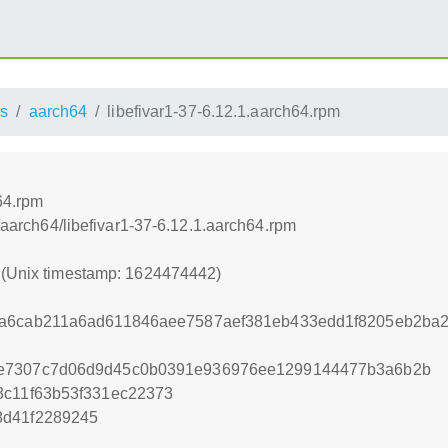
s
aarch64
libefivar1-37-6.12.1.aarch64.rpm
64.rpm
s/aarch64/libefivar1-37-6.12.1.aarch64.rpm
2 (Unix timestamp: 1624474442)
ca6cab211a6ad611846aee7587aef381eb433edd1f8205eb2b
6e7307c7d06d9d45c0b0391e936976ee1299144477b3a6b2b
3c11f63b53f331ec22373
8d41f2289245