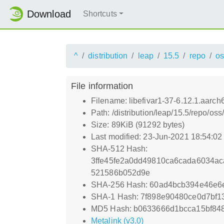
Download
Shortcuts
^
distribution
leap
15.5
repo
os
File information
Filename: libefivar1-37-6.12.1.aarch
Path: /distribution/leap/15.5/repo/os
Size: 89KiB (91292 bytes)
Last modified: 23-Jun-2021 18:54:0
SHA-512 Hash:
3ffe45fe2a0dd49810ca6cada6034a
521586b052d9e
SHA-256 Hash: 60ad4bcb394e46e
SHA-1 Hash: 7f898e90480ce0d7bf1
MD5 Hash: b0633666d1bcca15bf84
Metalink (v3.0)