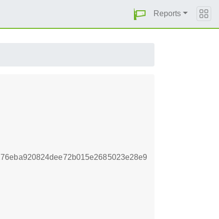
Reports
a276eba920824dee72b015e2685023e28e9