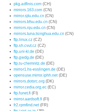
pkg.adfinis.com
(CH)
mirrors.163.com
(CN)
mirror.sjtu.edu.cn
(CN)
mirrors.bfsu.edu.cn
(CN)
mirrors.nju.edu.cn
(CN)
mirrors.tuna.tsinghua.edu.cn
(CN)
ftp.linux.cz
(CZ)
ftp.sh.cvut.cz
(CZ)
ftp.uni-kl.de
(DE)
ftp.gwdg.de
(DE)
ftp.tu-chemnitz.de
(DE)
mirror1.hs-esslingen.de
(DE)
opensuse.mirror.iphh.net
(DE)
mirrors.dotsrc.org
(DK)
mirror.cedia.org.ec
(EC)
ftp.funet.fi
(FI)
mirror.aardsoft.fi
(FI)
fr2.rpmfind.net
(FR)
ftp.jaist.ac.jp
(JP)