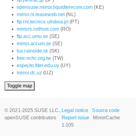
opensuse.mirror.liquidtelecom.com
(KE)
mirror.nl.leaseweb.net
(NL)
ftp.rnl.tecnico.ulisboa.pt
(PT)
mirrors.nxthost.com
(RO)
ftp.acc.umu.se
(SE)
mirror.accum.se
(SE)
tux.rainside.sk
(SK)
free.nchc.org.tw
(TW)
espejito.fder.edu.uy
(UY)
mirror.dc.uz
(UZ)
Toggle map
© 2021-2025 SUSE LLC.,
Legal notice
Source code
openSUSE contributors
Report issue
MirrorCache
1.105