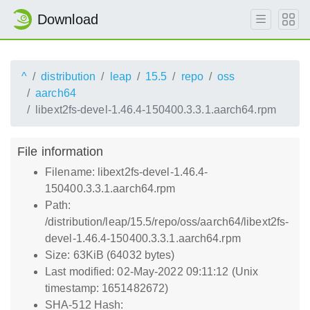
Download
^
distribution
leap
15.5
repo
oss
aarch64
libext2fs-devel-1.46.4-150400.3.3.1.aarch64.rpm
File information
Filename: libext2fs-devel-1.46.4-
150400.3.3.1.aarch64.rpm
Path:
/distribution/leap/15.5/repo/oss/aarch64/libext2fs-
devel-1.46.4-150400.3.3.1.aarch64.rpm
Size: 63KiB (64032 bytes)
Last modified: 02-May-2022 09:11:12 (Unix
timestamp: 1651482672)
SHA-512 Hash: