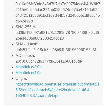
9a10a06fc39de348d7b7da7e29754acc4f4d63fb7
2115e9c655dac274ab015a674d67ba4710da92c
c4342511c6d91bcf107d44b57d24805bcd98c345
d562e978
SHA-256 Hash:
bd0fbf112592a921cf8c1281e78780f3438b80cd6
2be3480b988f2380c54cda8
SHA-1 Hash:
dbf457ffbc5e18cb8dc98b94b56196696f155a3f
MD5 Hash:
28c3c63b472f6377fd613ea1b861c0de
Metalink (v3.0)
Metalink (v4.0)
Origin:
https://download.opensuse.org/distribution/leap/1
5.5/repo/oss/aarch64/libext2fs-devel-1.46.4-
150400.3.3.1.aarch64.rpm