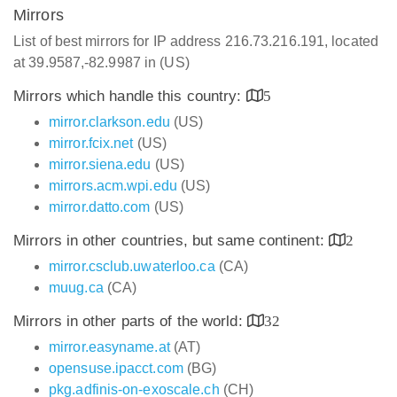
Mirrors
List of best mirrors for IP address 216.73.216.191, located
at 39.9587,-82.9987 in (US)
Mirrors which handle this country:
5
mirror.clarkson.edu
(US)
mirror.fcix.net
(US)
mirror.siena.edu
(US)
mirrors.acm.wpi.edu
(US)
mirror.datto.com
(US)
Mirrors in other countries, but same continent:
2
mirror.csclub.uwaterloo.ca
(CA)
muug.ca
(CA)
Mirrors in other parts of the world:
32
mirror.easyname.at
(AT)
opensuse.ipacct.com
(BG)
pkg.adfinis-on-exoscale.ch
(CH)