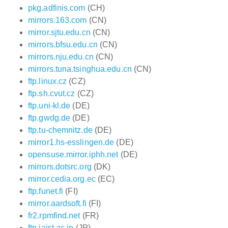
pkg.adfinis.com
(CH)
mirrors.163.com
(CN)
mirror.sjtu.edu.cn
(CN)
mirrors.bfsu.edu.cn
(CN)
mirrors.nju.edu.cn
(CN)
mirrors.tuna.tsinghua.edu.cn
(CN)
ftp.linux.cz
(CZ)
ftp.sh.cvut.cz
(CZ)
ftp.uni-kl.de
(DE)
ftp.gwdg.de
(DE)
ftp.tu-chemnitz.de
(DE)
mirror1.hs-esslingen.de
(DE)
opensuse.mirror.iphh.net
(DE)
mirrors.dotsrc.org
(DK)
mirror.cedia.org.ec
(EC)
ftp.funet.fi
(FI)
mirror.aardsoft.fi
(FI)
fr2.rpmfind.net
(FR)
ftp.jaist.ac.jp
(JP)