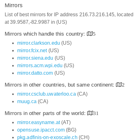
Mirrors
List of best mirrors for IP address 216.73.216.145, located
at 39.9587,-82.9987 in (US)
Mirrors which handle this country:
5
mirror.clarkson.edu
(US)
mirror.fcix.net
(US)
mirror.siena.edu
(US)
mirrors.acm.wpi.edu
(US)
mirror.datto.com
(US)
Mirrors in other countries, but same continent:
2
mirror.csclub.uwaterloo.ca
(CA)
muug.ca
(CA)
Mirrors in other parts of the world:
31
mirror.easyname.at
(AT)
opensuse.ipacct.com
(BG)
pkg.adfinis-on-exoscale.ch
(CH)