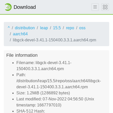
Download
^
distribution
leap
15.5
repo
oss
aarch64
libgck-devel-3.41.1-150400.3.3.1.aarch64.rpm
File information
Filename: libgck-devel-3.41.1-
150400.3.3.1.aarch64.rpm
Path:
/distribution/leap/15.5/repo/oss/aarch64/libgck-
devel-3.41.1-150400.3.3.1.aarch64.rpm
Size: 1.2MiB (1286892 bytes)
Last modified: 07-Nov-2022 04:56:50 (Unix
timestamp: 1667797010)
SHA-512 Hash: