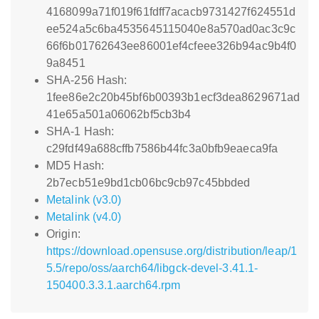
4168099a71f019f61fdff7acacb9731427f624551d
ee524a5c6ba4535645115040e8a570ad0ac3c9c
66f6b01762643ee86001ef4cfeee326b94ac9b4f0
9a8451
SHA-256 Hash:
1fee86e2c20b45bf6b00393b1ecf3dea8629671ad
41e65a501a06062bf5cb3b4
SHA-1 Hash:
c29fdf49a688cffb7586b44fc3a0bfb9eaeca9fa
MD5 Hash:
2b7ecb51e9bd1cb06bc9cb97c45bbded
Metalink (v3.0)
Metalink (v4.0)
Origin:
https://download.opensuse.org/distribution/leap/1
5.5/repo/oss/aarch64/libgck-devel-3.41.1-
150400.3.3.1.aarch64.rpm