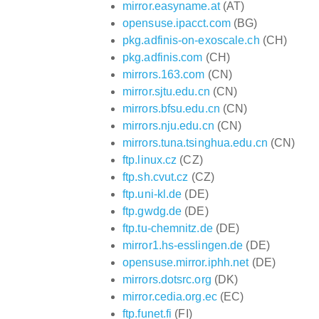
mirror.easyname.at
(AT)
opensuse.ipacct.com
(BG)
pkg.adfinis-on-exoscale.ch
(CH)
pkg.adfinis.com
(CH)
mirrors.163.com
(CN)
mirror.sjtu.edu.cn
(CN)
mirrors.bfsu.edu.cn
(CN)
mirrors.nju.edu.cn
(CN)
mirrors.tuna.tsinghua.edu.cn
(CN)
ftp.linux.cz
(CZ)
ftp.sh.cvut.cz
(CZ)
ftp.uni-kl.de
(DE)
ftp.gwdg.de
(DE)
ftp.tu-chemnitz.de
(DE)
mirror1.hs-esslingen.de
(DE)
opensuse.mirror.iphh.net
(DE)
mirrors.dotsrc.org
(DK)
mirror.cedia.org.ec
(EC)
ftp.funet.fi
(FI)