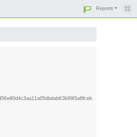
Reports
d56e80d4c3aa11a05dbdab63b99f3a8fceb