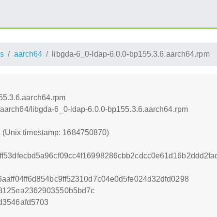
s
aarch64
libgda-6_0-ldap-6.0.0-bp155.3.6.aarch64.rpm
55.3.6.aarch64.rpm
ss/aarch64/libgda-6_0-ldap-6.0.0-bp155.3.6.aarch64.rpm
0 (Unix timestamp: 1684750870)
ff53dfecbd5a96cf09cc4f16998286cbb2cdcc0e61d16b2ddd2fa
aaff04ff6d854bc9ff52310d7c04e0d5fe024d32dfd0298
78125ea2362903550b5bd7c
d3546afd5703