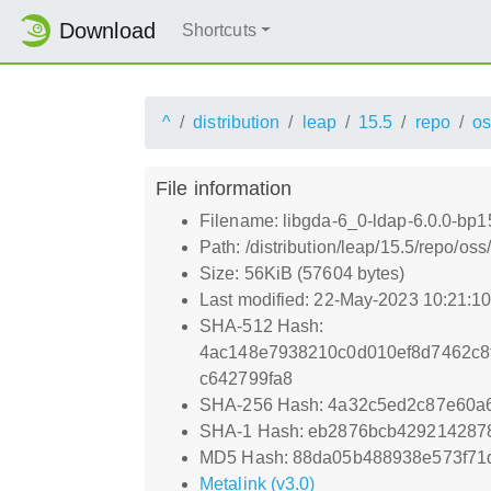
Download
Shortcuts
^
distribution
leap
15.5
repo
os
File information
Filename: libgda-6_0-ldap-6.0.0-bp1
Path: /distribution/leap/15.5/repo/o
Size: 56KiB (57604 bytes)
Last modified: 22-May-2023 10:21:1
SHA-512 Hash:
4ac148e7938210c0d010ef8d7462c8
c642799fa8
SHA-256 Hash: 4a32c5ed2c87e60a6
SHA-1 Hash: eb2876bcb42921428
MD5 Hash: 88da05b488938e573f71
Metalink (v3.0)