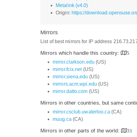
Metalink (v4.0)
Origin:
https://download.opensuse.org
Mirrors
List of best mirrors for IP address 216.73.2
Mirrors which handle this country:
5
mirror.clarkson.edu
(US)
mirror.fcix.net
(US)
mirror.siena.edu
(US)
mirrors.acm.wpi.edu
(US)
mirror.datto.com
(US)
Mirrors in other countries, but same cont
mirror.csclub.uwaterloo.ca
(CA)
muug.ca
(CA)
Mirrors in other parts of the world:
31