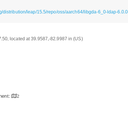
/distribution/leap/15.5/repo/oss/aarch64/libgda-6_0-ldap-6.0
17.50, located at 39.9587,-82.9987 in (US)
inent:
2