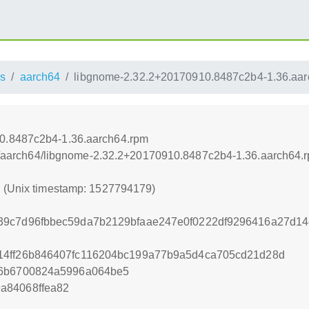
s
aarch64
libgnome-2.32.2+20170910.8487c2b4-1.36.aar
0.8487c2b4-1.36.aarch64.rpm
oss/aarch64/libgnome-2.32.2+20170910.8487c2b4-1.36.aarch64.
9 (Unix timestamp: 1527794179)
9c7d96fbbec59da7b2129bfaae247e0f0222df9296416a27d14e0
14ff26b846407fc116204bc199a77b9a5d4ca705cd21d28d
56b6700824a5996a064be5
a84068ffea82