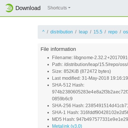
Download
Shortcuts
^
distribution
leap
15.5
repo
os
File information
Filename: libgnome-2.32.2+2017091
Path: /distribution/leap/15.5/repo/
Size: 852KiB (872472 bytes)
Last modified: 31-May-2018 19:16:1
SHA-512 Hash:
974b2380605283e4e8a2f3b2aec72f3
0859b6c9
SHA-256 Hash: 2385491514d41cb7
SHA-1 Hash: 316fddf90428102e2d
MD5 Hash: 947b497577331e9e1e29
Metalink (v3.0)