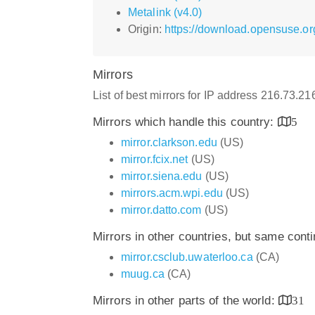
Metalink (v4.0)
Origin:
https://download.opensuse.or
Mirrors
List of best mirrors for IP address 216.73.2
Mirrors which handle this country:
5
mirror.clarkson.edu
(US)
mirror.fcix.net
(US)
mirror.siena.edu
(US)
mirrors.acm.wpi.edu
(US)
mirror.datto.com
(US)
Mirrors in other countries, but same cont
mirror.csclub.uwaterloo.ca
(CA)
muug.ca
(CA)
Mirrors in other parts of the world:
31