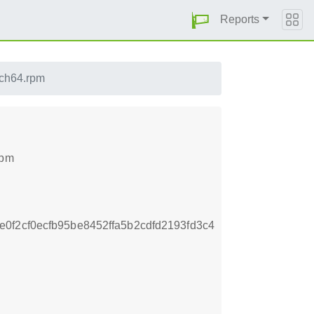
Reports
ch64.rpm
rpm
f2cf0ecfb95be8452ffa5b2cdfd2193fd3c4