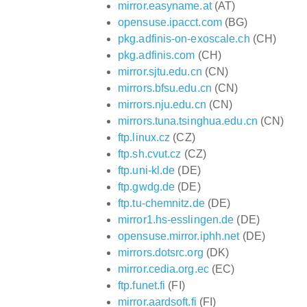
mirror.easyname.at
(AT)
opensuse.ipacct.com
(BG)
pkg.adfinis-on-exoscale.ch
(CH)
pkg.adfinis.com
(CH)
mirror.sjtu.edu.cn
(CN)
mirrors.bfsu.edu.cn
(CN)
mirrors.nju.edu.cn
(CN)
mirrors.tuna.tsinghua.edu.cn
(CN)
ftp.linux.cz
(CZ)
ftp.sh.cvut.cz
(CZ)
ftp.uni-kl.de
(DE)
ftp.gwdg.de
(DE)
ftp.tu-chemnitz.de
(DE)
mirror1.hs-esslingen.de
(DE)
opensuse.mirror.iphh.net
(DE)
mirrors.dotsrc.org
(DK)
mirror.cedia.org.ec
(EC)
ftp.funet.fi
(FI)
mirror.aardsoft.fi
(FI)