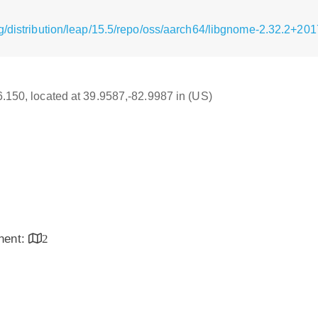
g/distribution/leap/15.5/repo/oss/aarch64/libgnome-2.32.2+2
16.150, located at 39.9587,-82.9987 in (US)
inent:
2