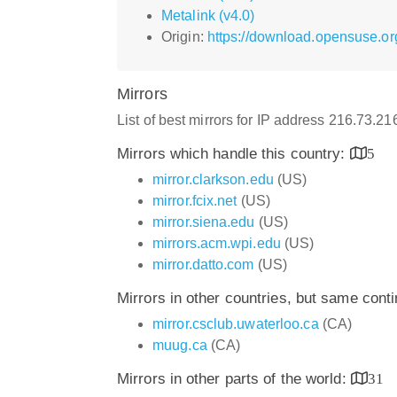
Metalink (v4.0)
Origin:
https://download.opensuse.or
Mirrors
List of best mirrors for IP address 216.73.2
Mirrors which handle this country:
5
mirror.clarkson.edu
(US)
mirror.fcix.net
(US)
mirror.siena.edu
(US)
mirrors.acm.wpi.edu
(US)
mirror.datto.com
(US)
Mirrors in other countries, but same cont
mirror.csclub.uwaterloo.ca
(CA)
muug.ca
(CA)
Mirrors in other parts of the world:
31