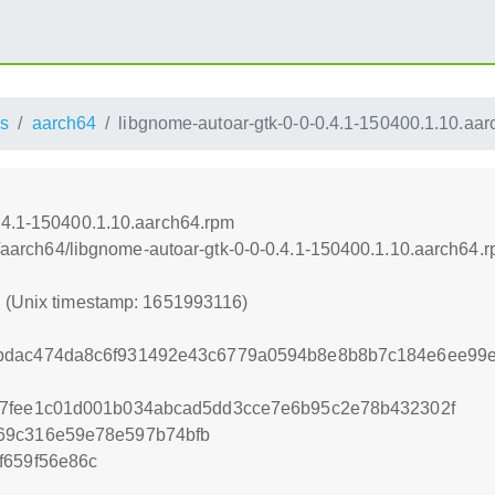
s
aarch64
libgnome-autoar-gtk-0-0-0.4.1-150400.1.10.aa
.4.1-150400.1.10.aarch64.rpm
ss/aarch64/libgnome-autoar-gtk-0-0-0.4.1-150400.1.10.aarch64.
6 (Unix timestamp: 1651993116)
bdac474da8c6f931492e43c6779a0594b8e8b8b7c184e6ee99e
57fee1c01d001b034abcad5dd3cce7e6b95c2e78b432302f
69c316e59e78e597b74bfb
f659f56e86c