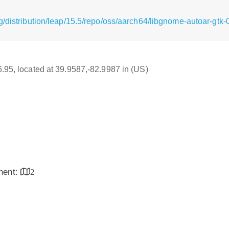
g/distribution/leap/15.5/repo/oss/aarch64/libgnome-autoar-gtk
16.95, located at 39.9587,-82.9987 in (US)
inent:
2