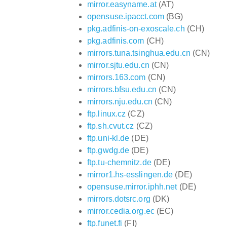
mirror.easyname.at
(AT)
opensuse.ipacct.com
(BG)
pkg.adfinis-on-exoscale.ch
(CH)
pkg.adfinis.com
(CH)
mirrors.tuna.tsinghua.edu.cn
(CN)
mirror.sjtu.edu.cn
(CN)
mirrors.163.com
(CN)
mirrors.bfsu.edu.cn
(CN)
mirrors.nju.edu.cn
(CN)
ftp.linux.cz
(CZ)
ftp.sh.cvut.cz
(CZ)
ftp.uni-kl.de
(DE)
ftp.gwdg.de
(DE)
ftp.tu-chemnitz.de
(DE)
mirror1.hs-esslingen.de
(DE)
opensuse.mirror.iphh.net
(DE)
mirrors.dotsrc.org
(DK)
mirror.cedia.org.ec
(EC)
ftp.funet.fi
(FI)