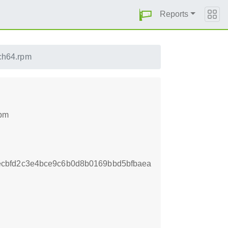
Reports
rch64.rpm
rpm
cbfd2c3e4bce9c6b0d8b0169bbd5bfbaea