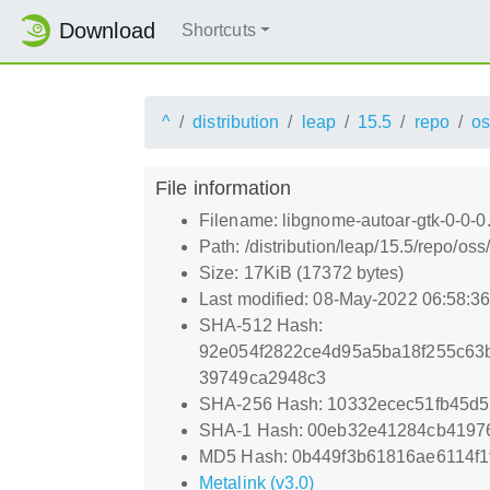
Download
Shortcuts
^
distribution
leap
15.5
repo
os
File information
Filename: libgnome-autoar-gtk-0-0-0
Path: /distribution/leap/15.5/repo/o
Size: 17KiB (17372 bytes)
Last modified: 08-May-2022 06:58:3
SHA-512 Hash:
92e054f2822ce4d95a5ba18f255c63
39749ca2948c3
SHA-256 Hash: 10332ecec51fb45d
SHA-1 Hash: 00eb32e41284cb4197
MD5 Hash: 0b449f3b61816ae6114f1
Metalink (v3.0)