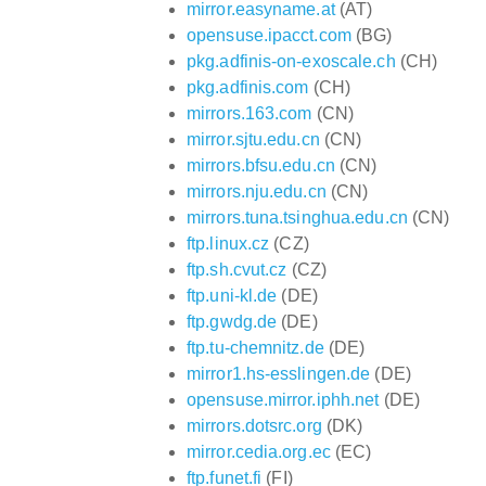
mirror.easyname.at
(AT)
opensuse.ipacct.com
(BG)
pkg.adfinis-on-exoscale.ch
(CH)
pkg.adfinis.com
(CH)
mirrors.163.com
(CN)
mirror.sjtu.edu.cn
(CN)
mirrors.bfsu.edu.cn
(CN)
mirrors.nju.edu.cn
(CN)
mirrors.tuna.tsinghua.edu.cn
(CN)
ftp.linux.cz
(CZ)
ftp.sh.cvut.cz
(CZ)
ftp.uni-kl.de
(DE)
ftp.gwdg.de
(DE)
ftp.tu-chemnitz.de
(DE)
mirror1.hs-esslingen.de
(DE)
opensuse.mirror.iphh.net
(DE)
mirrors.dotsrc.org
(DK)
mirror.cedia.org.ec
(EC)
ftp.funet.fi
(FI)