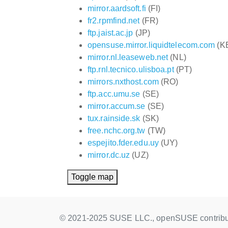
mirror.aardsoft.fi
(FI)
fr2.rpmfind.net
(FR)
ftp.jaist.ac.jp
(JP)
opensuse.mirror.liquidtelecom.com
(K
mirror.nl.leaseweb.net
(NL)
ftp.rnl.tecnico.ulisboa.pt
(PT)
mirrors.nxthost.com
(RO)
ftp.acc.umu.se
(SE)
mirror.accum.se
(SE)
tux.rainside.sk
(SK)
free.nchc.org.tw
(TW)
espejito.fder.edu.uy
(UY)
mirror.dc.uz
(UZ)
Toggle map
© 2021-2025 SUSE LLC., openSUSE contribu