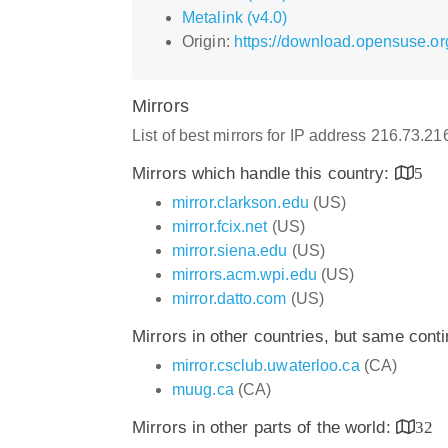
Metalink (v4.0)
Origin:
https://download.opensuse.or
Mirrors
List of best mirrors for IP address 216.73.2
Mirrors which handle this country:
5
mirror.clarkson.edu
(US)
mirror.fcix.net
(US)
mirror.siena.edu
(US)
mirrors.acm.wpi.edu
(US)
mirror.datto.com
(US)
Mirrors in other countries, but same cont
mirror.csclub.uwaterloo.ca
(CA)
muug.ca
(CA)
Mirrors in other parts of the world:
32