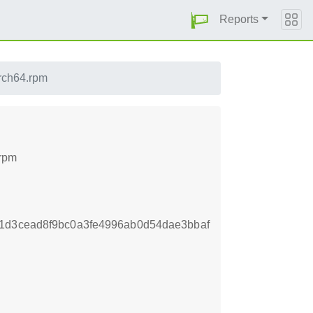
Reports
rch64.rpm
.rpm
1d3cead8f9bc0a3fe4996ab0d54dae3bbaf