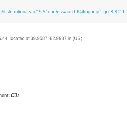
g/distribution/leap/15.5/repo/oss/aarch64/libgomp1-gcc8-8.2.
16.44, located at 39.9587,-82.9987 in (US)
inent:
2