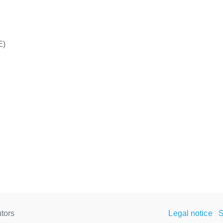
E)
tors
Legal notice
S