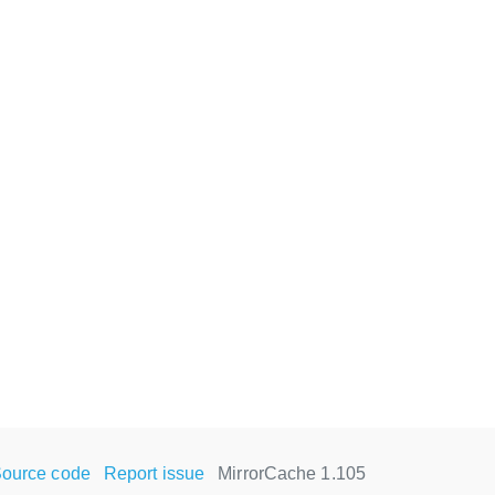
ource code
Report issue
MirrorCache 1.105