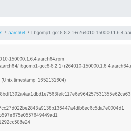
s
aarch64
libgomp1-gcc8-8.2.1+r264010-150000.1.6.4.aa
4010-150000.1.6.4.aarch64.rpm
oss/aarch64/libgomp1-gcc8-8.2.1+r264010-150000.1.6.4.aarch64
4 (Unix timestamp: 1652131604)
6f8bdf1392a4aa1dbd1e7563fefc117e6e964257531355e62ca63
7cc27d022be2843a9138b136447a4dfb8ec6c5da7e0004d1
1b597e675e0557649449ad1
1292cc588e24