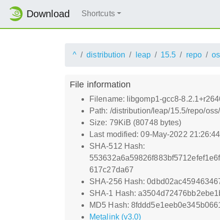
Download
Shortcuts
^
distribution
leap
15.5
repo
os
File information
Filename: libgomp1-gcc8-8.2.1+r26
Path: /distribution/leap/15.5/repo/
Size: 79KiB (80748 bytes)
Last modified: 09-May-2022 21:26:4
SHA-512 Hash:
553632a6a59826f883bf5712efef1e
617c27da67
SHA-256 Hash: 0dbd02ac45946346
SHA-1 Hash: a3504d72476bb2ebe
MD5 Hash: 8fddd5e1eeb0e345b066
Metalink (v3.0)