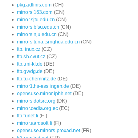
pkg.adfinis.com
(CH)
mirrors.163.com
(CN)
mirror.sjtu.edu.cn
(CN)
mirrors.bfsu.edu.cn
(CN)
mirrors.nju.edu.cn
(CN)
mirrors.tuna.tsinghua.edu.cn
(CN)
ftp.linux.cz
(CZ)
ftp.sh.cvut.cz
(CZ)
ftp.uni-kl.de
(DE)
ftp.gwdg.de
(DE)
ftp.tu-chemnitz.de
(DE)
mirror1.hs-esslingen.de
(DE)
opensuse.mirror.iphh.net
(DE)
mirrors.dotsrc.org
(DK)
mirror.cedia.org.ec
(EC)
ftp.funet.fi
(FI)
mirror.aardsoft.fi
(FI)
opensuse.mirrors.proxad.net
(FR)
fr2.rpmfind.net
(FR)