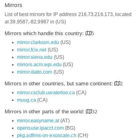
Mirrors
List of best mirrors for IP address 216.73.216.173, located
at 39.9587,-82.9987 in (US)
Mirrors which handle this country:
5
mirror.clarkson.edu
(US)
mirror.fcix.net
(US)
mirror.siena.edu
(US)
mirrors.acm.wpi.edu
(US)
mirror.datto.com
(US)
Mirrors in other countries, but same continent:
2
mirror.csclub.uwaterloo.ca
(CA)
muug.ca
(CA)
Mirrors in other parts of the world:
32
mirror.easyname.at
(AT)
opensuse.ipacct.com
(BG)
pkg.adfinis-on-exoscale.ch
(CH)