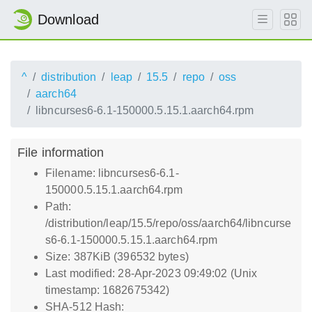
Download
^
distribution
leap
15.5
repo
oss
aarch64
libncurses6-6.1-150000.5.15.1.aarch64.rpm
File information
Filename: libncurses6-6.1-
150000.5.15.1.aarch64.rpm
Path:
/distribution/leap/15.5/repo/oss/aarch64/libncurse
s6-6.1-150000.5.15.1.aarch64.rpm
Size: 387KiB (396532 bytes)
Last modified: 28-Apr-2023 09:49:02 (Unix
timestamp: 1682675342)
SHA-512 Hash: