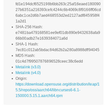
fd1e194dcf6525198b6bb263c25af16eaed180090
27b6351a216393cefc4244c6b4069c8f9166ff06cd
6abc1ce2d6b7aed468553d2ed2127adf845958f4
1a2d1
SHA-256 Hash:
e7481ba479168581ee9ef01db890e9432638afa9
66b00adb27e1639384071a6d
SHA-1 Hash:
7ec81c012ab5bdac84d62b2a280a8988dff94045
MD5 Hash:
01c4d7f99507876896528ceec38c6edd
Metalink (v3.0)
Metalink (v4.0)
Origin:
https://download.opensuse.org/distribution/leap/1
5.5/repo/oss/aarch64/libncurses6-6.1-
150000.5.15.1.aarch64.rpm