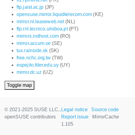
ftp.jaist.ac.jp
(JP)
opensuse.mirror.liquidtelecom.com
(KE)
mirror.nl.leaseweb.net
(NL)
ftp.rnl.tecnico.ulisboa.pt
(PT)
mirrors.nxthost.com
(RO)
mirror.accum.se
(SE)
tux.rainside.sk
(SK)
free.nchc.org.tw
(TW)
espejito.fder.edu.uy
(UY)
mirror.dc.uz
(UZ)
Toggle map
© 2021-2025 SUSE LLC.,
Legal notice
Source code
openSUSE contributors
Report issue
MirrorCache
1.105