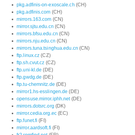
pkg.adfinis-on-exoscale.ch
(CH)
pkg.adfinis.com
(CH)
mirrors.163.com
(CN)
mirror.sjtu.edu.cn
(CN)
mirrors.bfsu.edu.cn
(CN)
mirrors.nju.edu.cn
(CN)
mirrors.tuna.tsinghua.edu.cn
(CN)
ftp.linux.cz
(CZ)
ftp.sh.cvut.cz
(CZ)
ftp.uni-kl.de
(DE)
ftp.gwdg.de
(DE)
ftp.tu-chemnitz.de
(DE)
mirror1.hs-esslingen.de
(DE)
opensuse.mirror.iphh.net
(DE)
mirrors.dotsrc.org
(DK)
mirror.cedia.org.ec
(EC)
ftp.funet.fi
(FI)
mirror.aardsoft.fi
(FI)
fr2.rpmfind.net
(FR)