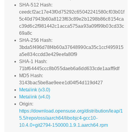
SHA-512 Hash:
ceedcf2ac17e43f0d75292c65042241580cf03b01f
5c40d7943b60a8123f63c89e2b1298b86c8154ca
c39d6c2f981442c1acca575aa93a09f99b03cd33c
69a8c
SHA-256 Hash:
3bda5f496d78f4b60a37648990ca35c1ccf495915
a5e834ccdd3e429eefa80f9
SHA-1 Hash:
71bf64445ccc8b055daeb6a6dd633cde1aaff9df
MD5 Hash:
3143bac5be8ae9eee1d04f54d119d427
Metalink (v3.0)
Metalink (v4.0)
Origin:
https://download.opensuse.org/distribution/leap/1
5.5/repo/oss/aarch64/libobjc4-gcc10-
10.4.0+git2794-150000.1.9.1.aarch64.rpm