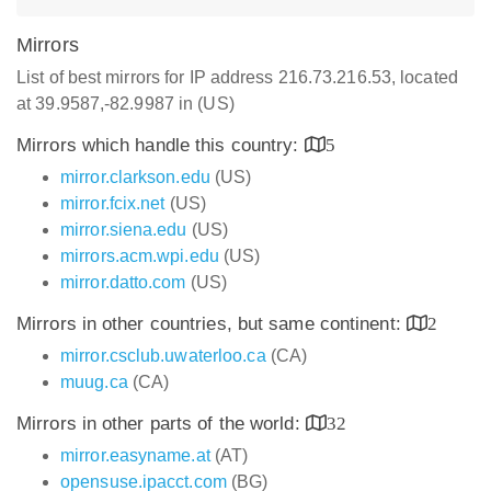
Mirrors
List of best mirrors for IP address 216.73.216.53, located
at 39.9587,-82.9987 in (US)
Mirrors which handle this country:
5
mirror.clarkson.edu
(US)
mirror.fcix.net
(US)
mirror.siena.edu
(US)
mirrors.acm.wpi.edu
(US)
mirror.datto.com
(US)
Mirrors in other countries, but same continent:
2
mirror.csclub.uwaterloo.ca
(CA)
muug.ca
(CA)
Mirrors in other parts of the world:
32
mirror.easyname.at
(AT)
opensuse.ipacct.com
(BG)