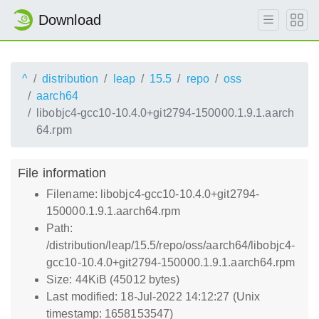
Download
^
distribution
leap
15.5
repo
oss
aarch64
libobjc4-gcc10-10.4.0+git2794-150000.1.9.1.aarch
64.rpm
File information
Filename: libobjc4-gcc10-10.4.0+git2794-
150000.1.9.1.aarch64.rpm
Path:
/distribution/leap/15.5/repo/oss/aarch64/libobjc4-
gcc10-10.4.0+git2794-150000.1.9.1.aarch64.rpm
Size: 44KiB (45012 bytes)
Last modified: 18-Jul-2022 14:12:27 (Unix
timestamp: 1658153547)