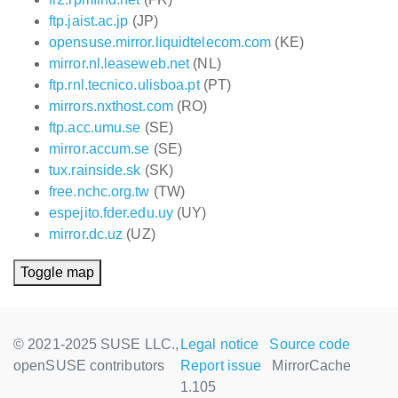
ftp.jaist.ac.jp
(JP)
opensuse.mirror.liquidtelecom.com
(KE)
mirror.nl.leaseweb.net
(NL)
ftp.rnl.tecnico.ulisboa.pt
(PT)
mirrors.nxthost.com
(RO)
ftp.acc.umu.se
(SE)
mirror.accum.se
(SE)
tux.rainside.sk
(SK)
free.nchc.org.tw
(TW)
espejito.fder.edu.uy
(UY)
mirror.dc.uz
(UZ)
Toggle map
© 2021-2025 SUSE LLC.,
Legal notice
Source code
openSUSE contributors
Report issue
MirrorCache
1.105