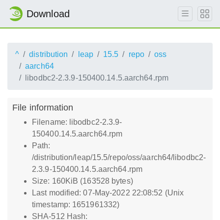
Download
^
distribution
leap
15.5
repo
oss
aarch64
libodbc2-2.3.9-150400.14.5.aarch64.rpm
File information
Filename: libodbc2-2.3.9-
150400.14.5.aarch64.rpm
Path:
/distribution/leap/15.5/repo/oss/aarch64/libodbc2-
2.3.9-150400.14.5.aarch64.rpm
Size: 160KiB (163528 bytes)
Last modified: 07-May-2022 22:08:52 (Unix
timestamp: 1651961332)
SHA-512 Hash: