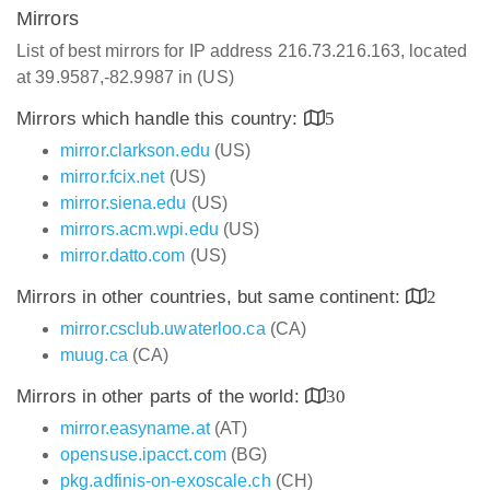
Mirrors
List of best mirrors for IP address 216.73.216.163, located
at 39.9587,-82.9987 in (US)
Mirrors which handle this country:
5
mirror.clarkson.edu
(US)
mirror.fcix.net
(US)
mirror.siena.edu
(US)
mirrors.acm.wpi.edu
(US)
mirror.datto.com
(US)
Mirrors in other countries, but same continent:
2
mirror.csclub.uwaterloo.ca
(CA)
muug.ca
(CA)
Mirrors in other parts of the world:
30
mirror.easyname.at
(AT)
opensuse.ipacct.com
(BG)
pkg.adfinis-on-exoscale.ch
(CH)