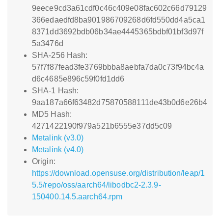
9eece9cd3a61cdf0c46c409e08fac602c66d79129
366edaedfd8ba901986709268d6fd550dd4a5ca1
8371dd3692bdb06b34ae4445365bdbf01bf3d97f
5a3476d
SHA-256 Hash:
57f7f87fead3fe3769bbba8aebfa7da0c73f94bc4a
d6c4685e896c59f0fd1dd6
SHA-1 Hash:
9aa187a66f63482d75870588111de43b0d6e26b4
MD5 Hash:
4271422190f979a521b6555e37dd5c09
Metalink (v3.0)
Metalink (v4.0)
Origin:
https://download.opensuse.org/distribution/leap/1
5.5/repo/oss/aarch64/libodbc2-2.3.9-
150400.14.5.aarch64.rpm