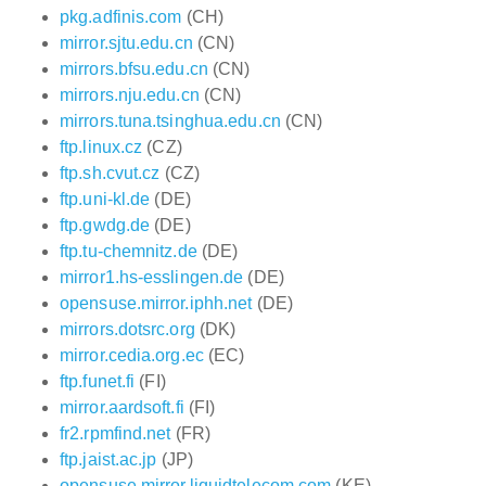
pkg.adfinis.com
(CH)
mirror.sjtu.edu.cn
(CN)
mirrors.bfsu.edu.cn
(CN)
mirrors.nju.edu.cn
(CN)
mirrors.tuna.tsinghua.edu.cn
(CN)
ftp.linux.cz
(CZ)
ftp.sh.cvut.cz
(CZ)
ftp.uni-kl.de
(DE)
ftp.gwdg.de
(DE)
ftp.tu-chemnitz.de
(DE)
mirror1.hs-esslingen.de
(DE)
opensuse.mirror.iphh.net
(DE)
mirrors.dotsrc.org
(DK)
mirror.cedia.org.ec
(EC)
ftp.funet.fi
(FI)
mirror.aardsoft.fi
(FI)
fr2.rpmfind.net
(FR)
ftp.jaist.ac.jp
(JP)
opensuse.mirror.liquidtelecom.com
(KE)