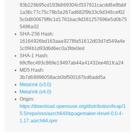
93b228b95cd193b869304cf337911cacdd8e8fabf
1a36c77c75c79b3a267ad682f9b33c9d348cef02
5c0d800679f9c1d1761bac9d381257696e5d0b75
5496a02
SHA-256 Hash:
16164926bd163aaa9278fa51612d03d7d549a4e
1c0f4b1d93d6d6ec0a3fde0ed
SHA-1 Hash:
68cffec493c869e19497ab44a41432ee481fca24
MD5 Hash:
3b7d68996058acb0bf500187bd6add5a
Metalink (v3.0)
Metalink (v4.0)
Origin:
https://download.opensuse.org/distribution/leap/1
5.5/repo/oss/aarch64/libpagemaker-devel-0.0.4-
1.17.aarch64.rpm