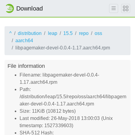
Download
^
distribution
leap
15.5
repo
oss
aarch64
libpagemaker-devel-0.0.4-1.17.aarch64.rpm
File information
Filename: libpagemaker-devel-0.0.4-
1.17.aarch64.rpm
Path:
/distribution/leap/15.5/repo/oss/aarch64/libpagem
aker-devel-0.0.4-1.17.aarch64.rpm
Size: 11KiB (10812 bytes)
Last modified: 26-May-2018 13:00:03 (Unix
timestamp: 1527339603)
SHA-512 Hash: