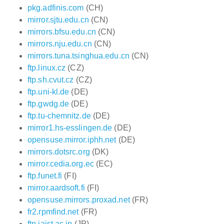
pkg.adfinis.com
(CH)
mirror.sjtu.edu.cn
(CN)
mirrors.bfsu.edu.cn
(CN)
mirrors.nju.edu.cn
(CN)
mirrors.tuna.tsinghua.edu.cn
(CN)
ftp.linux.cz
(CZ)
ftp.sh.cvut.cz
(CZ)
ftp.uni-kl.de
(DE)
ftp.gwdg.de
(DE)
ftp.tu-chemnitz.de
(DE)
mirror1.hs-esslingen.de
(DE)
opensuse.mirror.iphh.net
(DE)
mirrors.dotsrc.org
(DK)
mirror.cedia.org.ec
(EC)
ftp.funet.fi
(FI)
mirror.aardsoft.fi
(FI)
opensuse.mirrors.proxad.net
(FR)
fr2.rpmfind.net
(FR)
ftp.jaist.ac.jp
(JP)