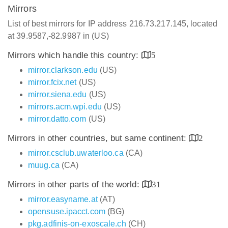
Mirrors
List of best mirrors for IP address 216.73.217.145, located
at 39.9587,-82.9987 in (US)
Mirrors which handle this country:
5
mirror.clarkson.edu
(US)
mirror.fcix.net
(US)
mirror.siena.edu
(US)
mirrors.acm.wpi.edu
(US)
mirror.datto.com
(US)
Mirrors in other countries, but same continent:
2
mirror.csclub.uwaterloo.ca
(CA)
muug.ca
(CA)
Mirrors in other parts of the world:
31
mirror.easyname.at
(AT)
opensuse.ipacct.com
(BG)
pkg.adfinis-on-exoscale.ch
(CH)