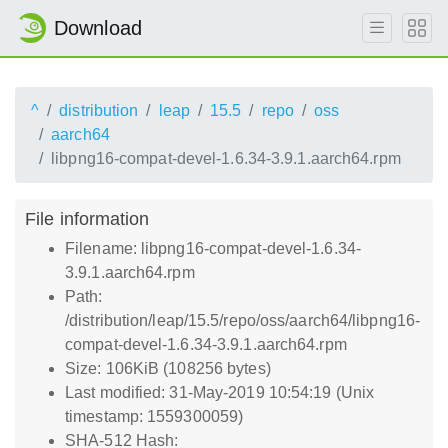
Download
^
distribution
leap
15.5
repo
oss
aarch64
libpng16-compat-devel-1.6.34-3.9.1.aarch64.rpm
File information
Filename: libpng16-compat-devel-1.6.34-
3.9.1.aarch64.rpm
Path:
/distribution/leap/15.5/repo/oss/aarch64/libpng16-
compat-devel-1.6.34-3.9.1.aarch64.rpm
Size: 106KiB (108256 bytes)
Last modified: 31-May-2019 10:54:19 (Unix
timestamp: 1559300059)
SHA-512 Hash: