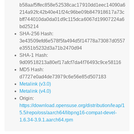
b58aaf5ffec858e52538cac17910dd1eec14090a6
214a92fc42b40e41f24c96be09b847918617a73c
bff744010da0da01d9c115dca6067d19907224a6
bd25214
SHA-256 Hash:
3e43509efd6e578f5fa494d5f14778a73087d0557
e3551b5232d3a71b2470d94
SHA-1 Hash:
9d09518213a80ef17afcf7da4f76493c9ce58116
MD5 Hash:
d7727e0ad4de73979c6e56e85d507183
Metalink (v3.0)
Metalink (v4.0)
Origin:
https://download.opensuse.org/distribution/leap/1
5.5/repo/oss/aarch64/libpng16-compat-devel-
1.6.34-3.9.1.aarch64.rpm