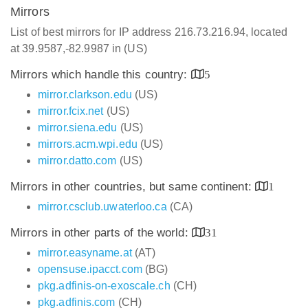
Mirrors
List of best mirrors for IP address 216.73.216.94, located
at 39.9587,-82.9987 in (US)
Mirrors which handle this country:
5
mirror.clarkson.edu
(US)
mirror.fcix.net
(US)
mirror.siena.edu
(US)
mirrors.acm.wpi.edu
(US)
mirror.datto.com
(US)
Mirrors in other countries, but same continent:
1
mirror.csclub.uwaterloo.ca
(CA)
Mirrors in other parts of the world:
31
mirror.easyname.at
(AT)
opensuse.ipacct.com
(BG)
pkg.adfinis-on-exoscale.ch
(CH)
pkg.adfinis.com
(CH)