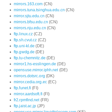
mirrors.163.com
(CN)
mirrors.tuna.tsinghua.edu.cn
(CN)
mirror.sjtu.edu.cn
(CN)
mirrors.bfsu.edu.cn
(CN)
mirrors.nju.edu.cn
(CN)
ftp.linux.cz
(CZ)
ftp.sh.cvut.cz
(CZ)
ftp.uni-kl.de
(DE)
ftp.gwdg.de
(DE)
ftp.tu-chemnitz.de
(DE)
mirror1.hs-esslingen.de
(DE)
opensuse.mirror.iphh.net
(DE)
mirrors.dotsrc.org
(DK)
mirror.cedia.org.ec
(EC)
ftp.funet.fi
(FI)
mirror.aardsoft.fi
(FI)
fr2.rpmfind.net
(FR)
ftp.jaist.ac.jp
(JP)
opensuse.mirror.liquidtelecom.com
(KE)