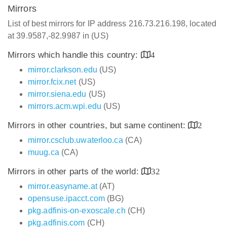
Mirrors
List of best mirrors for IP address 216.73.216.198, located
at 39.9587,-82.9987 in (US)
Mirrors which handle this country:
4
mirror.clarkson.edu
(US)
mirror.fcix.net
(US)
mirror.siena.edu
(US)
mirrors.acm.wpi.edu
(US)
Mirrors in other countries, but same continent:
2
mirror.csclub.uwaterloo.ca
(CA)
muug.ca
(CA)
Mirrors in other parts of the world:
32
mirror.easyname.at
(AT)
opensuse.ipacct.com
(BG)
pkg.adfinis-on-exoscale.ch
(CH)
pkg.adfinis.com
(CH)