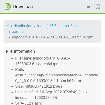
Download
^
distribution
leap
15.5
repo
oss
aarch64
libpodofo0_9_6-0.9.6-150300.3.6.1.aarch64.rpm
File information
Filename: libpodofo0_9_6-0.9.6-
150300.3.6.1.aarch64.rpm
Path:
/distribution/leap/15.5/repo/oss/aarch64/libpodofo
0_9_6-0.9.6-150300.3.6.1.aarch64.rpm
Size: 480KiB (491912 bytes)
Last modified: 16-Sep-2022 07:26:49 (Unix
timestamp: 1663313209)
SHA-512 Hash: