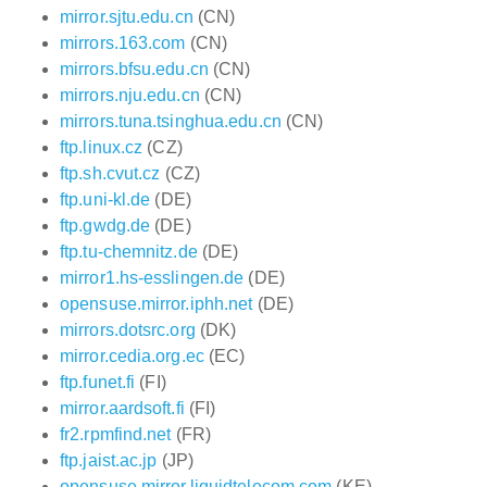
mirror.sjtu.edu.cn
(CN)
mirrors.163.com
(CN)
mirrors.bfsu.edu.cn
(CN)
mirrors.nju.edu.cn
(CN)
mirrors.tuna.tsinghua.edu.cn
(CN)
ftp.linux.cz
(CZ)
ftp.sh.cvut.cz
(CZ)
ftp.uni-kl.de
(DE)
ftp.gwdg.de
(DE)
ftp.tu-chemnitz.de
(DE)
mirror1.hs-esslingen.de
(DE)
opensuse.mirror.iphh.net
(DE)
mirrors.dotsrc.org
(DK)
mirror.cedia.org.ec
(EC)
ftp.funet.fi
(FI)
mirror.aardsoft.fi
(FI)
fr2.rpmfind.net
(FR)
ftp.jaist.ac.jp
(JP)
opensuse.mirror.liquidtelecom.com
(KE)