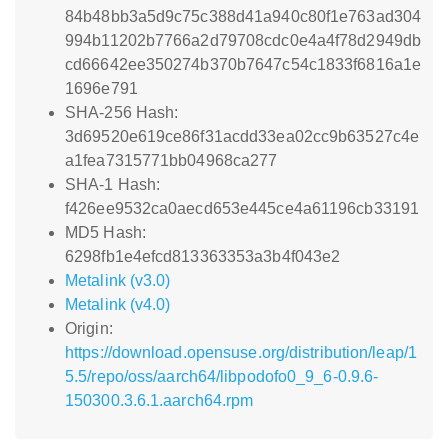
84b48bb3a5d9c75c388d41a940c80f1e763ad304
994b11202b7766a2d79708cdc0e4a4f78d2949db
cd66642ee350274b370b7647c54c1833f6816a1e
1696e791
SHA-256 Hash:
3d69520e619ce86f31acdd33ea02cc9b63527c4e
a1fea7315771bb04968ca277
SHA-1 Hash:
f426ee9532ca0aecd653e445ce4a61196cb33191
MD5 Hash:
6298fb1e4efcd813363353a3b4f043e2
Metalink (v3.0)
Metalink (v4.0)
Origin:
https://download.opensuse.org/distribution/leap/1
5.5/repo/oss/aarch64/libpodofo0_9_6-0.9.6-
150300.3.6.1.aarch64.rpm