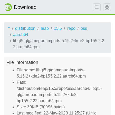
Download
^
distribution
leap
15.5
repo
oss
aarch64
libqt5-qtgamepad-imports-5.15.2+kde2-bp155.2.2
2.aarch64.rpm
File information
Filename: libqt5-qtgamepad-imports-
5.15.2+kde2-bp155.2.22.aarch64.rpm
Path:
/distribution/leap/15.5/repo/oss/aarch64/libqt5-
qtgamepad-imports-5.15.2+kde2-
bp155.2.22.aarch64.rpm
Size: 30KiB (30996 bytes)
Last modified: 22-May-2023 11:25:27 (Unix