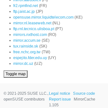
fr2.rpmfind.net
(FR)
ftp.jaist.ac.jp
(JP)
opensuse.mirror.liquidtelecom.com
(KE)
mirror.nl.leaseweb.net
(NL)
ftp.rnl.tecnico.ulisboa.pt
(PT)
mirrors.nxthost.com
(RO)
mirror.accum.se
(SE)
tux.rainside.sk
(SK)
free.nchc.org.tw
(TW)
espejito.fder.edu.uy
(UY)
mirror.dc.uz
(UZ)
Toggle map
© 2021-2025 SUSE LLC.,
Legal notice
Source code
openSUSE contributors
Report issue
MirrorCache
1.105