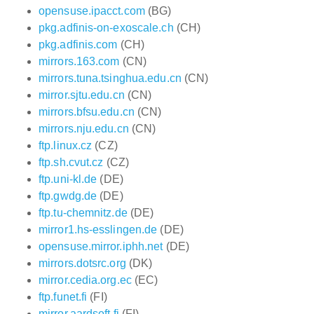
opensuse.ipacct.com
(BG)
pkg.adfinis-on-exoscale.ch
(CH)
pkg.adfinis.com
(CH)
mirrors.163.com
(CN)
mirrors.tuna.tsinghua.edu.cn
(CN)
mirror.sjtu.edu.cn
(CN)
mirrors.bfsu.edu.cn
(CN)
mirrors.nju.edu.cn
(CN)
ftp.linux.cz
(CZ)
ftp.sh.cvut.cz
(CZ)
ftp.uni-kl.de
(DE)
ftp.gwdg.de
(DE)
ftp.tu-chemnitz.de
(DE)
mirror1.hs-esslingen.de
(DE)
opensuse.mirror.iphh.net
(DE)
mirrors.dotsrc.org
(DK)
mirror.cedia.org.ec
(EC)
ftp.funet.fi
(FI)
mirror.aardsoft.fi
(FI)