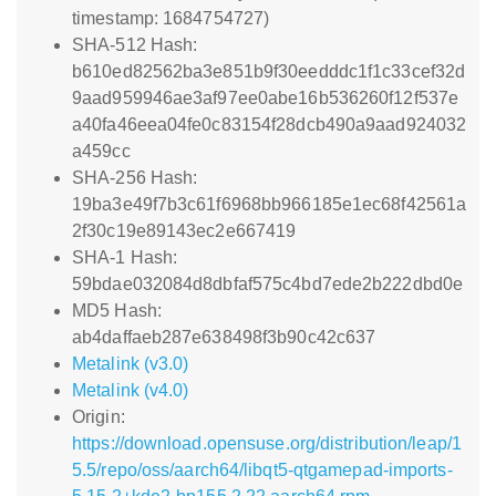
timestamp: 1684754727)
SHA-512 Hash:
b610ed82562ba3e851b9f30eedddc1f1c33cef32d
9aad959946ae3af97ee0abe16b536260f12f537e
a40fa46eea04fe0c83154f28dcb490a9aad924032
a459cc
SHA-256 Hash:
19ba3e49f7b3c61f6968bb966185e1ec68f42561a
2f30c19e89143ec2e667419
SHA-1 Hash:
59bdae032084d8dbfaf575c4bd7ede2b222dbd0e
MD5 Hash:
ab4daffaeb287e638498f3b90c42c637
Metalink (v3.0)
Metalink (v4.0)
Origin:
https://download.opensuse.org/distribution/leap/1
5.5/repo/oss/aarch64/libqt5-qtgamepad-imports-