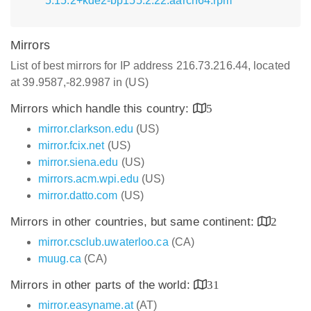
5.15.2+kde2-bp155.2.22.aarch64.rpm
Mirrors
List of best mirrors for IP address 216.73.216.44, located
at 39.9587,-82.9987 in (US)
Mirrors which handle this country:
5
mirror.clarkson.edu
(US)
mirror.fcix.net
(US)
mirror.siena.edu
(US)
mirrors.acm.wpi.edu
(US)
mirror.datto.com
(US)
Mirrors in other countries, but same continent:
2
mirror.csclub.uwaterloo.ca
(CA)
muug.ca
(CA)
Mirrors in other parts of the world:
31
mirror.easyname.at
(AT)