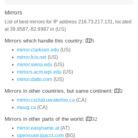
Mirrors
List of best mirrors for IP address 216.73.217.131, located
at 39.9587,-82.9987 in (US)
Mirrors which handle this country:
5
mirror.clarkson.edu
(US)
mirror.fcix.net
(US)
mirror.siena.edu
(US)
mirrors.acm.wpi.edu
(US)
mirror.datto.com
(US)
Mirrors in other countries, but same continent:
2
mirror.csclub.uwaterloo.ca
(CA)
muug.ca
(CA)
Mirrors in other parts of the world:
32
mirror.easyname.at
(AT)
opensuse.ipacct.com
(BG)