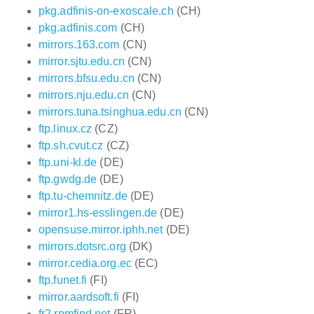
pkg.adfinis-on-exoscale.ch
(CH)
pkg.adfinis.com
(CH)
mirrors.163.com
(CN)
mirror.sjtu.edu.cn
(CN)
mirrors.bfsu.edu.cn
(CN)
mirrors.nju.edu.cn
(CN)
mirrors.tuna.tsinghua.edu.cn
(CN)
ftp.linux.cz
(CZ)
ftp.sh.cvut.cz
(CZ)
ftp.uni-kl.de
(DE)
ftp.gwdg.de
(DE)
ftp.tu-chemnitz.de
(DE)
mirror1.hs-esslingen.de
(DE)
opensuse.mirror.iphh.net
(DE)
mirrors.dotsrc.org
(DK)
mirror.cedia.org.ec
(EC)
ftp.funet.fi
(FI)
mirror.aardsoft.fi
(FI)
fr2.rpmfind.net
(FR)