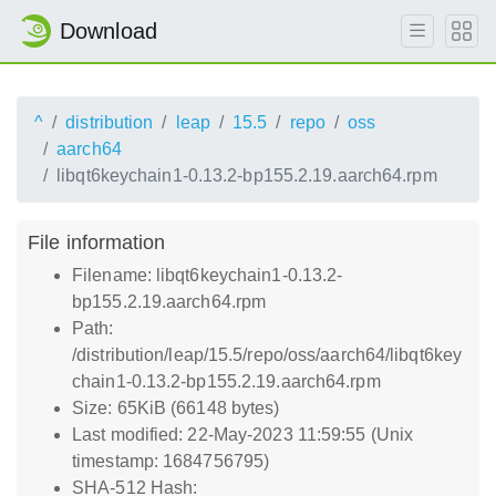
Download
^
distribution
leap
15.5
repo
oss
aarch64
libqt6keychain1-0.13.2-bp155.2.19.aarch64.rpm
File information
Filename: libqt6keychain1-0.13.2-
bp155.2.19.aarch64.rpm
Path:
/distribution/leap/15.5/repo/oss/aarch64/libqt6key
chain1-0.13.2-bp155.2.19.aarch64.rpm
Size: 65KiB (66148 bytes)
Last modified: 22-May-2023 11:59:55 (Unix
timestamp: 1684756795)
SHA-512 Hash: