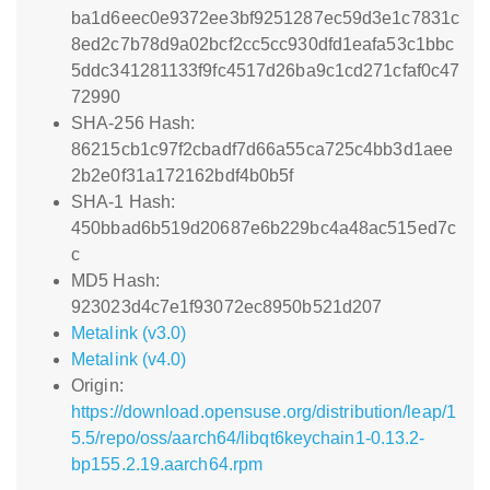
ba1d6eec0e9372ee3bf9251287ec59d3e1c7831c
8ed2c7b78d9a02bcf2cc5cc930dfd1eafa53c1bbc
5ddc341281133f9fc4517d26ba9c1cd271cfaf0c47
72990
SHA-256 Hash:
86215cb1c97f2cbadf7d66a55ca725c4bb3d1aee
2b2e0f31a172162bdf4b0b5f
SHA-1 Hash:
450bbad6b519d20687e6b229bc4a48ac515ed7c
c
MD5 Hash:
923023d4c7e1f93072ec8950b521d207
Metalink (v3.0)
Metalink (v4.0)
Origin:
https://download.opensuse.org/distribution/leap/1
5.5/repo/oss/aarch64/libqt6keychain1-0.13.2-
bp155.2.19.aarch64.rpm