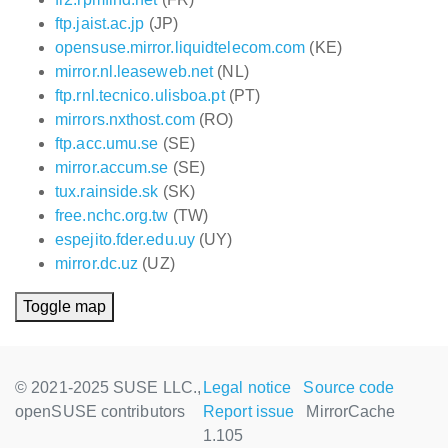
ftp.jaist.ac.jp
(JP)
opensuse.mirror.liquidtelecom.com
(KE)
mirror.nl.leaseweb.net
(NL)
ftp.rnl.tecnico.ulisboa.pt
(PT)
mirrors.nxthost.com
(RO)
ftp.acc.umu.se
(SE)
mirror.accum.se
(SE)
tux.rainside.sk
(SK)
free.nchc.org.tw
(TW)
espejito.fder.edu.uy
(UY)
mirror.dc.uz
(UZ)
Toggle map
© 2021-2025 SUSE LLC.,
Legal notice
Source code
openSUSE contributors
Report issue
MirrorCache
1.105