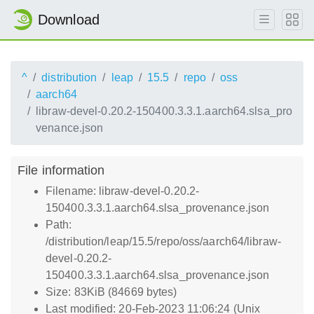
Download
^
distribution
leap
15.5
repo
oss
aarch64
libraw-devel-0.20.2-150400.3.3.1.aarch64.slsa_pro
venance.json
File information
Filename: libraw-devel-0.20.2-
150400.3.3.1.aarch64.slsa_provenance.json
Path:
/distribution/leap/15.5/repo/oss/aarch64/libraw-
devel-0.20.2-
150400.3.3.1.aarch64.slsa_provenance.json
Size: 83KiB (84669 bytes)
Last modified: 20-Feb-2023 11:06:24 (Unix