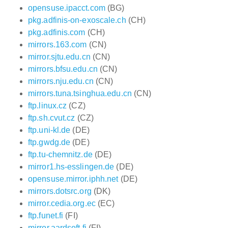
opensuse.ipacct.com
(BG)
pkg.adfinis-on-exoscale.ch
(CH)
pkg.adfinis.com
(CH)
mirrors.163.com
(CN)
mirror.sjtu.edu.cn
(CN)
mirrors.bfsu.edu.cn
(CN)
mirrors.nju.edu.cn
(CN)
mirrors.tuna.tsinghua.edu.cn
(CN)
ftp.linux.cz
(CZ)
ftp.sh.cvut.cz
(CZ)
ftp.uni-kl.de
(DE)
ftp.gwdg.de
(DE)
ftp.tu-chemnitz.de
(DE)
mirror1.hs-esslingen.de
(DE)
opensuse.mirror.iphh.net
(DE)
mirrors.dotsrc.org
(DK)
mirror.cedia.org.ec
(EC)
ftp.funet.fi
(FI)
mirror.aardsoft.fi
(FI)