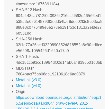
timestamp: 1676891184)
SHA-512 Hash:
604a443ca7812f0d09364216ccfd593d46566ed1
538a3e686148793f3edd54fad8dee02f3c8c03ea8
888e8c0776499e6e278e6191f53d1813a2ebfe27
68551dd
SHA-256 Hash:
02f1c77a26acd0220890852d818552a8c90ed6ce
e56599a1055426d1640a17a9
SHA-1 Hash:
4dc18ccb93cd18964df02d14ab6a48396501d3bb
MD5 Hash:
7604bacf75bb06db19210618d6ad0879
Metalink (v3.0)
Metalink (v4.0)
Origin:
https://download.opensuse.org/distribution/leap/1
5.5/repo/oss/aarch64/libraw-devel-0.20.2-