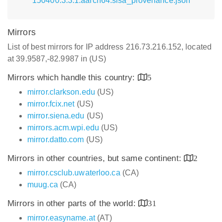
150400.3.3.1.aarch64.slsa_provenance.json
Mirrors
List of best mirrors for IP address 216.73.216.152, located
at 39.9587,-82.9987 in (US)
Mirrors which handle this country:
5
mirror.clarkson.edu
(US)
mirror.fcix.net
(US)
mirror.siena.edu
(US)
mirrors.acm.wpi.edu
(US)
mirror.datto.com
(US)
Mirrors in other countries, but same continent:
2
mirror.csclub.uwaterloo.ca
(CA)
muug.ca
(CA)
Mirrors in other parts of the world:
31
mirror.easyname.at
(AT)