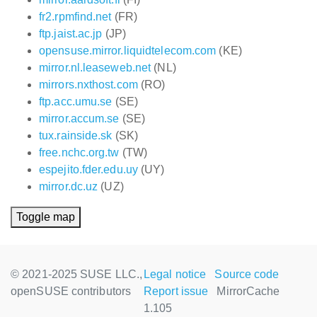
fr2.rpmfind.net
(FR)
ftp.jaist.ac.jp
(JP)
opensuse.mirror.liquidtelecom.com
(KE)
mirror.nl.leaseweb.net
(NL)
mirrors.nxthost.com
(RO)
ftp.acc.umu.se
(SE)
mirror.accum.se
(SE)
tux.rainside.sk
(SK)
free.nchc.org.tw
(TW)
espejito.fder.edu.uy
(UY)
mirror.dc.uz
(UZ)
Toggle map
© 2021-2025 SUSE LLC.,
Legal notice
Source code
openSUSE contributors
Report issue
MirrorCache
1.105