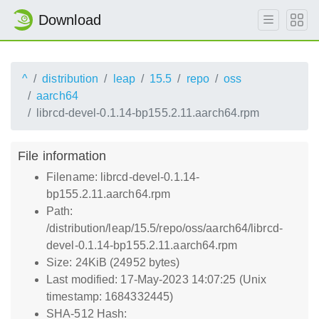
Download
^
distribution
leap
15.5
repo
oss
aarch64
librcd-devel-0.1.14-bp155.2.11.aarch64.rpm
File information
Filename: librcd-devel-0.1.14-
bp155.2.11.aarch64.rpm
Path:
/distribution/leap/15.5/repo/oss/aarch64/librcd-
devel-0.1.14-bp155.2.11.aarch64.rpm
Size: 24KiB (24952 bytes)
Last modified: 17-May-2023 14:07:25 (Unix
timestamp: 1684332445)
SHA-512 Hash: