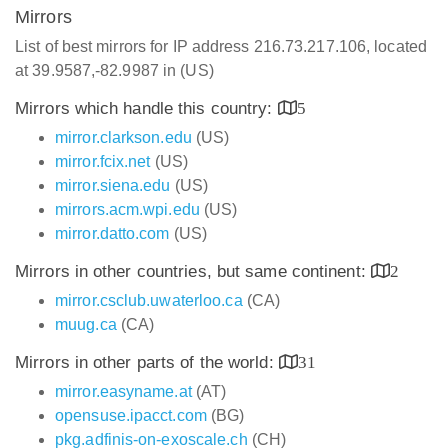
Mirrors
List of best mirrors for IP address 216.73.217.106, located
at 39.9587,-82.9987 in (US)
Mirrors which handle this country:
5
mirror.clarkson.edu
(US)
mirror.fcix.net
(US)
mirror.siena.edu
(US)
mirrors.acm.wpi.edu
(US)
mirror.datto.com
(US)
Mirrors in other countries, but same continent:
2
mirror.csclub.uwaterloo.ca
(CA)
muug.ca
(CA)
Mirrors in other parts of the world:
31
mirror.easyname.at
(AT)
opensuse.ipacct.com
(BG)
pkg.adfinis-on-exoscale.ch
(CH)