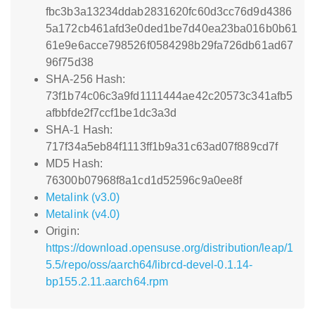
fbc3b3a13234ddab2831620fc60d3cc76d9d4386
5a172cb461afd3e0ded1be7d40ea23ba016b0b61
61e9e6acce798526f0584298b29fa726db61ad67
96f75d38
SHA-256 Hash:
73f1b74c06c3a9fd1111444ae42c20573c341afb5
afbbfde2f7ccf1be1dc3a3d
SHA-1 Hash:
717f34a5eb84f1113ff1b9a31c63ad07f889cd7f
MD5 Hash:
76300b07968f8a1cd1d52596c9a0ee8f
Metalink (v3.0)
Metalink (v4.0)
Origin:
https://download.opensuse.org/distribution/leap/1
5.5/repo/oss/aarch64/librcd-devel-0.1.14-
bp155.2.11.aarch64.rpm