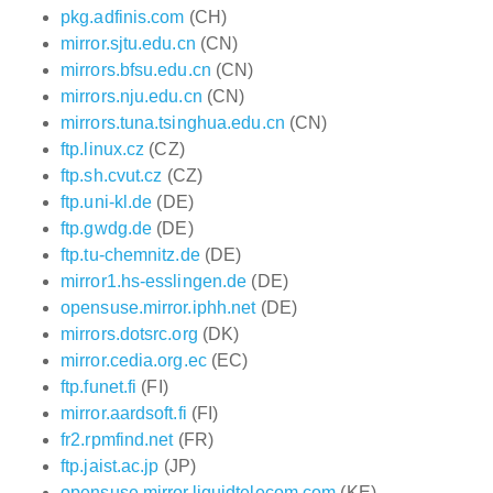
pkg.adfinis.com
(CH)
mirror.sjtu.edu.cn
(CN)
mirrors.bfsu.edu.cn
(CN)
mirrors.nju.edu.cn
(CN)
mirrors.tuna.tsinghua.edu.cn
(CN)
ftp.linux.cz
(CZ)
ftp.sh.cvut.cz
(CZ)
ftp.uni-kl.de
(DE)
ftp.gwdg.de
(DE)
ftp.tu-chemnitz.de
(DE)
mirror1.hs-esslingen.de
(DE)
opensuse.mirror.iphh.net
(DE)
mirrors.dotsrc.org
(DK)
mirror.cedia.org.ec
(EC)
ftp.funet.fi
(FI)
mirror.aardsoft.fi
(FI)
fr2.rpmfind.net
(FR)
ftp.jaist.ac.jp
(JP)
opensuse.mirror.liquidtelecom.com
(KE)