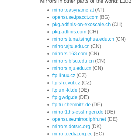
Mirrors in other parts of the world:
32
mirror.easyname.at
(AT)
opensuse.ipacct.com
(BG)
pkg.adfinis-on-exoscale.ch
(CH)
pkg.adfinis.com
(CH)
mirrors.tuna.tsinghua.edu.cn
(CN)
mirror.sjtu.edu.cn
(CN)
mirrors.163.com
(CN)
mirrors.bfsu.edu.cn
(CN)
mirrors.nju.edu.cn
(CN)
ftp.linux.cz
(CZ)
ftp.sh.cvut.cz
(CZ)
ftp.uni-kl.de
(DE)
ftp.gwdg.de
(DE)
ftp.tu-chemnitz.de
(DE)
mirror1.hs-esslingen.de
(DE)
opensuse.mirror.iphh.net
(DE)
mirrors.dotsrc.org
(DK)
mirror.cedia.org.ec
(EC)