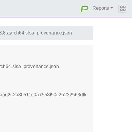
Reports
7.3.8.aarch64.slsa_provenance.json
aarch64.slsa_provenance.json
aae2c2a80511c0a7558f50c25232563dffc