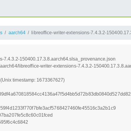
s
aarch64
libreoffice-writer-extensions-7.4.3.2-150400.1
ons-7.4.3.2-150400.17.3.8.aarch64.slsa_provenance.json
ss/aarch64/libreoffice-writer-extensions-7.4.3.2-150400.17.3.8.
7 (Unix timestamp: 1673367627)
89df4a670818584cc4136a47f5d4bb5d72b83db0840d527dd82
59f4d1233f770f7bfe3acf5768427460fe45516c3a2b1c9
07ba207fe5c8c60c01fced
595f6c4c6842