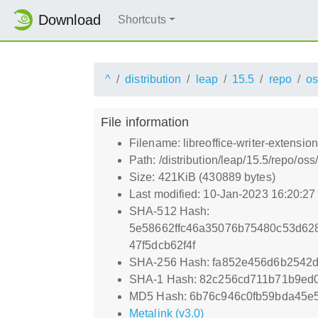
Download
Shortcuts
^
distribution
leap
15.5
repo
os
File information
Filename: libreoffice-writer-extensi
Path: /distribution/leap/15.5/repo/o
Size: 421KiB (430889 bytes)
Last modified: 10-Jan-2023 16:20:2
SHA-512 Hash:
5e58662ffc46a35076b75480c53d62
47f5dcb62f4f
SHA-256 Hash: fa852e456d6b2542d
SHA-1 Hash: 82c256cd711b71b9ed
MD5 Hash: 6b76c946c0fb59bda45e
Metalink (v3.0)