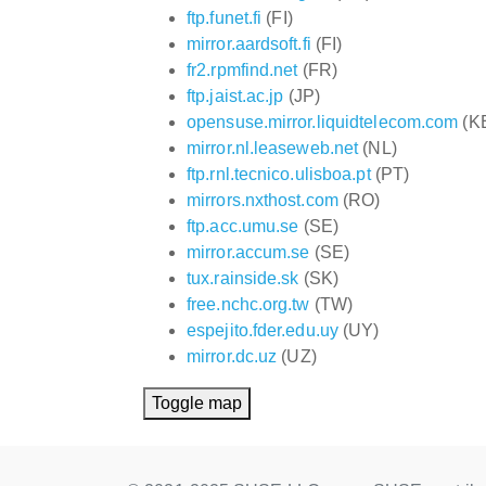
ftp.funet.fi
(FI)
mirror.aardsoft.fi
(FI)
fr2.rpmfind.net
(FR)
ftp.jaist.ac.jp
(JP)
opensuse.mirror.liquidtelecom.com
(K
mirror.nl.leaseweb.net
(NL)
ftp.rnl.tecnico.ulisboa.pt
(PT)
mirrors.nxthost.com
(RO)
ftp.acc.umu.se
(SE)
mirror.accum.se
(SE)
tux.rainside.sk
(SK)
free.nchc.org.tw
(TW)
espejito.fder.edu.uy
(UY)
mirror.dc.uz
(UZ)
Toggle map