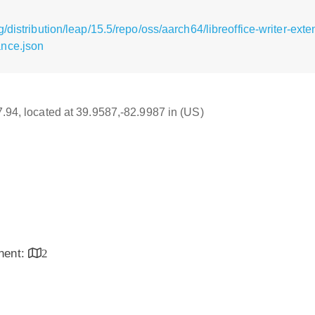
distribution/leap/15.5/repo/oss/aarch64/libreoffice-writer-exte
nce.json
17.94, located at 39.9587,-82.9987 in (US)
inent:
2