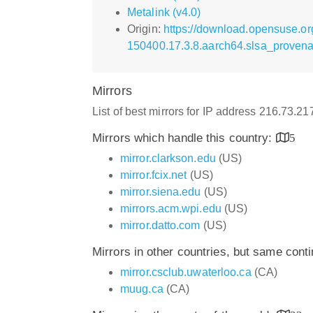
Metalink (v4.0)
Origin:
https://download.opensuse.org/
150400.17.3.8.aarch64.slsa_provena
Mirrors
List of best mirrors for IP address 216.73.2
Mirrors which handle this country:
5
mirror.clarkson.edu
(US)
mirror.fcix.net
(US)
mirror.siena.edu
(US)
mirrors.acm.wpi.edu
(US)
mirror.datto.com
(US)
Mirrors in other countries, but same cont
mirror.csclub.uwaterloo.ca
(CA)
muug.ca
(CA)