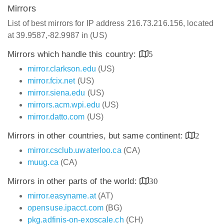
Mirrors
List of best mirrors for IP address 216.73.216.156, located
at 39.9587,-82.9987 in (US)
Mirrors which handle this country:
5
mirror.clarkson.edu
(US)
mirror.fcix.net
(US)
mirror.siena.edu
(US)
mirrors.acm.wpi.edu
(US)
mirror.datto.com
(US)
Mirrors in other countries, but same continent:
2
mirror.csclub.uwaterloo.ca
(CA)
muug.ca
(CA)
Mirrors in other parts of the world:
30
mirror.easyname.at
(AT)
opensuse.ipacct.com
(BG)
pkg.adfinis-on-exoscale.ch
(CH)