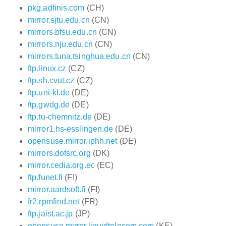
pkg.adfinis.com
(CH)
mirror.sjtu.edu.cn
(CN)
mirrors.bfsu.edu.cn
(CN)
mirrors.nju.edu.cn
(CN)
mirrors.tuna.tsinghua.edu.cn
(CN)
ftp.linux.cz
(CZ)
ftp.sh.cvut.cz
(CZ)
ftp.uni-kl.de
(DE)
ftp.gwdg.de
(DE)
ftp.tu-chemnitz.de
(DE)
mirror1.hs-esslingen.de
(DE)
opensuse.mirror.iphh.net
(DE)
mirrors.dotsrc.org
(DK)
mirror.cedia.org.ec
(EC)
ftp.funet.fi
(FI)
mirror.aardsoft.fi
(FI)
fr2.rpmfind.net
(FR)
ftp.jaist.ac.jp
(JP)
opensuse.mirror.liquidtelecom.com
(KE)