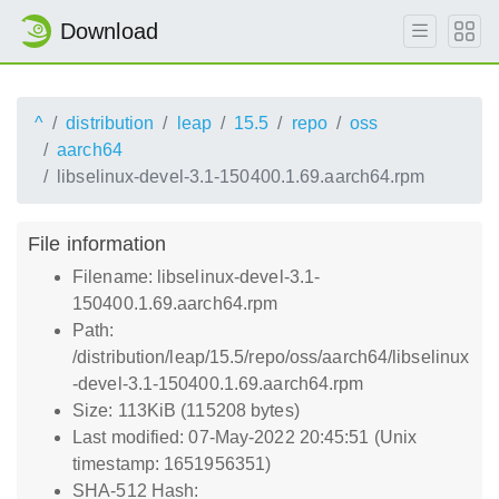
Download
^
distribution
leap
15.5
repo
oss
aarch64
libselinux-devel-3.1-150400.1.69.aarch64.rpm
File information
Filename: libselinux-devel-3.1-
150400.1.69.aarch64.rpm
Path:
/distribution/leap/15.5/repo/oss/aarch64/libselinux
-devel-3.1-150400.1.69.aarch64.rpm
Size: 113KiB (115208 bytes)
Last modified: 07-May-2022 20:45:51 (Unix
timestamp: 1651956351)
SHA-512 Hash: