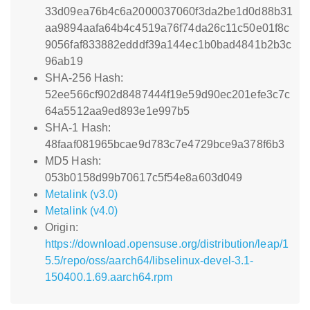
33d09ea76b4c6a2000037060f3da2be1d0d88b31
aa9894aafa64b4c4519a76f74da26c11c50e01f8c
9056faf833882edddf39a144ec1b0bad4841b2b3c
96ab19
SHA-256 Hash:
52ee566cf902d8487444f19e59d90ec201efe3c7c
64a5512aa9ed893e1e997b5
SHA-1 Hash:
48faaf081965bcae9d783c7e4729bce9a378f6b3
MD5 Hash:
053b0158d99b70617c5f54e8a603d049
Metalink (v3.0)
Metalink (v4.0)
Origin:
https://download.opensuse.org/distribution/leap/1
5.5/repo/oss/aarch64/libselinux-devel-3.1-
150400.1.69.aarch64.rpm