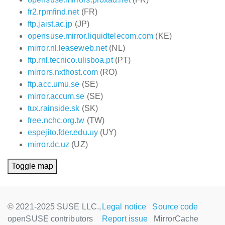
fr2.rpmfind.net
(FR)
ftp.jaist.ac.jp
(JP)
opensuse.mirror.liquidtelecom.com
(KE)
mirror.nl.leaseweb.net
(NL)
ftp.rnl.tecnico.ulisboa.pt
(PT)
mirrors.nxthost.com
(RO)
ftp.acc.umu.se
(SE)
mirror.accum.se
(SE)
tux.rainside.sk
(SK)
free.nchc.org.tw
(TW)
espejito.fder.edu.uy
(UY)
mirror.dc.uz
(UZ)
Toggle map
© 2021-2025 SUSE LLC.,
Legal notice
Source code
openSUSE contributors
Report issue
MirrorCache