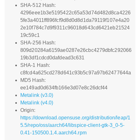
SHA-512 Hash:
4296eee1b3e5195422c65a53d74d482d8ca4226
5fe3a4011ff896fcf9d8d0d8d1da79119f107e4a20
2e10f784c7d9f9311c96018d643cd6421eb21524
19c59c1
SHA-256 Hash:
809d20284a6159ae0287e26cbc4279dbfc292066
19b3df1cdcd0dafdead3c631
SHA-1 Hash:
c8fcd4a625cd278d641c93b5c97a97b62477644a
MD5 Hash:
ee149ad0d634fb166e3d07e8c26dcf44
Metalink (v3.0)
Metalink (v4.0)
Origin:
https://download.opensuse.org/distribution/leap/1
5.5/repo/oss/aarch64/libspice-client-gtk-3_0-5-
0.41-150500.1.4.aarch64.rpm