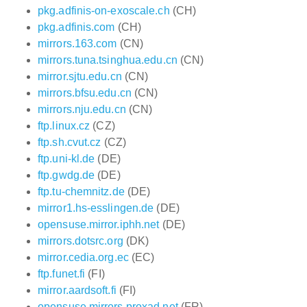
pkg.adfinis-on-exoscale.ch
(CH)
pkg.adfinis.com
(CH)
mirrors.163.com
(CN)
mirrors.tuna.tsinghua.edu.cn
(CN)
mirror.sjtu.edu.cn
(CN)
mirrors.bfsu.edu.cn
(CN)
mirrors.nju.edu.cn
(CN)
ftp.linux.cz
(CZ)
ftp.sh.cvut.cz
(CZ)
ftp.uni-kl.de
(DE)
ftp.gwdg.de
(DE)
ftp.tu-chemnitz.de
(DE)
mirror1.hs-esslingen.de
(DE)
opensuse.mirror.iphh.net
(DE)
mirrors.dotsrc.org
(DK)
mirror.cedia.org.ec
(EC)
ftp.funet.fi
(FI)
mirror.aardsoft.fi
(FI)
opensuse.mirrors.proxad.net
(FR)