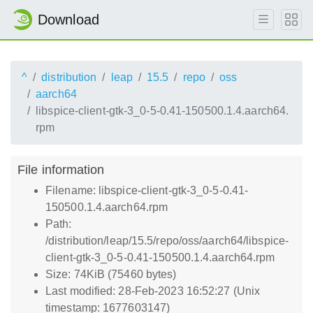
Download
^
distribution
leap
15.5
repo
oss
aarch64
libspice-client-gtk-3_0-5-0.41-150500.1.4.aarch64.
rpm
File information
Filename: libspice-client-gtk-3_0-5-0.41-
150500.1.4.aarch64.rpm
Path:
/distribution/leap/15.5/repo/oss/aarch64/libspice-
client-gtk-3_0-5-0.41-150500.1.4.aarch64.rpm
Size: 74KiB (75460 bytes)
Last modified: 28-Feb-2023 16:52:27 (Unix
timestamp: 1677603147)