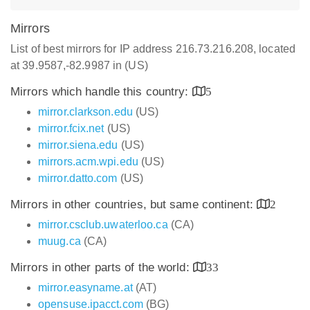
Mirrors
List of best mirrors for IP address 216.73.216.208, located
at 39.9587,-82.9987 in (US)
Mirrors which handle this country:
5
mirror.clarkson.edu
(US)
mirror.fcix.net
(US)
mirror.siena.edu
(US)
mirrors.acm.wpi.edu
(US)
mirror.datto.com
(US)
Mirrors in other countries, but same continent:
2
mirror.csclub.uwaterloo.ca
(CA)
muug.ca
(CA)
Mirrors in other parts of the world:
33
mirror.easyname.at
(AT)
opensuse.ipacct.com
(BG)