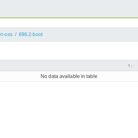
n-oss
696.2-boot
No data available in table