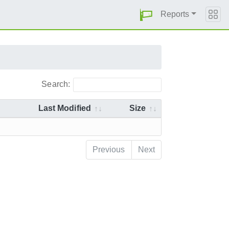
Reports
Search:
Last Modified
Size
Previous
Next