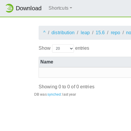
Download
Shortcuts
^
distribution
leap
15.6
repo
no
Show
entries
Name
Showing 0 to 0 of 0 entries
DB was
synched
:
last year