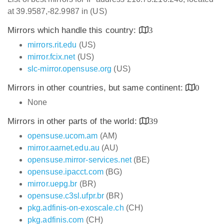
at 39.9587,-82.9987 in (US)
Mirrors which handle this country:
3
mirrors.rit.edu
(US)
mirror.fcix.net
(US)
slc-mirror.opensuse.org
(US)
Mirrors in other countries, but same continent:
0
None
Mirrors in other parts of the world:
39
opensuse.ucom.am
(AM)
mirror.aarnet.edu.au
(AU)
opensuse.mirror-services.net
(BE)
opensuse.ipacct.com
(BG)
mirror.uepg.br
(BR)
opensuse.c3sl.ufpr.br
(BR)
pkg.adfinis-on-exoscale.ch
(CH)
pkg.adfinis.com
(CH)