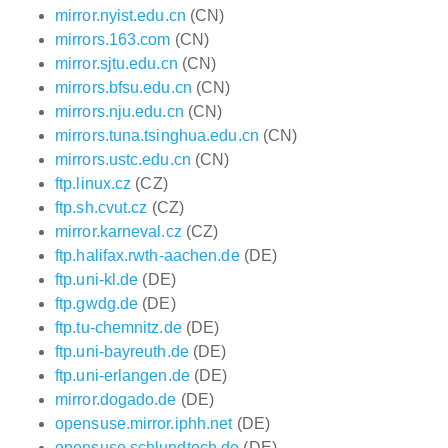
mirror.nyist.edu.cn
(CN)
mirrors.163.com
(CN)
mirror.sjtu.edu.cn
(CN)
mirrors.bfsu.edu.cn
(CN)
mirrors.nju.edu.cn
(CN)
mirrors.tuna.tsinghua.edu.cn
(CN)
mirrors.ustc.edu.cn
(CN)
ftp.linux.cz
(CZ)
ftp.sh.cvut.cz
(CZ)
mirror.karneval.cz
(CZ)
ftp.halifax.rwth-aachen.de
(DE)
ftp.uni-kl.de
(DE)
ftp.gwdg.de
(DE)
ftp.tu-chemnitz.de
(DE)
ftp.uni-bayreuth.de
(DE)
ftp.uni-erlangen.de
(DE)
mirror.dogado.de
(DE)
opensuse.mirror.iphh.net
(DE)
opensuse.schlundtech.de
(DE)