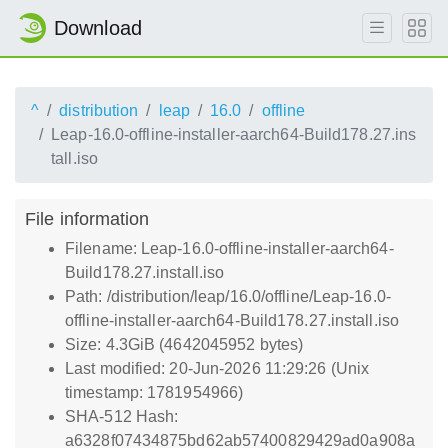
Download
^
distribution
leap
16.0
offline
Leap-16.0-offline-installer-aarch64-Build178.27.ins
tall.iso
File information
Filename: Leap-16.0-offline-installer-aarch64-
Build178.27.install.iso
Path: /distribution/leap/16.0/offline/Leap-16.0-
offline-installer-aarch64-Build178.27.install.iso
Size: 4.3GiB (4642045952 bytes)
Last modified: 20-Jun-2026 11:29:26 (Unix
timestamp: 1781954966)
SHA-512 Hash:
a6328f07434875bd62ab57400829429ad0a908a