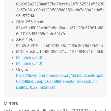
0b2085a2323faf657bd7fecc6e1b7852531e56230
2a57e861c90b92935085d8352ebfa7d33a2cda5b
96e577d4
SHA-256 Hash:
884e2bd802facdd9e6eb5aeaa37cf23e37961a68
6d1f103d93538d2afe39fa7d
SHA-1 Hash:
95b2c80915cfe4b09743df8c7465c3676d72b225
MD5 Hash: a1448b3562f71aa12848f40710fb3fdf
Metalink (v3.0)
Metalink (v4.0)
Origin:
https://download.opensuse.org/distribution/leap/1
6.0/offline/Leap-16.0-offline-installer-aarch64-
Build178.27.install.iso
Mirrors
List of best mirrors for IP address 216.73.216.246, located