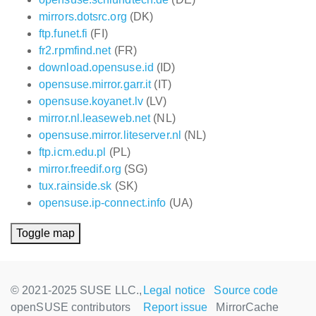
mirrors.dotsrc.org
(DK)
ftp.funet.fi
(FI)
fr2.rpmfind.net
(FR)
download.opensuse.id
(ID)
opensuse.mirror.garr.it
(IT)
opensuse.koyanet.lv
(LV)
mirror.nl.leaseweb.net
(NL)
opensuse.mirror.liteserver.nl
(NL)
ftp.icm.edu.pl
(PL)
mirror.freedif.org
(SG)
tux.rainside.sk
(SK)
opensuse.ip-connect.info
(UA)
Toggle map
© 2021-2025 SUSE LLC.,
Legal notice
Source code
openSUSE contributors
Report issue
MirrorCache