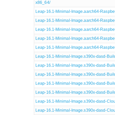
x86_64/
Leap-16.1-Minimal-Image.aarch64-Raspberr
Leap-16.1-Minimal-Image.aarch64-Raspberr
Leap-16.1-Minimal-Image.aarch64-Raspber
Leap-16.1-Minimal-Image.aarch64-Raspber
Leap-16.1-Minimal-Image.aarch64-Raspberr
Leap-16.1-Minimal-Image.s390x-dasd-Build
Leap-16.1-Minimal-Image.s390x-dasd-Build
Leap-16.1-Minimal-Image.s390x-dasd-Buil
Leap-16.1-Minimal-Image.s390x-dasd-Buil
Leap-16.1-Minimal-Image.s390x-dasd-Build
Leap-16.1-Minimal-Image.s390x-dasd-Clou
Leap-16.1-Minimal-Image.s390x-dasd-Clou