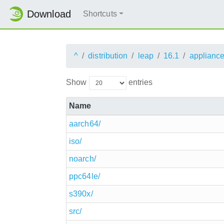
Download
Shortcuts
^
distribution
leap
16.1
applianc
Show
entries
Name
aarch64/
iso/
noarch/
ppc64le/
s390x/
src/