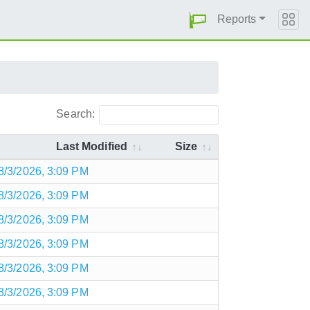
Reports
Search:
Last Modified
Size
8/3/2026, 3:09 PM
8/3/2026, 3:09 PM
8/3/2026, 3:09 PM
8/3/2026, 3:09 PM
8/3/2026, 3:09 PM
8/3/2026, 3:09 PM