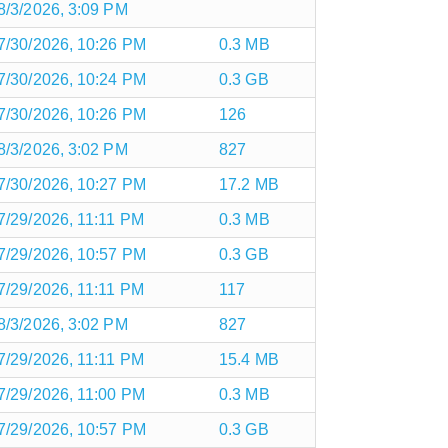
8/3/2026, 3:09 PM
7/30/2026, 10:26 PM
0.3 MB
7/30/2026, 10:24 PM
0.3 GB
7/30/2026, 10:26 PM
126
8/3/2026, 3:02 PM
827
7/30/2026, 10:27 PM
17.2 MB
7/29/2026, 11:11 PM
0.3 MB
7/29/2026, 10:57 PM
0.3 GB
7/29/2026, 11:11 PM
117
8/3/2026, 3:02 PM
827
7/29/2026, 11:11 PM
15.4 MB
7/29/2026, 11:00 PM
0.3 MB
7/29/2026, 10:57 PM
0.3 GB