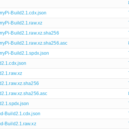
yPi-Build2.1.cdx.json
yPi-Build2.1.raw.xz
ryPi-Build2.1.raw.xz.sha256
ryPi-Build2.1.raw.xz.sha256.asc
yPi-Build2.1.spdx.json
2.1.cdx.json
2.1.raw.xz
d2.1.raw.xz.sha256
d2.1.raw.xz.sha256.asc
2.1.spdx.json
d-Build2.1.cdx.json
d-Build2.1.raw.xz