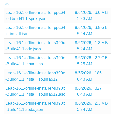
sc
Leap-16.1-offline-installer-ppc64
8/6/2026,
6.0 MB
le-Build41.1.spdx.json
5:23 AM
Leap-16.1-offline-installer-ppc64
8/6/2026,
3.8 GB
le.install.iso
5:24 AM
Leap-16.1-offline-installer-s390x
8/6/2026,
1.3 MB
-Build41.1.cdx.json
5:24 AM
Leap-16.1-offline-installer-s390x
8/6/2026,
2.2 GB
-Build41.1.install.iso
5:25 AM
Leap-16.1-offline-installer-s390x
8/6/2026,
186
-Build41.1.install.iso.sha512
8:43 AM
Leap-16.1-offline-installer-s390x
8/6/2026,
827
-Build41.1.install.iso.sha512.asc
8:43 AM
Leap-16.1-offline-installer-s390x
8/6/2026,
2.3 MB
-Build41.1.spdx.json
5:24 AM