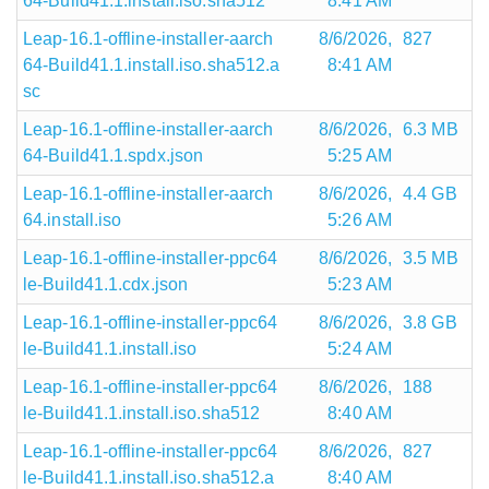
64-Build41.1.install.iso.sha512
8:41 AM
Leap-16.1-offline-installer-aarch
8/6/2026,
827
64-Build41.1.install.iso.sha512.a
8:41 AM
sc
Leap-16.1-offline-installer-aarch
8/6/2026,
6.3 MB
64-Build41.1.spdx.json
5:25 AM
Leap-16.1-offline-installer-aarch
8/6/2026,
4.4 GB
64.install.iso
5:26 AM
Leap-16.1-offline-installer-ppc64
8/6/2026,
3.5 MB
le-Build41.1.cdx.json
5:23 AM
Leap-16.1-offline-installer-ppc64
8/6/2026,
3.8 GB
le-Build41.1.install.iso
5:24 AM
Leap-16.1-offline-installer-ppc64
8/6/2026,
188
le-Build41.1.install.iso.sha512
8:40 AM
Leap-16.1-offline-installer-ppc64
8/6/2026,
827
le-Build41.1.install.iso.sha512.a
8:40 AM