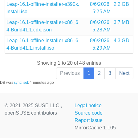
Leap-16.1-offline-installer-s390x.
8/6/2026,
2.2 GB
install.iso
5:25 AM
Leap-16.1-offline-installer-x86_6
8/6/2026,
3.7 MB
4-Build41.1.cdx.json
5:28 AM
Leap-16.1-offline-installer-x86_6
8/6/2026,
4.3 GB
4-Build41.1.install.iso
5:29 AM
Showing 1 to 20 of 48 entries
Previous
1
2
3
Next
DB was
synched
:
4 minutes ago
© 2021-2025 SUSE LLC.,
Legal notice
openSUSE contributors
Source code
Report issue
MirrorCache 1.105