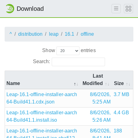
Download
^
distribution
leap
16.1
offline
Show
entries
Search:
Last
Name
Modified
Size
Leap-16.1-offline-installer-aarch
8/6/2026,
3.7 MB
64-Build41.1.cdx.json
5:25 AM
Leap-16.1-offline-installer-aarch
8/6/2026,
4.4 GB
64-Build41.1.install.iso
5:26 AM
Leap-16.1-offline-installer-aarch
8/6/2026,
188