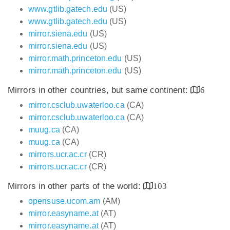
www.gtlib.gatech.edu
(US)
www.gtlib.gatech.edu
(US)
mirror.siena.edu
(US)
mirror.siena.edu
(US)
mirror.math.princeton.edu
(US)
mirror.math.princeton.edu
(US)
Mirrors in other countries, but same continent:
6
mirror.csclub.uwaterloo.ca
(CA)
mirror.csclub.uwaterloo.ca
(CA)
muug.ca
(CA)
muug.ca
(CA)
mirrors.ucr.ac.cr
(CR)
mirrors.ucr.ac.cr
(CR)
Mirrors in other parts of the world:
103
opensuse.ucom.am
(AM)
mirror.easyname.at
(AT)
mirror.easyname.at
(AT)