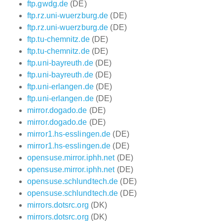
ftp.gwdg.de
(DE)
ftp.rz.uni-wuerzburg.de
(DE)
ftp.rz.uni-wuerzburg.de
(DE)
ftp.tu-chemnitz.de
(DE)
ftp.tu-chemnitz.de
(DE)
ftp.uni-bayreuth.de
(DE)
ftp.uni-bayreuth.de
(DE)
ftp.uni-erlangen.de
(DE)
ftp.uni-erlangen.de
(DE)
mirror.dogado.de
(DE)
mirror.dogado.de
(DE)
mirror1.hs-esslingen.de
(DE)
mirror1.hs-esslingen.de
(DE)
opensuse.mirror.iphh.net
(DE)
opensuse.mirror.iphh.net
(DE)
opensuse.schlundtech.de
(DE)
opensuse.schlundtech.de
(DE)
mirrors.dotsrc.org
(DK)
mirrors.dotsrc.org
(DK)