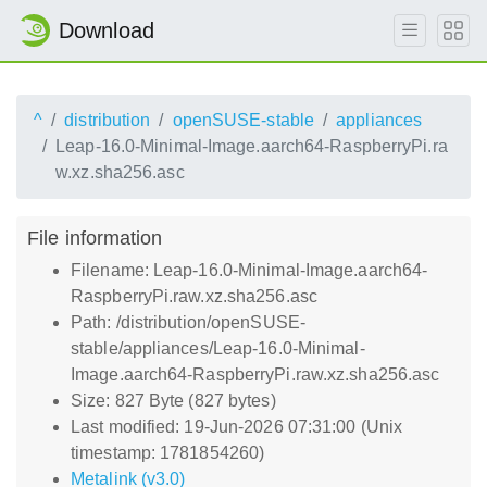
Download
^
distribution
openSUSE-stable
appliances
Leap-16.0-Minimal-Image.aarch64-RaspberryPi.ra
w.xz.sha256.asc
File information
Filename: Leap-16.0-Minimal-Image.aarch64-
RaspberryPi.raw.xz.sha256.asc
Path: /distribution/openSUSE-
stable/appliances/Leap-16.0-Minimal-
Image.aarch64-RaspberryPi.raw.xz.sha256.asc
Size: 827 Byte (827 bytes)
Last modified: 19-Jun-2026 07:31:00 (Unix
timestamp: 1781854260)
Metalink (v3.0)