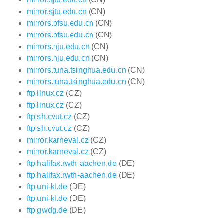
mirror.sjtu.edu.cn
(CN)
mirrors.bfsu.edu.cn
(CN)
mirrors.bfsu.edu.cn
(CN)
mirrors.nju.edu.cn
(CN)
mirrors.nju.edu.cn
(CN)
mirrors.tuna.tsinghua.edu.cn
(CN)
mirrors.tuna.tsinghua.edu.cn
(CN)
ftp.linux.cz
(CZ)
ftp.linux.cz
(CZ)
ftp.sh.cvut.cz
(CZ)
ftp.sh.cvut.cz
(CZ)
mirror.karneval.cz
(CZ)
mirror.karneval.cz
(CZ)
ftp.halifax.rwth-aachen.de
(DE)
ftp.halifax.rwth-aachen.de
(DE)
ftp.uni-kl.de
(DE)
ftp.uni-kl.de
(DE)
ftp.gwdg.de
(DE)