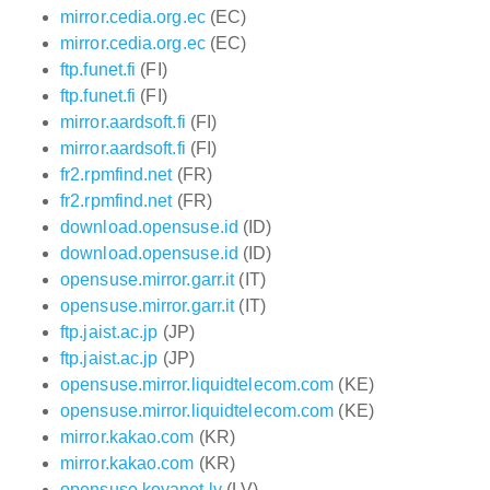
mirror.cedia.org.ec
(EC)
mirror.cedia.org.ec
(EC)
ftp.funet.fi
(FI)
ftp.funet.fi
(FI)
mirror.aardsoft.fi
(FI)
mirror.aardsoft.fi
(FI)
fr2.rpmfind.net
(FR)
fr2.rpmfind.net
(FR)
download.opensuse.id
(ID)
download.opensuse.id
(ID)
opensuse.mirror.garr.it
(IT)
opensuse.mirror.garr.it
(IT)
ftp.jaist.ac.jp
(JP)
ftp.jaist.ac.jp
(JP)
opensuse.mirror.liquidtelecom.com
(KE)
opensuse.mirror.liquidtelecom.com
(KE)
mirror.kakao.com
(KR)
mirror.kakao.com
(KR)
opensuse.koyanet.lv
(LV)