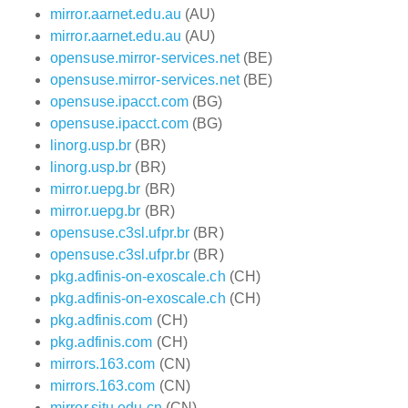
mirror.aarnet.edu.au
(AU)
mirror.aarnet.edu.au
(AU)
opensuse.mirror-services.net
(BE)
opensuse.mirror-services.net
(BE)
opensuse.ipacct.com
(BG)
opensuse.ipacct.com
(BG)
linorg.usp.br
(BR)
linorg.usp.br
(BR)
mirror.uepg.br
(BR)
mirror.uepg.br
(BR)
opensuse.c3sl.ufpr.br
(BR)
opensuse.c3sl.ufpr.br
(BR)
pkg.adfinis-on-exoscale.ch
(CH)
pkg.adfinis-on-exoscale.ch
(CH)
pkg.adfinis.com
(CH)
pkg.adfinis.com
(CH)
mirrors.163.com
(CN)
mirrors.163.com
(CN)
mirror.sjtu.edu.cn
(CN)