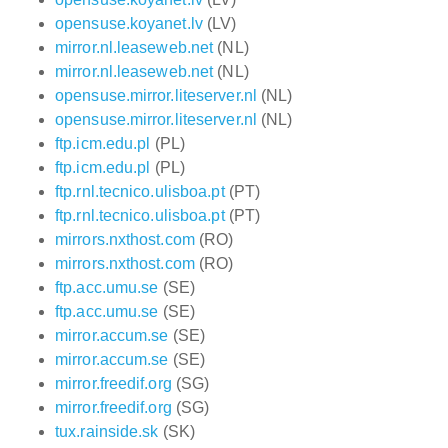
opensuse.koyanet.lv
(LV)
mirror.nl.leaseweb.net
(NL)
mirror.nl.leaseweb.net
(NL)
opensuse.mirror.liteserver.nl
(NL)
opensuse.mirror.liteserver.nl
(NL)
ftp.icm.edu.pl
(PL)
ftp.icm.edu.pl
(PL)
ftp.rnl.tecnico.ulisboa.pt
(PT)
ftp.rnl.tecnico.ulisboa.pt
(PT)
mirrors.nxthost.com
(RO)
mirrors.nxthost.com
(RO)
ftp.acc.umu.se
(SE)
ftp.acc.umu.se
(SE)
mirror.accum.se
(SE)
mirror.accum.se
(SE)
mirror.freedif.org
(SG)
mirror.freedif.org
(SG)
tux.rainside.sk
(SK)