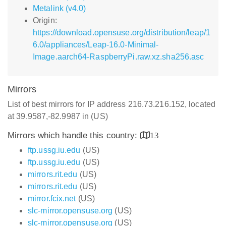
Metalink (v4.0)
Origin:
https://download.opensuse.org/distribution/leap/1
6.0/appliances/Leap-16.0-Minimal-
Image.aarch64-RaspberryPi.raw.xz.sha256.asc
Mirrors
List of best mirrors for IP address 216.73.216.152, located
at 39.9587,-82.9987 in (US)
Mirrors which handle this country:
13
ftp.ussg.iu.edu
(US)
ftp.ussg.iu.edu
(US)
mirrors.rit.edu
(US)
mirrors.rit.edu
(US)
mirror.fcix.net
(US)
slc-mirror.opensuse.org
(US)
slc-mirror.opensuse.org
(US)