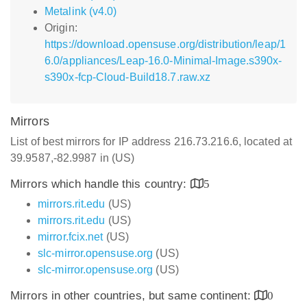
Metalink (v4.0)
Origin:
https://download.opensuse.org/distribution/leap/1
6.0/appliances/Leap-16.0-Minimal-Image.s390x-
s390x-fcp-Cloud-Build18.7.raw.xz
Mirrors
List of best mirrors for IP address 216.73.216.6, located at
39.9587,-82.9987 in (US)
Mirrors which handle this country:
5
mirrors.rit.edu
(US)
mirrors.rit.edu
(US)
mirror.fcix.net
(US)
slc-mirror.opensuse.org
(US)
slc-mirror.opensuse.org
(US)
Mirrors in other countries, but same continent:
0