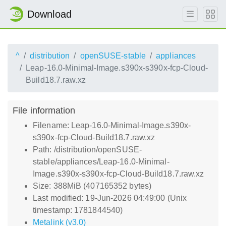
Download
^
distribution
openSUSE-stable
appliances
Leap-16.0-Minimal-Image.s390x-s390x-fcp-Cloud-
Build18.7.raw.xz
File information
Filename: Leap-16.0-Minimal-Image.s390x-
s390x-fcp-Cloud-Build18.7.raw.xz
Path: /distribution/openSUSE-
stable/appliances/Leap-16.0-Minimal-
Image.s390x-s390x-fcp-Cloud-Build18.7.raw.xz
Size: 388MiB (407165352 bytes)
Last modified: 19-Jun-2026 04:49:00 (Unix
timestamp: 1781844540)
Metalink (v3.0)