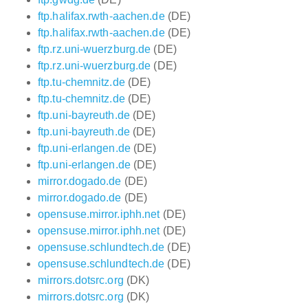
ftp.halifax.rwth-aachen.de
(DE)
ftp.halifax.rwth-aachen.de
(DE)
ftp.rz.uni-wuerzburg.de
(DE)
ftp.rz.uni-wuerzburg.de
(DE)
ftp.tu-chemnitz.de
(DE)
ftp.tu-chemnitz.de
(DE)
ftp.uni-bayreuth.de
(DE)
ftp.uni-bayreuth.de
(DE)
ftp.uni-erlangen.de
(DE)
ftp.uni-erlangen.de
(DE)
mirror.dogado.de
(DE)
mirror.dogado.de
(DE)
opensuse.mirror.iphh.net
(DE)
opensuse.mirror.iphh.net
(DE)
opensuse.schlundtech.de
(DE)
opensuse.schlundtech.de
(DE)
mirrors.dotsrc.org
(DK)
mirrors.dotsrc.org
(DK)