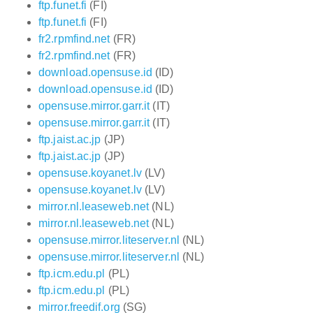
ftp.funet.fi
(FI)
ftp.funet.fi
(FI)
fr2.rpmfind.net
(FR)
fr2.rpmfind.net
(FR)
download.opensuse.id
(ID)
download.opensuse.id
(ID)
opensuse.mirror.garr.it
(IT)
opensuse.mirror.garr.it
(IT)
ftp.jaist.ac.jp
(JP)
ftp.jaist.ac.jp
(JP)
opensuse.koyanet.lv
(LV)
opensuse.koyanet.lv
(LV)
mirror.nl.leaseweb.net
(NL)
mirror.nl.leaseweb.net
(NL)
opensuse.mirror.liteserver.nl
(NL)
opensuse.mirror.liteserver.nl
(NL)
ftp.icm.edu.pl
(PL)
ftp.icm.edu.pl
(PL)
mirror.freedif.org
(SG)