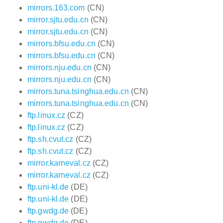
mirrors.163.com
(CN)
mirror.sjtu.edu.cn
(CN)
mirror.sjtu.edu.cn
(CN)
mirrors.bfsu.edu.cn
(CN)
mirrors.bfsu.edu.cn
(CN)
mirrors.nju.edu.cn
(CN)
mirrors.nju.edu.cn
(CN)
mirrors.tuna.tsinghua.edu.cn
(CN)
mirrors.tuna.tsinghua.edu.cn
(CN)
ftp.linux.cz
(CZ)
ftp.linux.cz
(CZ)
ftp.sh.cvut.cz
(CZ)
ftp.sh.cvut.cz
(CZ)
mirror.karneval.cz
(CZ)
mirror.karneval.cz
(CZ)
ftp.uni-kl.de
(DE)
ftp.uni-kl.de
(DE)
ftp.gwdg.de
(DE)
ftp.gwdg.de
(DE)