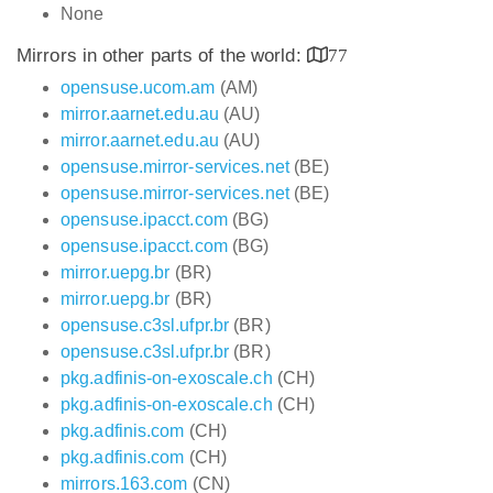
None
Mirrors in other parts of the world:
77
opensuse.ucom.am
(AM)
mirror.aarnet.edu.au
(AU)
mirror.aarnet.edu.au
(AU)
opensuse.mirror-services.net
(BE)
opensuse.mirror-services.net
(BE)
opensuse.ipacct.com
(BG)
opensuse.ipacct.com
(BG)
mirror.uepg.br
(BR)
mirror.uepg.br
(BR)
opensuse.c3sl.ufpr.br
(BR)
opensuse.c3sl.ufpr.br
(BR)
pkg.adfinis-on-exoscale.ch
(CH)
pkg.adfinis-on-exoscale.ch
(CH)
pkg.adfinis.com
(CH)
pkg.adfinis.com
(CH)
mirrors.163.com
(CN)