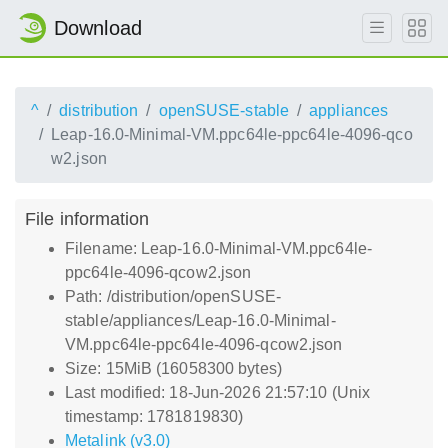
Download
^
distribution
openSUSE-stable
appliances
Leap-16.0-Minimal-VM.ppc64le-ppc64le-4096-qco
w2.json
File information
Filename: Leap-16.0-Minimal-VM.ppc64le-
ppc64le-4096-qcow2.json
Path: /distribution/openSUSE-
stable/appliances/Leap-16.0-Minimal-
VM.ppc64le-ppc64le-4096-qcow2.json
Size: 15MiB (16058300 bytes)
Last modified: 18-Jun-2026 21:57:10 (Unix
timestamp: 1781819830)
Metalink (v3.0)