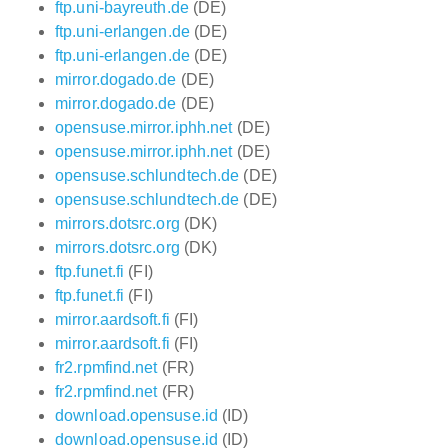
ftp.uni-bayreuth.de
(DE)
ftp.uni-erlangen.de
(DE)
ftp.uni-erlangen.de
(DE)
mirror.dogado.de
(DE)
mirror.dogado.de
(DE)
opensuse.mirror.iphh.net
(DE)
opensuse.mirror.iphh.net
(DE)
opensuse.schlundtech.de
(DE)
opensuse.schlundtech.de
(DE)
mirrors.dotsrc.org
(DK)
mirrors.dotsrc.org
(DK)
ftp.funet.fi
(FI)
ftp.funet.fi
(FI)
mirror.aardsoft.fi
(FI)
mirror.aardsoft.fi
(FI)
fr2.rpmfind.net
(FR)
fr2.rpmfind.net
(FR)
download.opensuse.id
(ID)
download.opensuse.id
(ID)