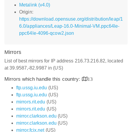
Metalink (v4.0)
Origin:
https://download.opensuse.org/distribution/leap/1
6.0/appliances/Leap-16.0-Minimal-VM.ppc64le-
ppc64le-4096-qcow2.json
Mirrors
List of best mirrors for IP address 216.73.216.82, located
at 39.9587,-82.9987 in (US)
Mirrors which handle this country:
13
ftp.ussg.iu.edu
(US)
ftp.ussg.iu.edu
(US)
mirrors.rit.edu
(US)
mirrors.rit.edu
(US)
mirror.clarkson.edu
(US)
mirror.clarkson.edu
(US)
mirror.fcix.net
(US)