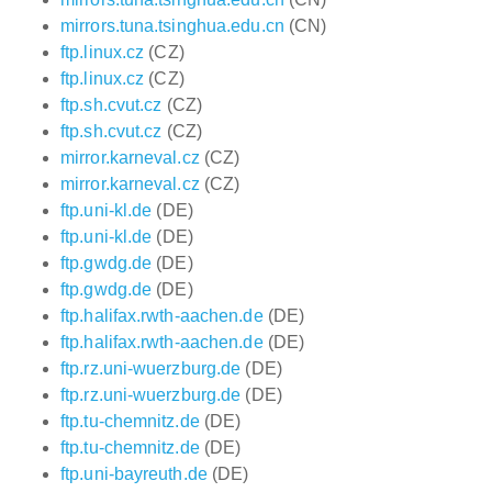
mirrors.tuna.tsinghua.edu.cn
(CN)
ftp.linux.cz
(CZ)
ftp.linux.cz
(CZ)
ftp.sh.cvut.cz
(CZ)
ftp.sh.cvut.cz
(CZ)
mirror.karneval.cz
(CZ)
mirror.karneval.cz
(CZ)
ftp.uni-kl.de
(DE)
ftp.uni-kl.de
(DE)
ftp.gwdg.de
(DE)
ftp.gwdg.de
(DE)
ftp.halifax.rwth-aachen.de
(DE)
ftp.halifax.rwth-aachen.de
(DE)
ftp.rz.uni-wuerzburg.de
(DE)
ftp.rz.uni-wuerzburg.de
(DE)
ftp.tu-chemnitz.de
(DE)
ftp.tu-chemnitz.de
(DE)
ftp.uni-bayreuth.de
(DE)