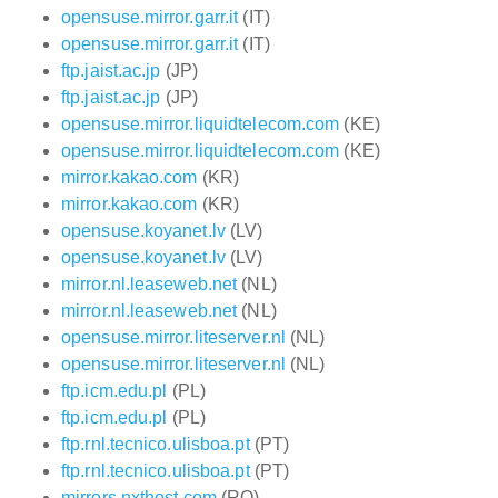
opensuse.mirror.garr.it
(IT)
opensuse.mirror.garr.it
(IT)
ftp.jaist.ac.jp
(JP)
ftp.jaist.ac.jp
(JP)
opensuse.mirror.liquidtelecom.com
(KE)
opensuse.mirror.liquidtelecom.com
(KE)
mirror.kakao.com
(KR)
mirror.kakao.com
(KR)
opensuse.koyanet.lv
(LV)
opensuse.koyanet.lv
(LV)
mirror.nl.leaseweb.net
(NL)
mirror.nl.leaseweb.net
(NL)
opensuse.mirror.liteserver.nl
(NL)
opensuse.mirror.liteserver.nl
(NL)
ftp.icm.edu.pl
(PL)
ftp.icm.edu.pl
(PL)
ftp.rnl.tecnico.ulisboa.pt
(PT)
ftp.rnl.tecnico.ulisboa.pt
(PT)
mirrors.nxthost.com
(RO)