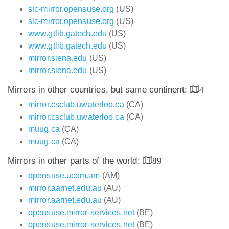
slc-mirror.opensuse.org
(US)
slc-mirror.opensuse.org
(US)
www.gtlib.gatech.edu
(US)
www.gtlib.gatech.edu
(US)
mirror.siena.edu
(US)
mirror.siena.edu
(US)
Mirrors in other countries, but same continent:
4
mirror.csclub.uwaterloo.ca
(CA)
mirror.csclub.uwaterloo.ca
(CA)
muug.ca
(CA)
muug.ca
(CA)
Mirrors in other parts of the world:
89
opensuse.ucom.am
(AM)
mirror.aarnet.edu.au
(AU)
mirror.aarnet.edu.au
(AU)
opensuse.mirror-services.net
(BE)
opensuse.mirror-services.net
(BE)