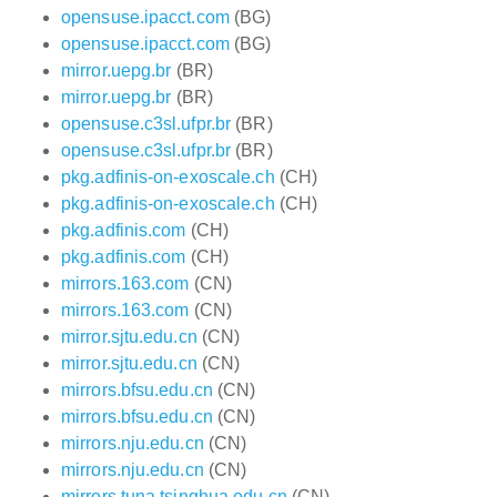
opensuse.ipacct.com
(BG)
opensuse.ipacct.com
(BG)
mirror.uepg.br
(BR)
mirror.uepg.br
(BR)
opensuse.c3sl.ufpr.br
(BR)
opensuse.c3sl.ufpr.br
(BR)
pkg.adfinis-on-exoscale.ch
(CH)
pkg.adfinis-on-exoscale.ch
(CH)
pkg.adfinis.com
(CH)
pkg.adfinis.com
(CH)
mirrors.163.com
(CN)
mirrors.163.com
(CN)
mirror.sjtu.edu.cn
(CN)
mirror.sjtu.edu.cn
(CN)
mirrors.bfsu.edu.cn
(CN)
mirrors.bfsu.edu.cn
(CN)
mirrors.nju.edu.cn
(CN)
mirrors.nju.edu.cn
(CN)
mirrors.tuna.tsinghua.edu.cn
(CN)