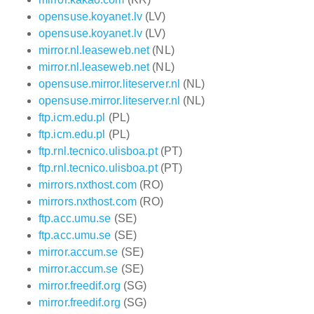
opensuse.koyanet.lv
(LV)
opensuse.koyanet.lv
(LV)
mirror.nl.leaseweb.net
(NL)
mirror.nl.leaseweb.net
(NL)
opensuse.mirror.liteserver.nl
(NL)
opensuse.mirror.liteserver.nl
(NL)
ftp.icm.edu.pl
(PL)
ftp.icm.edu.pl
(PL)
ftp.rnl.tecnico.ulisboa.pt
(PT)
ftp.rnl.tecnico.ulisboa.pt
(PT)
mirrors.nxthost.com
(RO)
mirrors.nxthost.com
(RO)
ftp.acc.umu.se
(SE)
ftp.acc.umu.se
(SE)
mirror.accum.se
(SE)
mirror.accum.se
(SE)
mirror.freedif.org
(SG)
mirror.freedif.org
(SG)