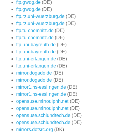
ftp.gwdg.de
(DE)
ftp.gwdg.de
(DE)
ftp.rz.uni-wuerzburg.de
(DE)
ftp.rz.uni-wuerzburg.de
(DE)
ftp.tu-chemnitz.de
(DE)
ftp.tu-chemnitz.de
(DE)
ftp.uni-bayreuth.de
(DE)
ftp.uni-bayreuth.de
(DE)
ftp.uni-erlangen.de
(DE)
ftp.uni-erlangen.de
(DE)
mirror.dogado.de
(DE)
mirror.dogado.de
(DE)
mirror1.hs-esslingen.de
(DE)
mirror1.hs-esslingen.de
(DE)
opensuse.mirror.iphh.net
(DE)
opensuse.mirror.iphh.net
(DE)
opensuse.schlundtech.de
(DE)
opensuse.schlundtech.de
(DE)
mirrors.dotsrc.org
(DK)