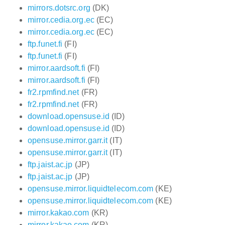
mirrors.dotsrc.org
(DK)
mirror.cedia.org.ec
(EC)
mirror.cedia.org.ec
(EC)
ftp.funet.fi
(FI)
ftp.funet.fi
(FI)
mirror.aardsoft.fi
(FI)
mirror.aardsoft.fi
(FI)
fr2.rpmfind.net
(FR)
fr2.rpmfind.net
(FR)
download.opensuse.id
(ID)
download.opensuse.id
(ID)
opensuse.mirror.garr.it
(IT)
opensuse.mirror.garr.it
(IT)
ftp.jaist.ac.jp
(JP)
ftp.jaist.ac.jp
(JP)
opensuse.mirror.liquidtelecom.com
(KE)
opensuse.mirror.liquidtelecom.com
(KE)
mirror.kakao.com
(KR)
mirror.kakao.com
(KR)