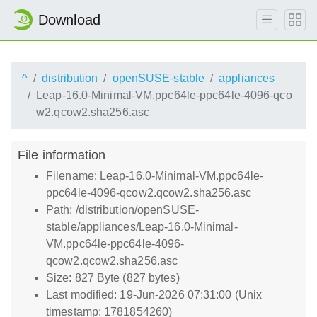
Download
^
distribution
openSUSE-stable
appliances
Leap-16.0-Minimal-VM.ppc64le-ppc64le-4096-qco
w2.qcow2.sha256.asc
File information
Filename: Leap-16.0-Minimal-VM.ppc64le-
ppc64le-4096-qcow2.qcow2.sha256.asc
Path: /distribution/openSUSE-
stable/appliances/Leap-16.0-Minimal-
VM.ppc64le-ppc64le-4096-
qcow2.qcow2.sha256.asc
Size: 827 Byte (827 bytes)
Last modified: 19-Jun-2026 07:31:00 (Unix
timestamp: 1781854260)