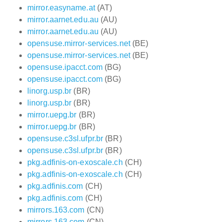
mirror.easyname.at
(AT)
mirror.aarnet.edu.au
(AU)
mirror.aarnet.edu.au
(AU)
opensuse.mirror-services.net
(BE)
opensuse.mirror-services.net
(BE)
opensuse.ipacct.com
(BG)
opensuse.ipacct.com
(BG)
linorg.usp.br
(BR)
linorg.usp.br
(BR)
mirror.uepg.br
(BR)
mirror.uepg.br
(BR)
opensuse.c3sl.ufpr.br
(BR)
opensuse.c3sl.ufpr.br
(BR)
pkg.adfinis-on-exoscale.ch
(CH)
pkg.adfinis-on-exoscale.ch
(CH)
pkg.adfinis.com
(CH)
pkg.adfinis.com
(CH)
mirrors.163.com
(CN)
mirrors.163.com
(CN)