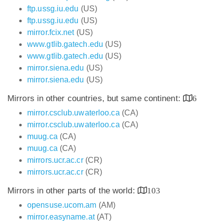
ftp.ussg.iu.edu
(US)
ftp.ussg.iu.edu
(US)
mirror.fcix.net
(US)
www.gtlib.gatech.edu
(US)
www.gtlib.gatech.edu
(US)
mirror.siena.edu
(US)
mirror.siena.edu
(US)
Mirrors in other countries, but same continent:
6
mirror.csclub.uwaterloo.ca
(CA)
mirror.csclub.uwaterloo.ca
(CA)
muug.ca
(CA)
muug.ca
(CA)
mirrors.ucr.ac.cr
(CR)
mirrors.ucr.ac.cr
(CR)
Mirrors in other parts of the world:
103
opensuse.ucom.am
(AM)
mirror.easyname.at
(AT)