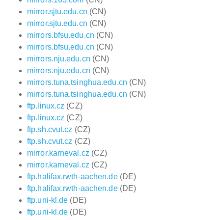
mirror.sjtu.edu.cn
(CN)
mirror.sjtu.edu.cn
(CN)
mirrors.bfsu.edu.cn
(CN)
mirrors.bfsu.edu.cn
(CN)
mirrors.nju.edu.cn
(CN)
mirrors.nju.edu.cn
(CN)
mirrors.tuna.tsinghua.edu.cn
(CN)
mirrors.tuna.tsinghua.edu.cn
(CN)
ftp.linux.cz
(CZ)
ftp.linux.cz
(CZ)
ftp.sh.cvut.cz
(CZ)
ftp.sh.cvut.cz
(CZ)
mirror.karneval.cz
(CZ)
mirror.karneval.cz
(CZ)
ftp.halifax.rwth-aachen.de
(DE)
ftp.halifax.rwth-aachen.de
(DE)
ftp.uni-kl.de
(DE)
ftp.uni-kl.de
(DE)