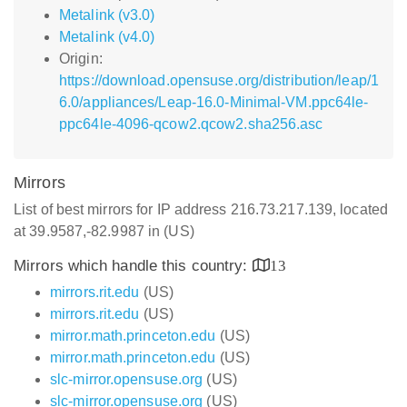
Metalink (v3.0)
Metalink (v4.0)
Origin:
https://download.opensuse.org/distribution/leap/1
6.0/appliances/Leap-16.0-Minimal-VM.ppc64le-
ppc64le-4096-qcow2.qcow2.sha256.asc
Mirrors
List of best mirrors for IP address 216.73.217.139, located
at 39.9587,-82.9987 in (US)
Mirrors which handle this country:
13
mirrors.rit.edu
(US)
mirrors.rit.edu
(US)
mirror.math.princeton.edu
(US)
mirror.math.princeton.edu
(US)
slc-mirror.opensuse.org
(US)
slc-mirror.opensuse.org
(US)